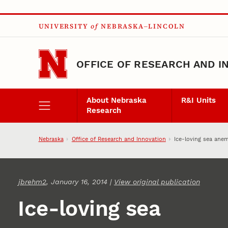
Skip to main content
UNIVERSITY
of
NEBRASKA–LINCOLN
OFFICE OF RESEARCH AND I
About Nebraska
R&I Units
Research
Nebraska
Office of Research and Innovation
Ice-loving sea ane
jbrehm2
, January 16, 2014 |
View original publication
Ice-loving sea