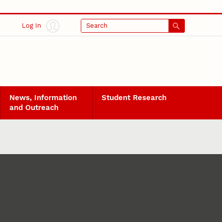
Log In
Search
News, Information
Student Research
and Outreach