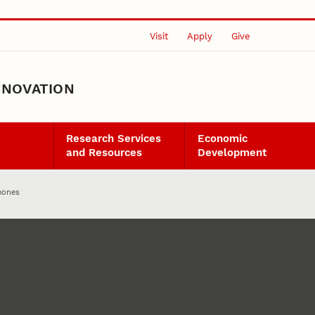
Visit
Apply
Give
NNOVATION
Research Services
Economic
and Resources
Development
mones