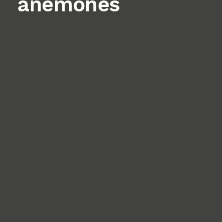
anemones