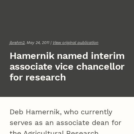
jbrehm2
, May 24, 2011 |
View original publication
Hamernik named interim
associate vice chancellor
for research
Deb Hamernik, who currently
serves as an associate dean for
the Agricultural Research