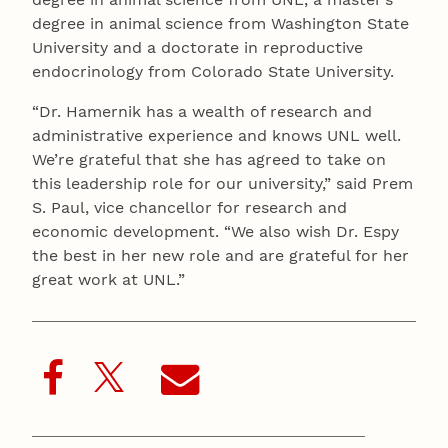
degree in animal science from Washington State
University and a doctorate in reproductive
endocrinology from Colorado State University.
“Dr. Hamernik has a wealth of research and
administrative experience and knows UNL well.
We’re grateful that she has agreed to take on
this leadership role for our university,” said Prem
S. Paul, vice chancellor for research and
economic development. “We also wish Dr. Espy
the best in her new role and are grateful for her
great work at UNL.”