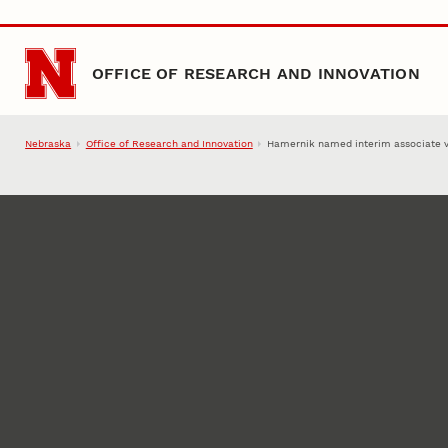
Skip to main content
OFFICE OF RESEARCH AND INNOVATION
Nebraska
Office of Research and Innovation
Hamernik named interim associate v