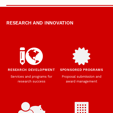
RESEARCH AND INNOVATION
RESEARCH DEVELOPMENT
SPONSORED PROGRAMS
Services and programs for
Proposal submission and
research success
award management