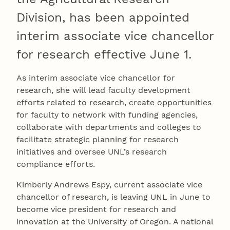
Division, has been appointed
interim associate vice chancellor
for research effective June 1.
As interim associate vice chancellor for
research, she will lead faculty development
efforts related to research, create opportunities
for faculty to network with funding agencies,
collaborate with departments and colleges to
facilitate strategic planning for research
initiatives and oversee UNL’s research
compliance efforts.
Kimberly Andrews Espy, current associate vice
chancellor of research, is leaving UNL in June to
become vice president for research and
innovation at the University of Oregon. A national