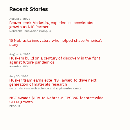
Recent Stories
August 5, 2026
Beavercreek Marketing experiences accelerated
growth as NIC Partner
Nebraska Innovation Campus
15 Nebraska innovators who helped shape America’s
story
August 4, 2026
Huskers build on a century of discovery in the fight
against future pandemics
America 250
July 30, 2026
Husker team earns elite NSF award to drive next
generation of materials research
Materials Research Science and Engineering Center
NSF awards $10M to Nebraska EPSCoR for statewide
STEM growth
EPSCoR