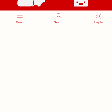
RESEARCH RESPONSIBILITY
INDUSTRY RELATIONS
Research Compliance, Integrity,
Advancing university-industry
Menu
Search
Log In
and Security
partnerships
Institutional Animal Care
Program
Research Safety
NEBRASKA INNOVATION
NUTECH VENTURES
CAMPUS
Intellectual Property
Developing a premier
Commercialization
private/public-sector
sustainable research campus