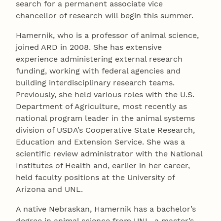
search for a permanent associate vice
chancellor of research will begin this summer.
Hamernik, who is a professor of animal science,
joined ARD in 2008. She has extensive
experience administering external research
funding, working with federal agencies and
building interdisciplinary research teams.
Previously, she held various roles with the U.S.
Department of Agriculture, most recently as
national program leader in the animal systems
division of USDA’s Cooperative State Research,
Education and Extension Service. She was a
scientific review administrator with the National
Institutes of Health and, earlier in her career,
held faculty positions at the University of
Arizona and UNL.
A native Nebraskan, Hamernik has a bachelor’s
degree in animal science from UNL, a master’s