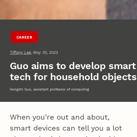
CAREER
Tiffany Lee
, May 30, 2023
Guo aims to develop smart
tech for household objects
Hongzhi Guo, assistant professor of computing
When you’re out and about,
smart devices can tell you a lot