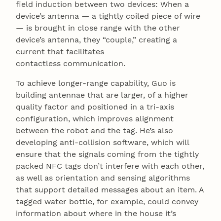
field induction between two devices: When a
device’s antenna — a tightly coiled piece of wire
— is brought in close range with the other
device’s antenna, they “couple,” creating a
current that facilitates
contactless communication.
To achieve longer-range capability, Guo is
building antennae that are larger, of a higher
quality factor and positioned in a tri-axis
configuration, which improves alignment
between the robot and the tag. He’s also
developing anti-collision software, which will
ensure that the signals coming from the tightly
packed NFC tags don’t interfere with each other,
as well as orientation and sensing algorithms
that support detailed messages about an item. A
tagged water bottle, for example, could convey
information about where in the house it’s