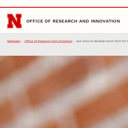
Skip to main content
OFFICE OF RESEARCH AND INNOVATION
Nebraska
Office of Research and Innovation
Guo aims to develop smart tech for 