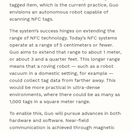
tagged item, which is the current practice, Guo
envisions an autonomous robot capable of
scanning NFC tags.
The system’s success hinges on extending the
range of NFC technology. Today’s NFC systems
operate at a range of 5 centimeters or fewer.
Guo aims to extend that range to about 1 meter,
or about 3 and a quarter feet. This longer range
means that a roving robot — such as a robot
vacuum in a domestic setting, for example —
could collect tag data from farther away. This
would be more practical in ultra-dense
environments, where there could be as many as
1,000 tags in a square meter range.
To enable this, Guo will pursue advances in both
hardware and software. Near-field
communication is achieved through magnetic