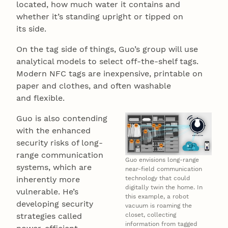
located, how much water it contains and
whether it’s standing upright or tipped on
its side.
On the tag side of things, Guo’s group will use
analytical models to select off-the-shelf tags.
Modern NFC tags are inexpensive, printable on
paper and clothes, and often washable
and flexible.
Guo is also contending
with the enhanced
security risks of long-
range communication
Guo envisions long-range
systems, which are
near-field communication
inherently more
technology that could
digitally twin the home. In
vulnerable. He’s
this example, a robot
developing security
vacuum is roaming the
strategies called
closet, collecting
information from tagged