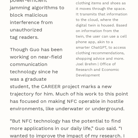
power-efficient
clothing items and shoes as
jamming algorithms to
it moves through the space.
block malicious
It transmits that information
to the cloud, where the
interference from
digital twin is housed. Based
unauthorized
on information from the
tag readers.
twin, the user can use a cell
phone app, akin to a
smarter ChatGPT, to access
Though Guo has been
clothing recommendations,
working on near-field
shopping advice and more.
communication
Joel Brehm | Office of
Research and Economic
technology since he
Development
was a graduate
student, the CAREER project marks a new
trajectory for him. Much of his work to this point
has focused on making NFC operable in hostile
environments, like underwater or underground.
“But NFC technology has the potential to find
more applications in our daily life,” Guo said. “I
wanted to improve the impact of my research. I