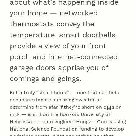
about what’s happening inside
your home — networked
thermostats convey the
temperature, smart doorbells
provide a view of your front
porch and internet-connected
garage doors apprise you of
comings and goings.
But a truly “smart home” — one that can help
occupants locate a missing sweater or
determine from afar if they’re short on eggs or
milk — is still on the horizon. University of
Nebraska–Lincoln engineer Hongzhi Guo is using
National Science Foundation funding to develop