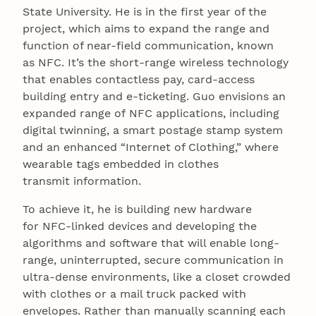
State University. He is in the first year of the
project, which aims to expand the range and
function of near-field communication, known
as NFC. It’s the short-range wireless technology
that enables contactless pay, card-access
building entry and e-ticketing. Guo envisions an
expanded range of NFC applications, including
digital twinning, a smart postage stamp system
and an enhanced “Internet of Clothing,” where
wearable tags embedded in clothes
transmit information.
To achieve it, he is building new hardware
for NFC-linked devices and developing the
algorithms and software that will enable long-
range, uninterrupted, secure communication in
ultra-dense environments, like a closet crowded
with clothes or a mail truck packed with
envelopes. Rather than manually scanning each