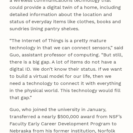
a wireless communications technology that
could provide a digital twin of a home, including
detailed information about the location and
status of everyday items like clothes, books and
sundries lining pantry shelves.
“The Internet of Things is a pretty mature
technology in that we can connect sensors,” said
Guo, assistant professor of computing. “But still,
there is a big gap. A lot of items do not have a
digital ID. We don’t know their status. If we want
to build a virtual model for our life, then we
need a technology to connect it with everything
in the physical world. This technology would fill
that gap.”
Guo, who joined the university in January,
transferred a nearly $500,000 award from NSF’s
Faculty Early Career Development Program to
Nebraska from his former institution, Norfolk