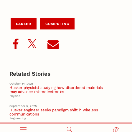
CAREER
COMPUTING
Related Stories
October 14, 2025
Husker physicist studying how disordered materials
may advance microelectronics
Physics
September 5, 2025
Husker engineer seeks paradigm shift in wireless
communications
Engineering
August 19, 2025