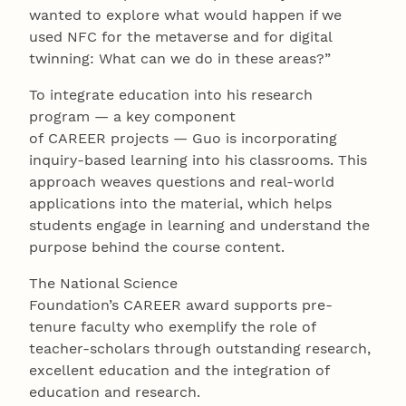
wanted to explore what would happen if we
used NFC for the metaverse and for digital
twinning: What can we do in these areas?”
To integrate education into his research
program — a key component
of CAREER projects — Guo is incorporating
inquiry-based learning into his classrooms. This
approach weaves questions and real-world
applications into the material, which helps
students engage in learning and understand the
purpose behind the course content.
The National Science
Foundation’s CAREER award supports pre-
tenure faculty who exemplify the role of
teacher-scholars through outstanding research,
excellent education and the integration of
education and research.