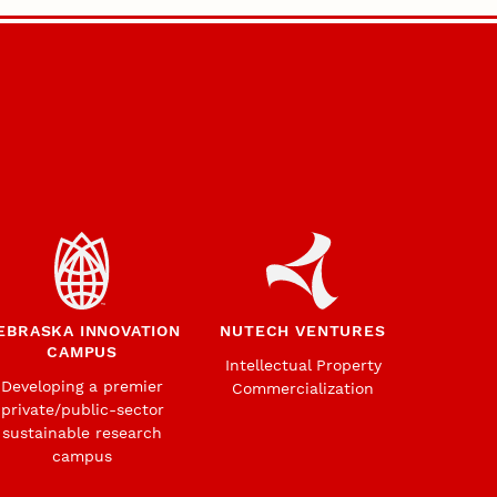
EBRASKA INNOVATION
NUTECH VENTURES
CAMPUS
Intellectual Property
Developing a premier
Commercialization
private/public-sector
sustainable research
campus