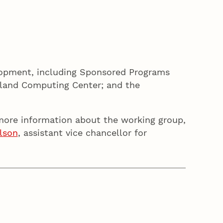
lopment, including Sponsored Programs
olland Computing Center; and the
 more information about the working group,
lson
, assistant vice chancellor for