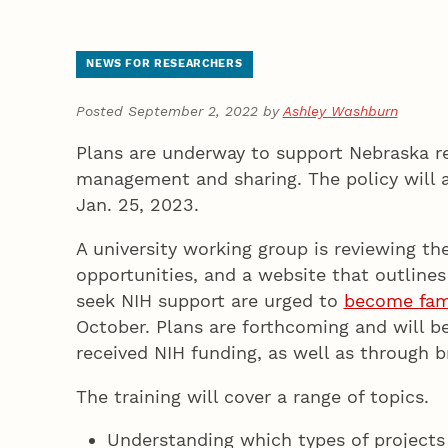
NEWS FOR RESEARCHERS
Posted September 2, 2022 by
Ashley Washburn
Plans are underway to support Nebraska re
management and sharing. The policy will a
Jan. 25, 2023.
A university working group is reviewing th
opportunities, and a website that outlines
seek NIH support are urged to
become fami
October. Plans are forthcoming and will be
received NIH funding, as well as throug
The training will cover a range of topics.
Understanding which types of projects 