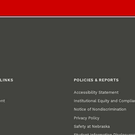
LINKS
POLICIES & REPORTS
Accessibility Statement
ent
Institutional Equity and Compli
Notice of Nondiscrimination
Privacy Policy
Safety at Nebraska
Student Information Disclosure