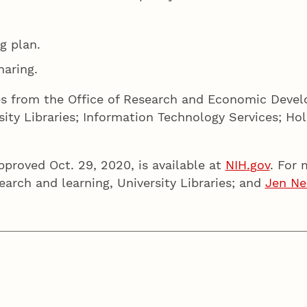
g plan.
aring.
es from the Office of Research and Economic Deve
ity Libraries; Information Technology Services; H
pproved Oct. 29, 2020, is available at
NIH
.
gov
. For
earch and learning, University Libraries; and
Jen Ne