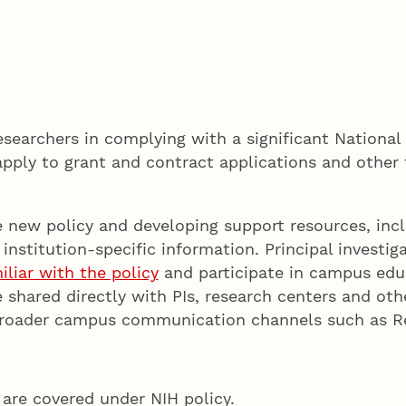
searchers in complying with a significant National 
pply to grant and contract applications and other
e new policy and developing support resources, inc
 institution-specific information. Principal investi
liar with the policy
and participate in campus educ
 shared directly with PIs, research centers and oth
h broader campus communication channels such as 
are covered under NIH policy.