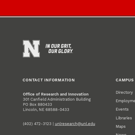
CONTACT INFORMATION
CAMPUS 
Directory
Office of Research and Innovation
301 Canfield Administration Building
Employm
PO Box 880433
Events
Lincoln, NE 68588-0433
Libraries
(402) 472-3123 |
unlresearch@unl.edu
Maps
News