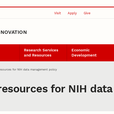
Visit
Apply
Give
NNOVATION
Research Services
Economic
and Resources
Development
esources for NIH data management policy
resources for NIH da