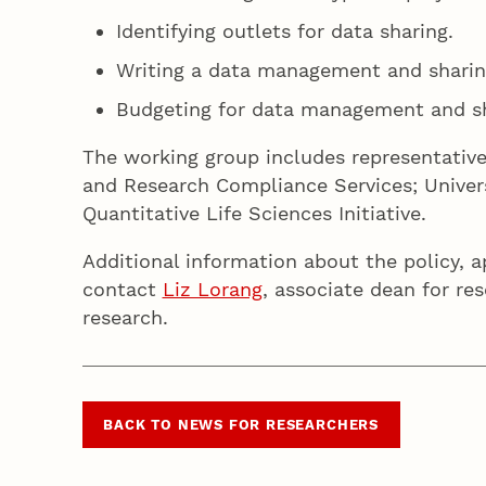
Identifying outlets for data sharing.
Writing a data management and sharin
Budgeting for data management and sh
The working group includes representativ
and Research Compliance Services; Univers
Quantitative Life Sciences Initiative.
Additional information about the policy, a
contact
Liz Lorang
, associate dean for res
research.
BACK TO NEWS FOR RESEARCHERS