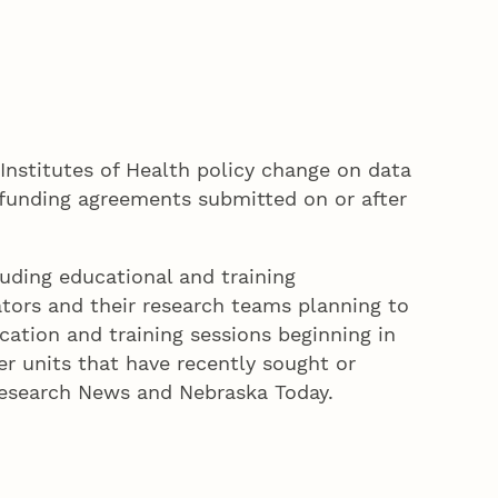
Institutes of Health policy change on data
 funding agreements submitted on or after
luding educational and training
gators and their research teams planning to
ation and training sessions beginning in
er units that have recently sought or
Research News and Nebraska Today.