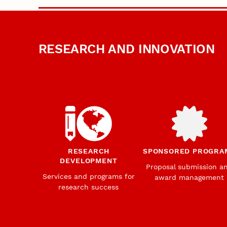
RESEARCH AND INNOVATION
RESEARCH
SPONSORED PROGRA
DEVELOPMENT
Proposal submission a
Services and programs for
award management
research success