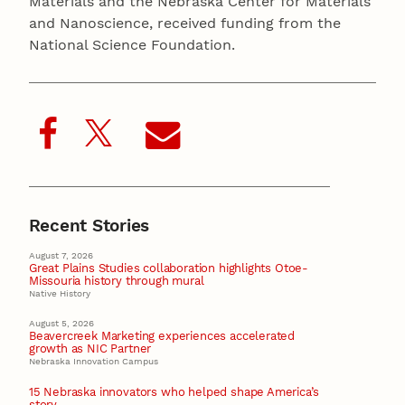
Materials and the Nebraska Center for Materials
and Nanoscience, received funding from the
National Science Foundation.
Recent Stories
August 7, 2026
Great Plains Studies collaboration highlights Otoe-
Missouria history through mural
Native History
August 5, 2026
Beavercreek Marketing experiences accelerated
growth as NIC Partner
Nebraska Innovation Campus
15 Nebraska innovators who helped shape America’s
story