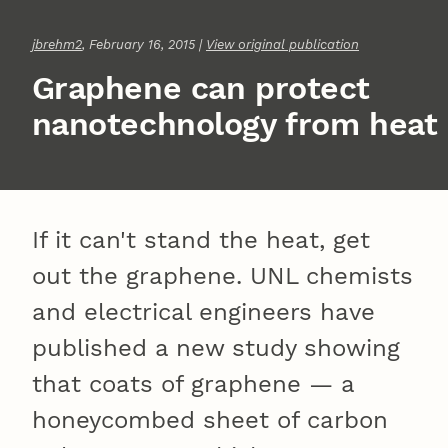
jbrehm2
, February 16, 2015 |
View original publication
Graphene can protect
nanotechnology from heat
If it can't stand the heat, get
out the graphene. UNL chemists
and electrical engineers have
published a new study showing
that coats of graphene — a
honeycombed sheet of carbon