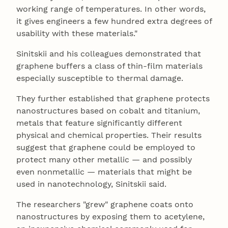
working range of temperatures. In other words,
it gives engineers a few hundred extra degrees of
usability with these materials."
Sinitskii and his colleagues demonstrated that
graphene buffers a class of thin-film materials
especially susceptible to thermal damage.
They further established that graphene protects
nanostructures based on cobalt and titanium,
metals that feature significantly different
physical and chemical properties. Their results
suggest that graphene could be employed to
protect many other metallic — and possibly
even nonmetallic — materials that might be
used in nanotechnology, Sinitskii said.
The researchers "grew" graphene coats onto
nanostructures by exposing them to acetylene,