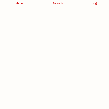
Menu
Search
Log In
RESEARCH DEVELOPMENT
SPONSORED PROGRAMS
Services and programs for
Proposal submission and
research success
award management
RESEARCH RESPONSIBILITY
INDUSTRY RELATIONS
Research Compliance, Integrity,
Advancing university-industry
and Security
partnerships
Institutional Animal Care
Program
Research Safety