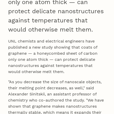
only one atom thick — can
protect delicate nanostructures
against temperatures that
would otherwise melt them.
UNL chemists and electrical engineers have
published a new study showing that coats of
graphene — a honeycombed sheet of carbon
only one atom thick — can protect delicate
nanostructures against temperatures that
would otherwise melt them.
"As you decrease the size of nanoscale objects,
their melting point decreases, as well," said
Alexander Sinitskii, an assistant professor of
chemistry who co-authored the study. "We have
shown that graphene makes nanostructures
thermally stable, which means it expands their