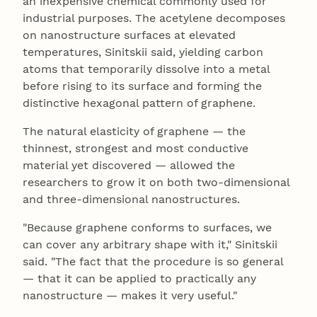
an inexpensive chemical commonly used for
industrial purposes. The acetylene decomposes
on nanostructure surfaces at elevated
temperatures, Sinitskii said, yielding carbon
atoms that temporarily dissolve into a metal
before rising to its surface and forming the
distinctive hexagonal pattern of graphene.
The natural elasticity of graphene — the
thinnest, strongest and most conductive
material yet discovered — allowed the
researchers to grow it on both two-dimensional
and three-dimensional nanostructures.
"Because graphene conforms to surfaces, we
can cover any arbitrary shape with it," Sinitskii
said. "The fact that the procedure is so general
— that it can be applied to practically any
nanostructure — makes it very useful."