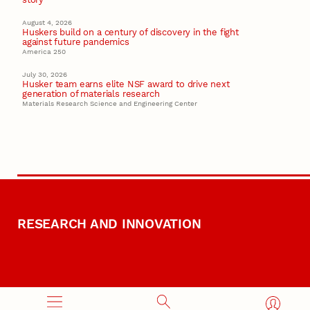
August 4, 2026
Huskers build on a century of discovery in the fight
against future pandemics
America 250
July 30, 2026
Husker team earns elite NSF award to drive next
generation of materials research
Materials Research Science and Engineering Center
RESEARCH AND INNOVATION