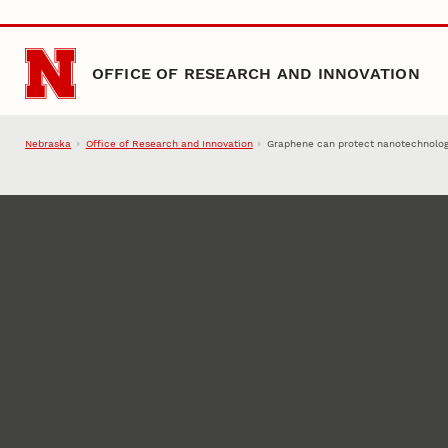
Skip to main content
OFFICE OF RESEARCH AND INNOVATION
Nebraska
Office of Research and Innovation
Graphene can protect nanotechnolog