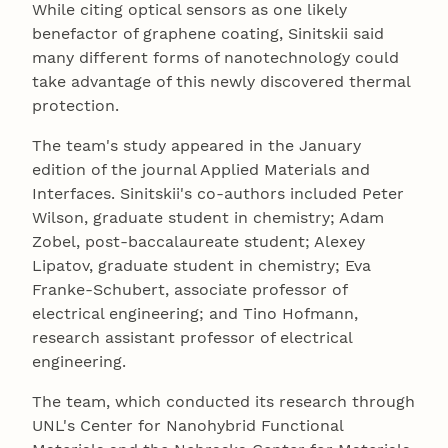
While citing optical sensors as one likely
benefactor of graphene coating, Sinitskii said
many different forms of nanotechnology could
take advantage of this newly discovered thermal
protection.
The team's study appeared in the January
edition of the journal Applied Materials and
Interfaces. Sinitskii's co-authors included Peter
Wilson, graduate student in chemistry; Adam
Zobel, post-baccalaureate student; Alexey
Lipatov, graduate student in chemistry; Eva
Franke-Schubert, associate professor of
electrical engineering; and Tino Hofmann,
research assistant professor of electrical
engineering.
The team, which conducted its research through
UNL's Center for Nanohybrid Functional