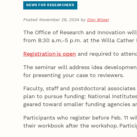
NEWS FOR RESEARCHERS
Posted November 26, 2024 by
Dan Moser
The Office of Research and Innovation will
from 8:30 a.m.-5 p.m. at the Willa Cath
Registration is open
and required to attend
The seminar will address idea development,
for presenting your case to reviewers.
Faculty, staff and postdoctoral associate
plan to pursue funding: National Institute
geared toward smaller funding agencies a
Participants who register before Feb. 11 wi
their workbook after the workshop. Parti