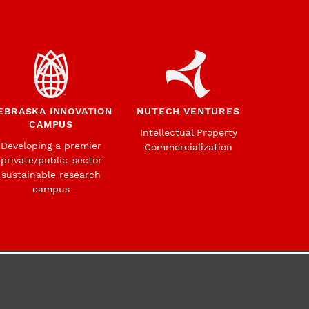
EBRASKA INNOVATION
NUTECH VENTURES
CAMPUS
Intellectual Property
Developing a premier
Commercialization
private/public-sector
sustainable research
campus