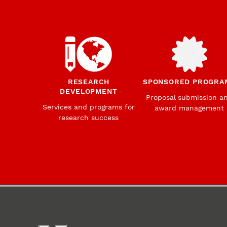
RESEARCH
SPONSORED PROGRA
DEVELOPMENT
Proposal submission a
Services and programs for
award management
research success