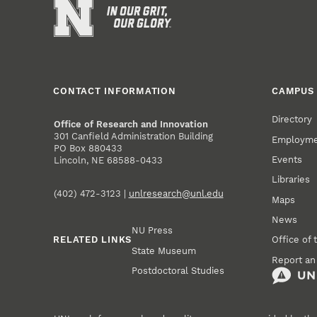
CONTACT INFORMATION
CAMPUS 
Directory
Office of Research and Innovation
301 Canfield Administration Building
Employm
PO Box 880433
Events
Lincoln, NE 68588-0433
Libraries
(402) 472-3123 |
unlresearch@unl.edu
Maps
News
NU Press
RELATED LINKS
Office of 
State Museum
Report an
Postdoctoral Studies