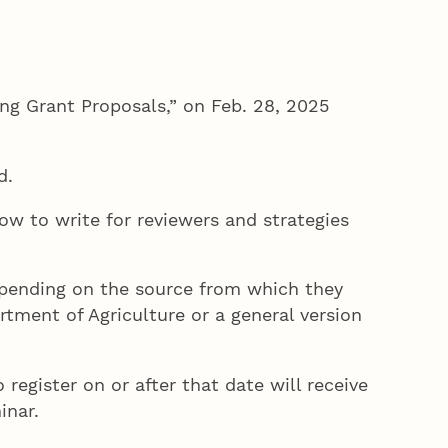
ing Grant Proposals,” on Feb. 28, 2025
ed.
ow to write for reviewers and strategies
epending on the source from which they
rtment of Agriculture or a general version
register on or after that date will receive
inar.