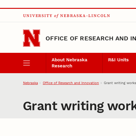
Skip to main content
UNIVERSITY
of
NEBRASKA–LINCOLN
OFFICE OF RESEARCH AND I
About Nebraska
R&I Units
Research
Nebraska
Office of Research and Innovation
Grant writing work
Grant writing wor