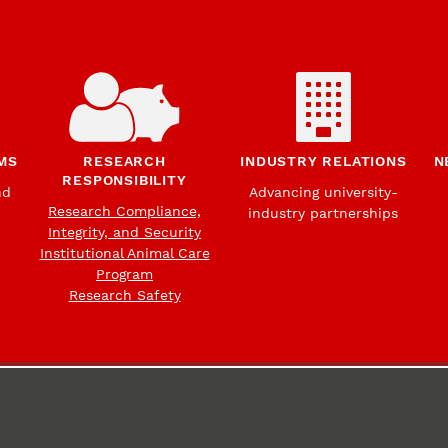
MS
RESEARCH
INDUSTRY RELATIONS
N
RESPONSIBILITY
nd
Advancing university-
Research Compliance,
industry partnerships
Integrity, and Security
Institutional Animal Care
Program
Research Safety