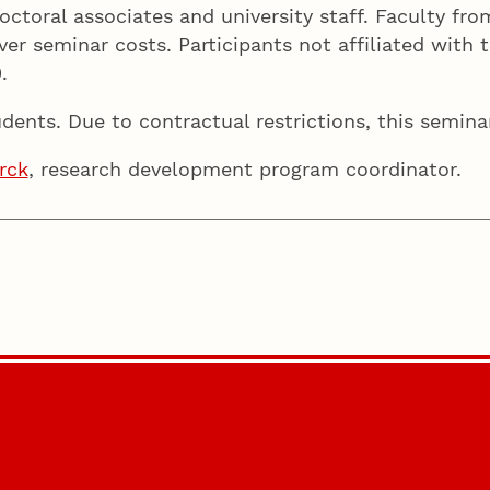
doctoral associates and university staff. Faculty f
er seminar costs. Participants not affiliated with t
0.
dents. Due to contractual restrictions, this semina
rck
, research development program coordinator.