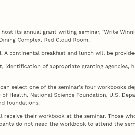
 host its annual grant writing seminar, “Write Winn
er Dining Complex, Red Cloud Room.
. A continental breakfast and lunch will be provid
 identification of appropriate granting agencies, h
s can select one of the seminar’s four workbooks d
s of Health, National Science Foundation, U.S. Depa
nd foundations.
ll receive their workbook at the seminar. Those who 
cipants do not need the workbook to attend the sem