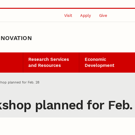
Visit
Apply
Give
NNOVATION
Research Services
Economic
and Resources
Development
shop planned for Feb. 28
kshop planned for Feb.