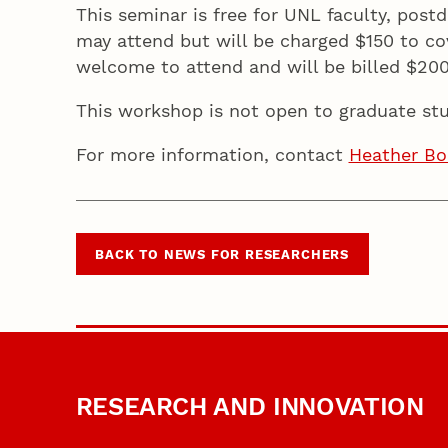
This seminar is free for UNL faculty, post
may attend but will be charged $150 to cov
welcome to attend and will be billed $20
This workshop is not open to graduate stu
For more information, contact
Heather Bo
BACK TO NEWS FOR RESEARCHERS
RESEARCH AND INNOVATION