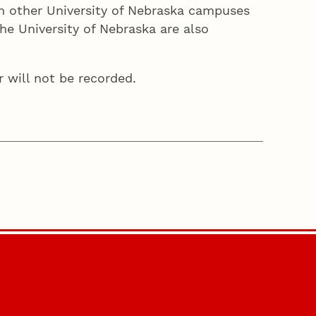
rom other University of Nebraska campuses
he University of Nebraska are also
r will not be recorded.