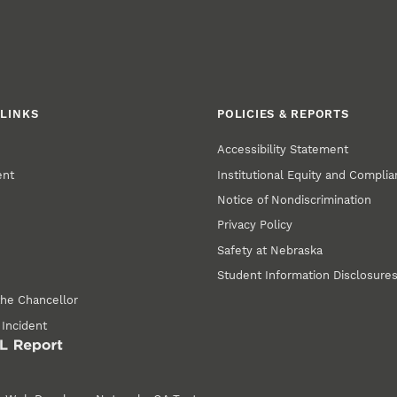
LINKS
POLICIES & REPORTS
Accessibility Statement
ent
Institutional Equity and Compli
Notice of Nondiscrimination
Privacy Policy
Safety at Nebraska
Student Information Disclosure
the Chancellor
 Incident