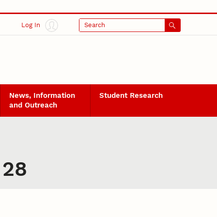
Log In
Search
News, Information
Student Research
and Outreach
 28