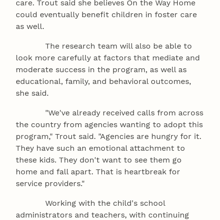
care. Trout said she believes On the Way Home
could eventually benefit children in foster care
as well.
The research team will also be able to
look more carefully at factors that mediate and
moderate success in the program, as well as
educational, family, and behavioral outcomes,
she said.
"We've already received calls from across
the country from agencies wanting to adopt this
program," Trout said. "Agencies are hungry for it.
They have such an emotional attachment to
these kids. They don't want to see them go
home and fall apart. That is heartbreak for
service providers."
Working with the child's school
administrators and teachers, with continuing