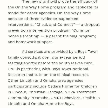
The new grant will prove the efficacy of
the On the Way Home program and replicate its
model for other agencies. On the Way Home
consists of three evidence-supported
interventions: "Check and Connect" — a dropout
prevention intervention program; "Common
Sense Parenting" — a parent training program;
and homework support.
All services are provided by a Boys Town
family consultant over a one-year period
starting shortly before the youth leaves care.
UNL is partnering with Boys Town National
Research Institute on the clinical research.
Other Lincoln and Omaha area agencies
participating include Cedars Home for Children
in Lincoln, Christian Heritage, NOVA Treatment
Community in Omaha, OMNI Behavioral Health in
Lincoln and Omaha Home for Boys.