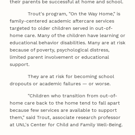
their parents be successful at home and school.
Trout's program, "On the Way Home," is
family-centered academic aftercare services
targeted to older children served in out-of-
home care. Many of the children have learning or
educational behavior disabilities. Many are at risk
because of poverty, psychological distress,
limited parent involvement or educational
support.
They are at risk for becoming school
dropouts or academic failures — or worse.
"Children who transition from out-of-
home care back to the home tend to fall apart
because few services are available to support
them," said Trout, associate research professor
at UNL's Center for Child and Family Well-Being.