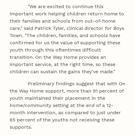
"We are excited to continue this
important work helping children return home to
their families and schools from out-of-home
care," said Patrick Tyler, clinical director for Boys
Town. "The children, families, and schools have
confirmed for us the value of supporting these
youth through this oftentimes difficult
transition. On the Way Home provides an
important service, at the right time, so these
children can sustain the gains they've made."
Preliminary findings suggest that with On
the Way Home support, more than 91 percent of
youth maintained their placement in the
home/community setting at the end of a 12-
month intervention, as compared to just under
65 percent of the youths not receiving these
supports.