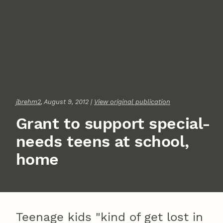
jbrehm2
, August 9, 2012 |
View original publication
Grant to support special-
needs teens at school,
home
Teenage kids "kind of get lost in