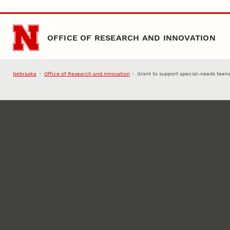
Skip to main content
OFFICE OF RESEARCH AND INNOVATION
Nebraska
Office of Research and Innovation
Grant to support special-needs teen