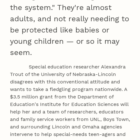
the system." They're almost
adults, and not really needing to
be protected like babies or
young children — or so it may
seem.
Special education researcher Alexandra
Trout of the University of Nebraska-Lincoln
disagrees with this conventional attitude and
wants to take a fledgling program nationwide. A
$3.5 million grant from the Department of
Education's Institute for Education Sciences will
help her and a team of researchers, educators
and family service workers from UNL, Boys Town,
and surrounding Lincoln and Omaha agencies
intervene to help special-needs teen-agers and