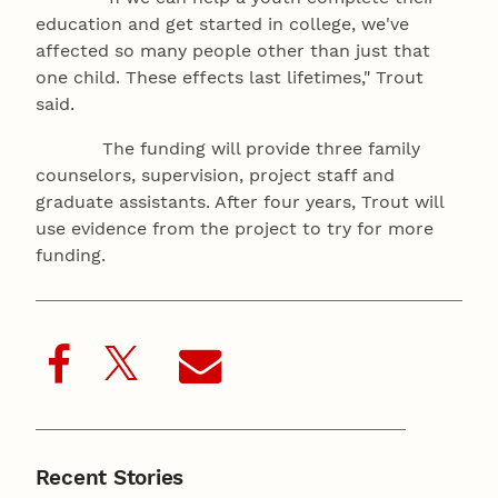
education and get started in college, we've
affected so many people other than just that
one child. These effects last lifetimes," Trout
said.
The funding will provide three family
counselors, supervision, project staff and
graduate assistants. After four years, Trout will
use evidence from the project to try for more
funding.
Recent Stories