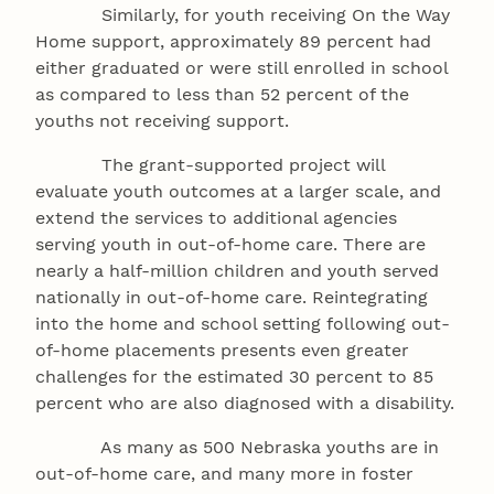
Similarly, for youth receiving On the Way
Home support, approximately 89 percent had
either graduated or were still enrolled in school
as compared to less than 52 percent of the
youths not receiving support.
The grant-supported project will
evaluate youth outcomes at a larger scale, and
extend the services to additional agencies
serving youth in out-of-home care. There are
nearly a half-million children and youth served
nationally in out-of-home care. Reintegrating
into the home and school setting following out-
of-home placements presents even greater
challenges for the estimated 30 percent to 85
percent who are also diagnosed with a disability.
As many as 500 Nebraska youths are in
out-of-home care, and many more in foster