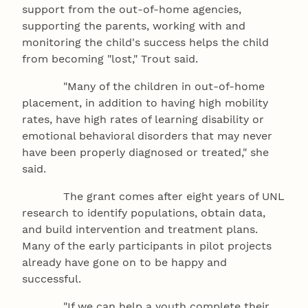
support from the out-of-home agencies,
supporting the parents, working with and
monitoring the child's success helps the child
from becoming "lost," Trout said.
"Many of the children in out-of-home
placement, in addition to having high mobility
rates, have high rates of learning disability or
emotional behavioral disorders that may never
have been properly diagnosed or treated," she
said.
The grant comes after eight years of UNL
research to identify populations, obtain data,
and build intervention and treatment plans.
Many of the early participants in pilot projects
already have gone on to be happy and
successful.
"If we can help a youth complete their