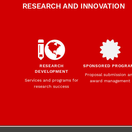
RESEARCH AND INNOVATION
RESEARCH
SPONSORED PROGRA
DEVELOPMENT
Proposal submission a
Services and programs for
award management
research success