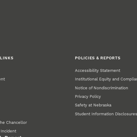
LINKS
POLICIES & REPORTS
Accessibility Statement
ent
Institutional Equity and Compli
Notice of Nondiscrimination
Privacy Policy
Safety at Nebraska
Student Information Disclosure
the Chancellor
 Incident