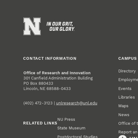
CONTACT INFORMATION
CAMPUS 
Directory
Office of Research and Innovation
301 Canfield Administration Building
Employm
PO Box 880433
Events
Lincoln, NE 68588-0433
Libraries
(402) 472-3123 |
unlresearch@unl.edu
Maps
News
NU Press
RELATED LINKS
Office of 
State Museum
Report an
Postdoctoral Studies