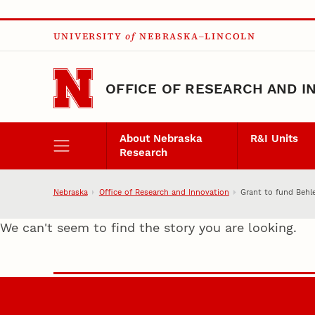
Skip to main content
UNIVERSITY
of
NEBRASKA–LINCOLN
OFFICE OF RESEARCH AND I
About Nebraska
R&I Units
Research
Nebraska
Office of Research and Innovation
Grant to fund Behl
We can't seem to find the story you are looking.