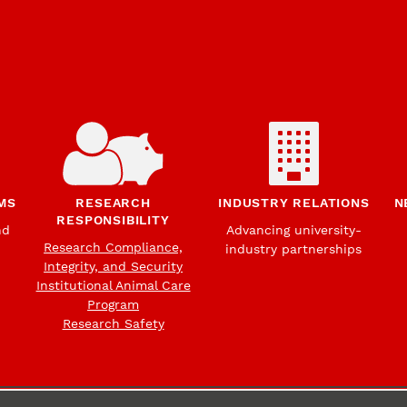
MS
RESEARCH
INDUSTRY RELATIONS
N
RESPONSIBILITY
nd
Advancing university-
Research Compliance,
industry partnerships
Integrity, and Security
Institutional Animal Care
Program
Research Safety