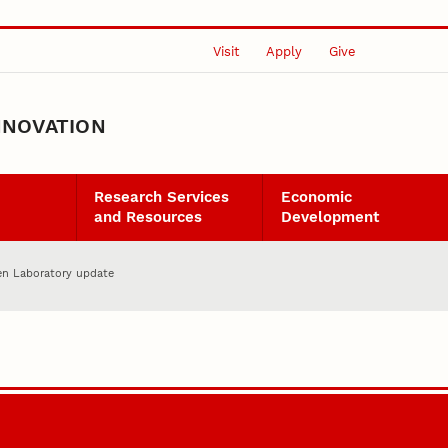
Visit
Apply
Give
NNOVATION
Research Services
Economic
and Resources
Development
en Laboratory update