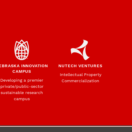
EBRASKA INNOVATION
NUTECH VENTURES
CAMPUS
Intellectual Property
Developing a premier
Commercialization
private/public-sector
sustainable research
campus