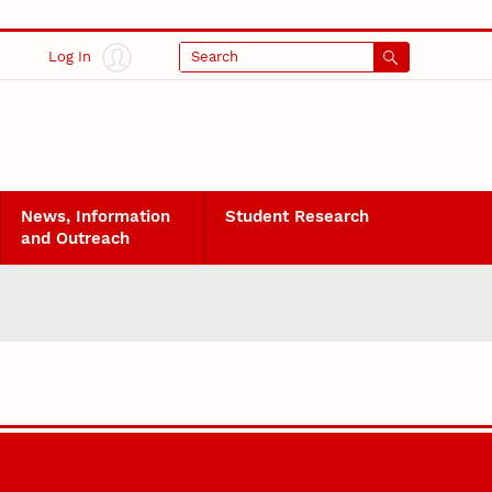
Log In
Search
News, Information
Student Research
and Outreach