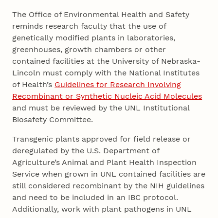
The Office of Environmental Health and Safety
reminds research faculty that the use of
genetically modified plants in laboratories,
greenhouses, growth chambers or other
contained facilities at the University of Nebraska-
Lincoln must comply with the National Institutes
of Health’s
Guidelines for Research Involving
Recombinant or Synthetic Nucleic Acid Molecules
and must be reviewed by the UNL Institutional
Biosafety Committee.
Transgenic plants approved for field release or
deregulated by the U.S. Department of
Agriculture’s Animal and Plant Health Inspection
Service when grown in UNL contained facilities are
still considered recombinant by the NIH guidelines
and need to be included in an IBC protocol.
Additionally, work with plant pathogens in UNL