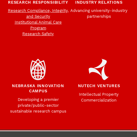
RESEARCH RESPONSIBILITY
INDUSTRY RELATIONS
Research Compliance, Integrity,
Advancing university-industry
and Security
partnerships
Institutional Animal Care
Program
Research Safety
NEBRASKA INNOVATION
NUTECH VENTURES
CAMPUS
Intellectual Property
Developing a premier
Commercialization
private/public-sector
sustainable research campus