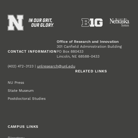
Office of Research and Innovation
301 Canfield Administration Building
CONTACT INFORMATION
PO Box 880433
Lincoln, NE 68588-0433
(402) 472-3123 |
unlresearch@unl.edu
RELATED LINKS
NU Press
State Museum
Postdoctoral Studies
CAMPUS LINKS