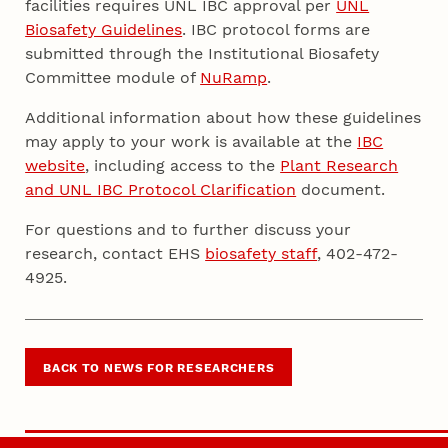
facilities requires UNL IBC approval per
UNL
Biosafety Guidelines
. IBC protocol forms are
submitted through the Institutional Biosafety
Committee module of
NuRamp
.
Additional information about how these guidelines
may apply to your work is available at the
IBC
website
, including access to the
Plant Research
and UNL IBC Protocol Clarification
document.
For questions and to further discuss your
research, contact EHS
biosafety staff
, 402-472-
4925.
BACK TO NEWS FOR RESEARCHERS