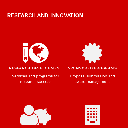
RESEARCH AND INNOVATION
RESEARCH DEVELOPMENT
SPONSORED PROGRAMS
Services and programs for
Proposal submission and
research success
award management