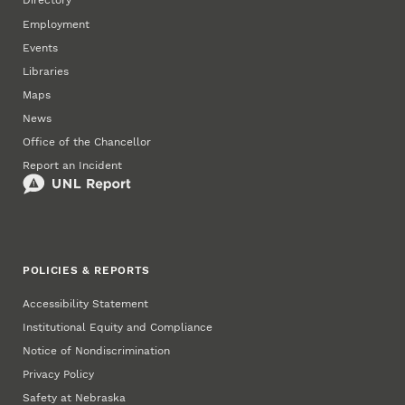
Directory
Employment
Events
Libraries
Maps
News
Office of the Chancellor
Report an Incident
POLICIES & REPORTS
Accessibility Statement
Institutional Equity and Compliance
Notice of Nondiscrimination
Privacy Policy
Safety at Nebraska