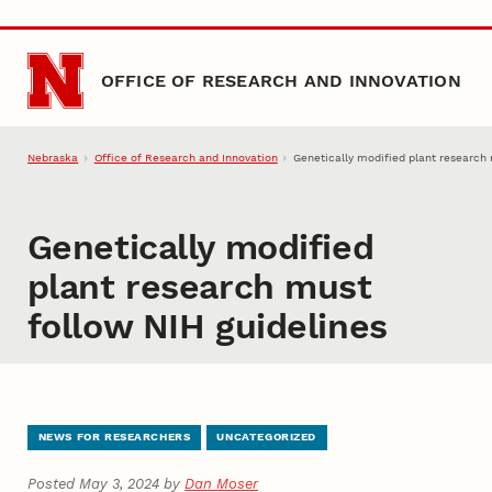
Skip to main content
OFFICE OF RESEARCH AND INNOVATION
Nebraska
Office of Research and Innovation
Genetically modified plant research 
Genetically modified
plant research must
follow NIH guidelines
NEWS FOR RESEARCHERS
UNCATEGORIZED
Posted May 3, 2024 by
Dan Moser