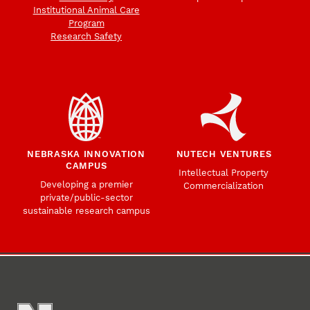
Institutional Animal Care
Program
Research Safety
NEBRASKA INNOVATION
NUTECH VENTURES
CAMPUS
Intellectual Property
Developing a premier
Commercialization
private/public-sector
sustainable research campus