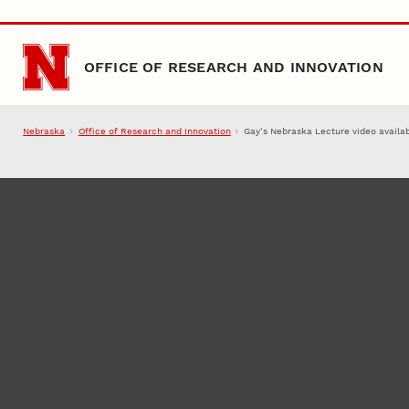
Skip to main content
OFFICE OF RESEARCH AND INNOVATION
Nebraska
Office of Research and Innovation
Gay’s Nebraska Lecture video availa