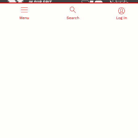
Menu
Search
Log In
Office of Research and Innovation
301 Canfield Administration Building
CONTACT INFORMATION
PO Box 880433
Lincoln, NE 68588-0433
(402) 472-3123 |
unlresearch@unl.edu
RELATED LINKS
NU Press
State Museum
Postdoctoral Studies
CAMPUS LINKS
Directory
Employment
Events