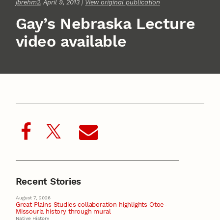
jbrehm2
, April 9, 2013 |
View original publication
Gay’s Nebraska Lecture
video available
Recent Stories
August 7, 2026
Great Plains Studies collaboration highlights Otoe-
Missouria history through mural
Native History