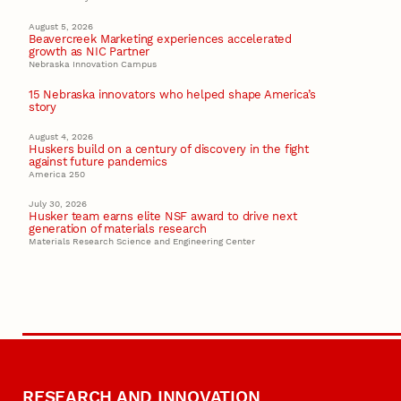
August 5, 2026
Beavercreek Marketing experiences accelerated
growth as NIC Partner
Nebraska Innovation Campus
15 Nebraska innovators who helped shape America’s
story
August 4, 2026
Huskers build on a century of discovery in the fight
against future pandemics
America 250
July 30, 2026
Husker team earns elite NSF award to drive next
generation of materials research
Materials Research Science and Engineering Center
RESEARCH AND INNOVATION