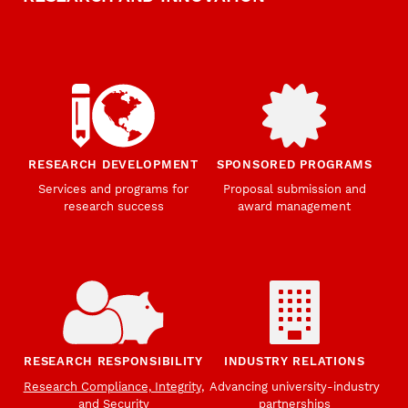
RESEARCH DEVELOPMENT
SPONSORED PROGRAMS
Services and programs for
Proposal submission and
research success
award management
RESEARCH RESPONSIBILITY
INDUSTRY RELATIONS
Research Compliance, Integrity,
Advancing university-industry
and Security
partnerships