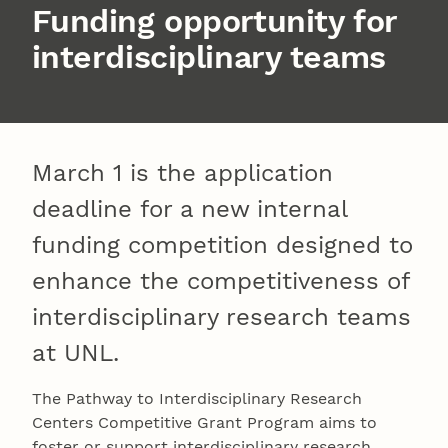
Funding opportunity for
interdisciplinary teams
March 1 is the application
deadline for a new internal
funding competition designed to
enhance the competitiveness of
interdisciplinary research teams
at UNL.
The Pathway to Interdisciplinary Research
Centers Competitive Grant Program aims to
foster or support interdisciplinary research