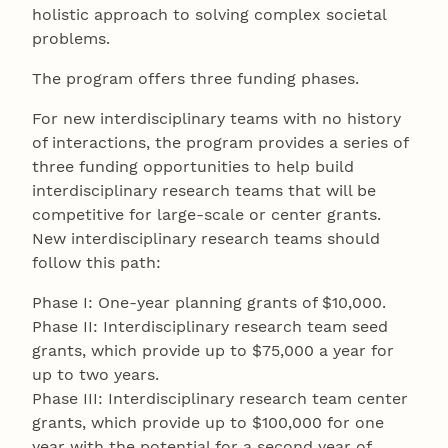
holistic approach to solving complex societal
problems.
The program offers three funding phases.
For new interdisciplinary teams with no history
of interactions, the program provides a series of
three funding opportunities to help build
interdisciplinary research teams that will be
competitive for large-scale or center grants.
New interdisciplinary research teams should
follow this path:
Phase I: One-year planning grants of $10,000.
Phase II: Interdisciplinary research team seed
grants, which provide up to $75,000 a year for
up to two years.
Phase III: Interdisciplinary research team center
grants, which provide up to $100,000 for one
year with the potential for a second year of