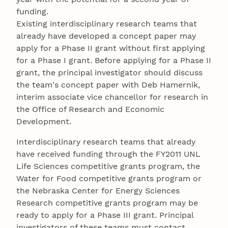
funding.
Existing interdisciplinary research teams that
already have developed a concept paper may
apply for a Phase II grant without first applying
for a Phase I grant. Before applying for a Phase II
grant, the principal investigator should discuss
the team's concept paper with Deb Hamernik,
interim associate vice chancellor for research in
the Office of Research and Economic
Development.
Interdisciplinary research teams that already
have received funding through the FY2011 UNL
Life Sciences competitive grants program, the
Water for Food competitive grants program or
the Nebraska Center for Energy Sciences
Research competitive grants program may be
ready to apply for a Phase III grant. Principal
investigators of these teams must contact