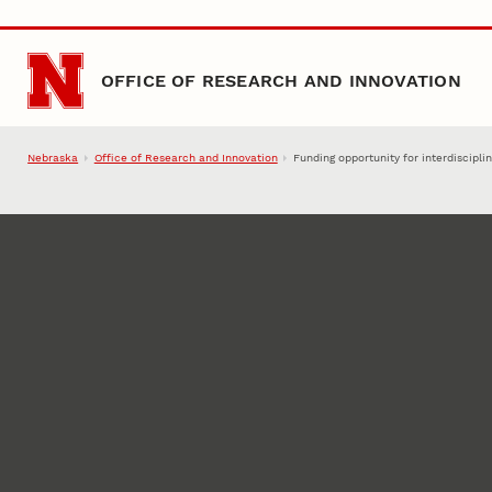
Skip to main content
OFFICE OF RESEARCH AND INNOVATION
Nebraska
Office of Research and Innovation
Funding opportunity for interdiscipl