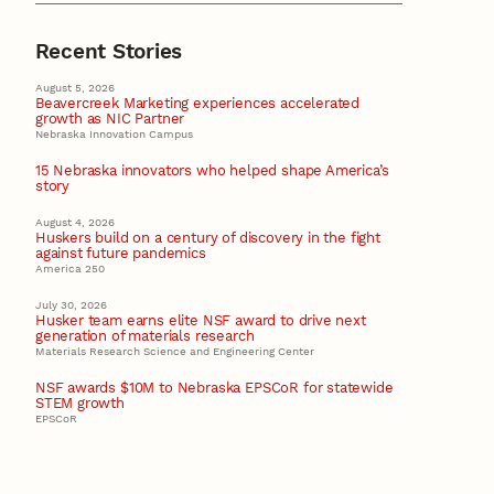
Recent Stories
August 5, 2026
Beavercreek Marketing experiences accelerated
growth as NIC Partner
Nebraska Innovation Campus
15 Nebraska innovators who helped shape America’s
story
August 4, 2026
Huskers build on a century of discovery in the fight
against future pandemics
America 250
July 30, 2026
Husker team earns elite NSF award to drive next
generation of materials research
Materials Research Science and Engineering Center
NSF awards $10M to Nebraska EPSCoR for statewide
STEM growth
EPSCoR