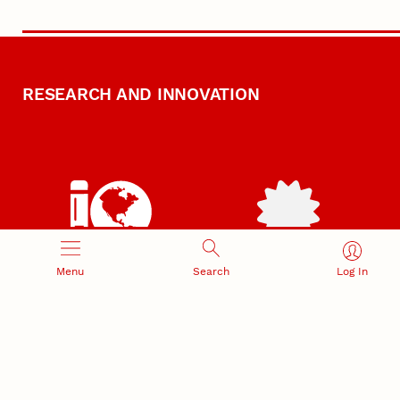
RESEARCH AND INNOVATION
RESEARCH DEVELOPMENT
SPONSORED PROGRAMS
Menu
Search
Log In
Services and programs for
Proposal submission and
research success
award management