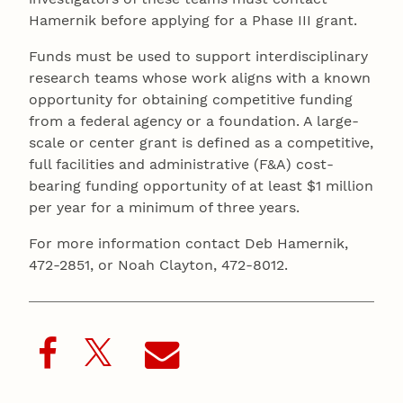
Hamernik before applying for a Phase III grant.
Funds must be used to support interdisciplinary
research teams whose work aligns with a known
opportunity for obtaining competitive funding
from a federal agency or a foundation. A large-
scale or center grant is defined as a competitive,
full facilities and administrative (F&A) cost-
bearing funding opportunity of at least $1 million
per year for a minimum of three years.
For more information contact Deb Hamernik,
472-2851, or Noah Clayton, 472-8012.