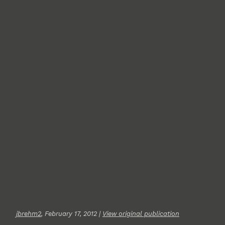
jbrehm2
, February 17, 2012 |
View original publication