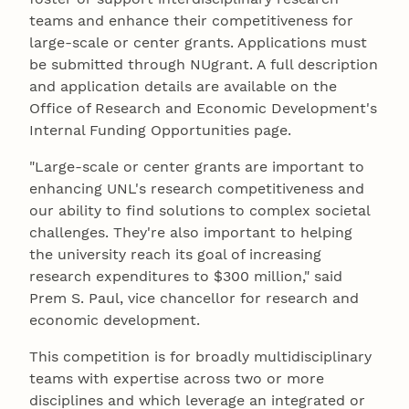
teams and enhance their competitiveness for
large-scale or center grants. Applications must
be submitted through NUgrant. A full description
and application details are available on the
Office of Research and Economic Development's
Internal Funding Opportunities page.
"Large-scale or center grants are important to
enhancing UNL's research competitiveness and
our ability to find solutions to complex societal
challenges. They're also important to helping
the university reach its goal of increasing
research expenditures to $300 million," said
Prem S. Paul, vice chancellor for research and
economic development.
This competition is for broadly multidisciplinary
teams with expertise across two or more
disciplines and which leverage an integrated or