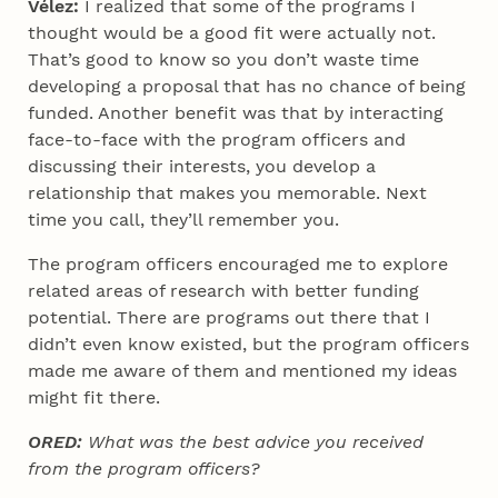
Vélez:
I realized that some of the programs I
thought would be a good fit were actually not.
That’s good to know so you don’t waste time
developing a proposal that has no chance of being
funded. Another benefit was that by interacting
face-to-face with the program officers and
discussing their interests, you develop a
relationship that makes you memorable. Next
time you call, they’ll remember you.
The program officers encouraged me to explore
related areas of research with better funding
potential. There are programs out there that I
didn’t even know existed, but the program officers
made me aware of them and mentioned my ideas
might fit there.
ORED:
What was the best advice you received
from the program officers?