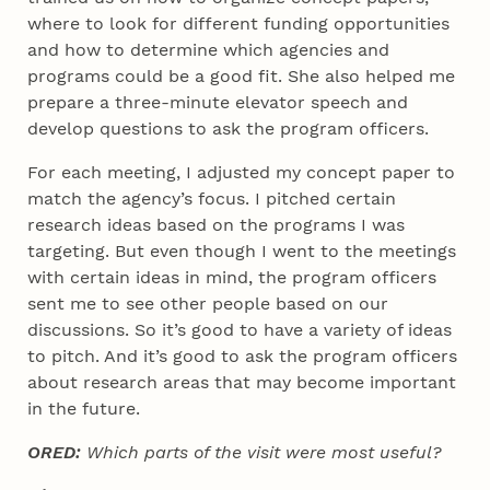
where to look for different funding opportunities
and how to determine which agencies and
programs could be a good fit. She also helped me
prepare a three-minute elevator speech and
develop questions to ask the program officers.
For each meeting, I adjusted my concept paper to
match the agency’s focus. I pitched certain
research ideas based on the programs I was
targeting. But even though I went to the meetings
with certain ideas in mind, the program officers
sent me to see other people based on our
discussions. So it’s good to have a variety of ideas
to pitch. And it’s good to ask the program officers
about research areas that may become important
in the future.
ORED:
Which parts of the visit were most useful?