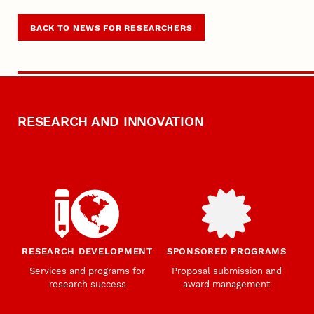
BACK TO NEWS FOR RESEARCHERS
RESEARCH AND INNOVATION
RESEARCH DEVELOPMENT
SPONSORED PROGRAMS
Services and programs for
Proposal submission and
research success
award management