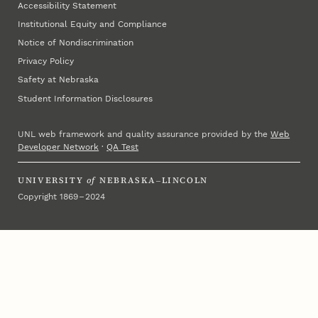
Accessibility Statement
Institutional Equity and Compliance
Notice of Nondiscrimination
Privacy Policy
Safety at Nebraska
Student Information Disclosures
UNL web framework and quality assurance provided by the
Web
Developer Network
·
QA Test
UNIVERSITY
of
NEBRASKA–LINCOLN
Copyright 1869 – 2024