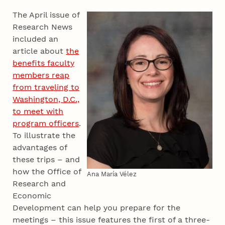
The April issue of
Research News
included an
article about
the
benefits faculty
members reap
from traveling to
Washington, D.C.,
to meet with
program officers
.
To illustrate the
advantages of
these trips – and
how the Office of
Ana María Vélez
Research and
Economic
Development can help you prepare for the
meetings – this issue features the first of a three-