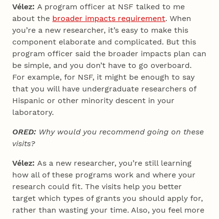
Vélez:
A program officer at NSF talked to me
about the
broader impacts requirement
. When
you’re a new researcher, it’s easy to make this
component elaborate and complicated. But this
program officer said the broader impacts plan can
be simple, and you don’t have to go overboard.
For example, for NSF, it might be enough to say
that you will have undergraduate researchers of
Hispanic or other minority descent in your
laboratory.
ORED:
Why would you recommend going on these
visits?
Vélez:
As a new researcher, you’re still learning
how all of these programs work and where your
research could fit. The visits help you better
target which types of grants you should apply for,
rather than wasting your time. Also, you feel more