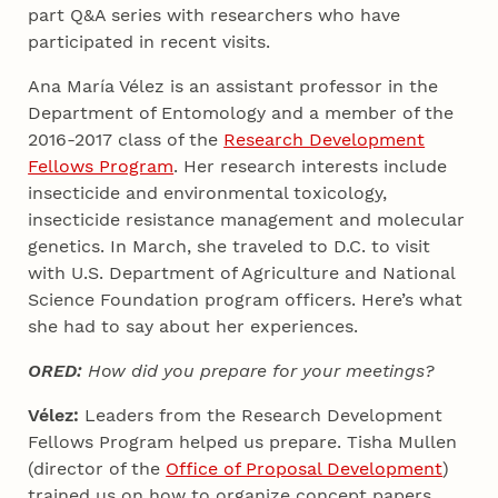
part Q&A series with researchers who have
participated in recent visits.
Ana María Vélez is an assistant professor in the
Department of Entomology and a member of the
2016-2017 class of the
Research Development
Fellows Program
. Her research interests include
insecticide and environmental toxicology,
insecticide resistance management and molecular
genetics. In March, she traveled to D.C. to visit
with U.S. Department of Agriculture and National
Science Foundation program officers. Here’s what
she had to say about her experiences.
ORED:
How did you prepare for your meetings?
Vélez:
Leaders from the Research Development
Fellows Program helped us prepare. Tisha Mullen
(director of the
Office of Proposal Development
)
trained us on how to organize concept papers,