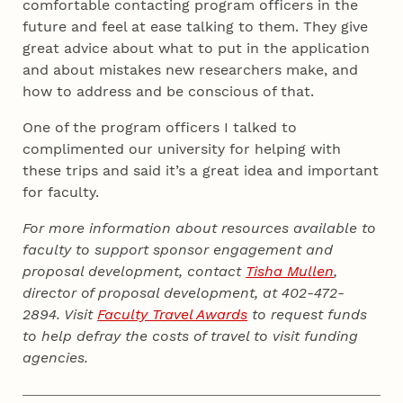
comfortable contacting program officers in the
future and feel at ease talking to them. They give
great advice about what to put in the application
and about mistakes new researchers make, and
how to address and be conscious of that.
One of the program officers I talked to
complimented our university for helping with
these trips and said it’s a great idea and important
for faculty.
For more information about resources available to
faculty to support sponsor engagement and
proposal development, contact
Tisha Mullen
,
director of proposal development, at 402-472-
2894. Visit
Faculty Travel Awards
to request funds
to help defray the costs of travel to visit funding
agencies.