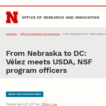
Skip to main content
OFFICE OF RESEARCH AND INNOVATION
Nebraska
Office of Research and Innovation
From Nebraska to DC: Vélez meets U
From Nebraska to DC:
Vélez meets USDA, NSF
program officers
NEWS FOR RESEARCHERS
Posted April 27, 2017 by
Tiffany Lee