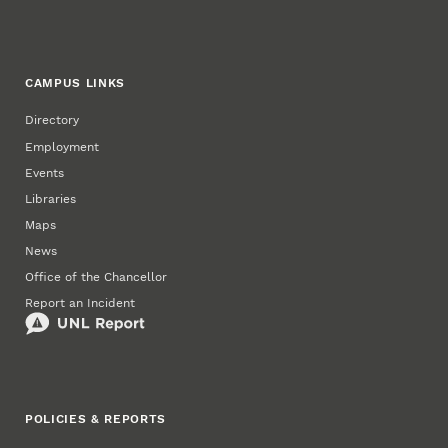
CAMPUS LINKS
Directory
Employment
Events
Libraries
Maps
News
Office of the Chancellor
Report an Incident
POLICIES & REPORTS