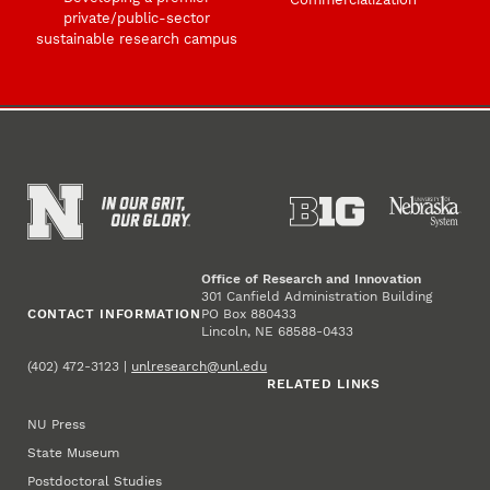
private/public-sector
sustainable research campus
Office of Research and Innovation
301 Canfield Administration Building
CONTACT INFORMATION
PO Box 880433
Lincoln, NE 68588-0433
(402) 472-3123 |
unlresearch@unl.edu
RELATED LINKS
NU Press
State Museum
Postdoctoral Studies