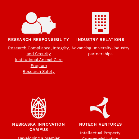
RESEARCH RESPONSIBILITY
INDUSTRY RELATIONS
Research Compliance, Integrity,
Advancing university-industry
and Security
partnerships
Institutional Animal Care
Program
Research Safety
NEBRASKA INNOVATION
NUTECH VENTURES
CAMPUS
Intellectual Property
Developing a premier
Commercialization