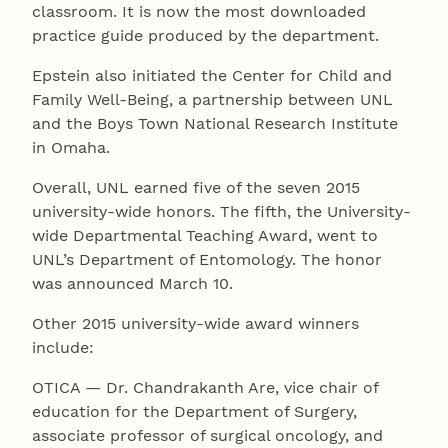
classroom. It is now the most downloaded
practice guide produced by the department.
Epstein also initiated the Center for Child and
Family Well-Being, a partnership between UNL
and the Boys Town National Research Institute
in Omaha.
Overall, UNL earned five of the seven 2015
university-wide honors. The fifth, the University-
wide Departmental Teaching Award, went to
UNL’s Department of Entomology. The honor
was announced March 10.
Other 2015 university-wide award winners
include:
OTICA — Dr. Chandrakanth Are, vice chair of
education for the Department of Surgery,
associate professor of surgical oncology, and