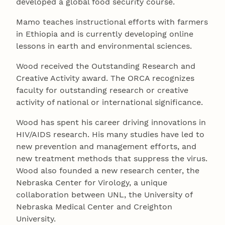
developed a global food security course.
Mamo teaches instructional efforts with farmers
in Ethiopia and is currently developing online
lessons in earth and environmental sciences.
Wood received the Outstanding Research and
Creative Activity award. The ORCA recognizes
faculty for outstanding research or creative
activity of national or international significance.
Wood has spent his career driving innovations in
HIV/AIDS research. His many studies have led to
new prevention and management efforts, and
new treatment methods that suppress the virus.
Wood also founded a new research center, the
Nebraska Center for Virology, a unique
collaboration between UNL, the University of
Nebraska Medical Center and Creighton
University.