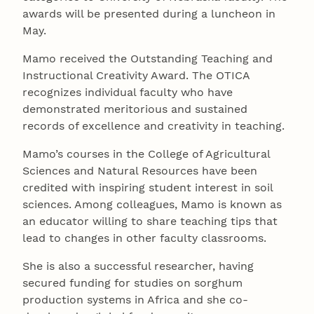
awards will be presented during a luncheon in
May.
Mamo received the Outstanding Teaching and
Instructional Creativity Award. The OTICA
recognizes individual faculty who have
demonstrated meritorious and sustained
records of excellence and creativity in teaching.
Mamo’s courses in the College of Agricultural
Sciences and Natural Resources have been
credited with inspiring student interest in soil
sciences. Among colleagues, Mamo is known as
an educator willing to share teaching tips that
lead to changes in other faculty classrooms.
She is also a successful researcher, having
secured funding for studies on sorghum
production systems in Africa and she co-