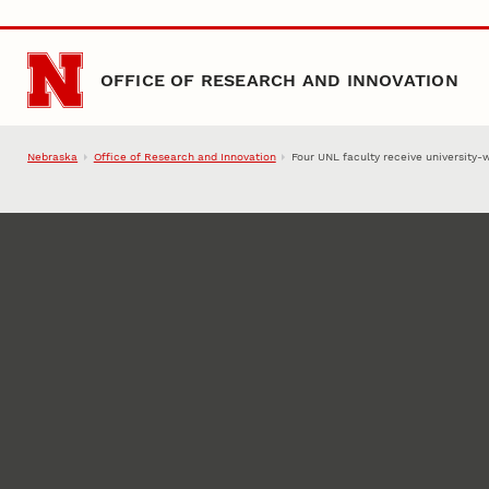
Skip to main content
OFFICE OF RESEARCH AND INNOVATION
Nebraska
Office of Research and Innovation
Four UNL faculty receive university-