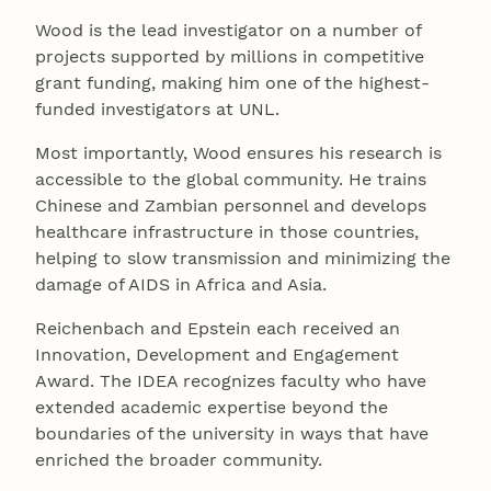
Wood is the lead investigator on a number of
projects supported by millions in competitive
grant funding, making him one of the highest-
funded investigators at UNL.
Most importantly, Wood ensures his research is
accessible to the global community. He trains
Chinese and Zambian personnel and develops
healthcare infrastructure in those countries,
helping to slow transmission and minimizing the
damage of AIDS in Africa and Asia.
Reichenbach and Epstein each received an
Innovation, Development and Engagement
Award. The IDEA recognizes faculty who have
extended academic expertise beyond the
boundaries of the university in ways that have
enriched the broader community.