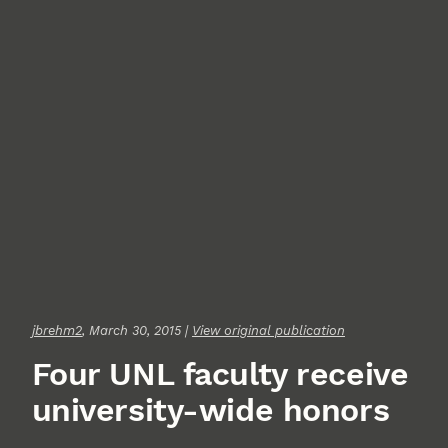
jbrehm2
, March 30, 2015 |
View original publication
Four UNL faculty receive
university-wide honors