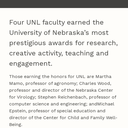
Four UNL faculty earned the
University of Nebraska’s most
prestigious awards for research,
creative activity, teaching and
engagement.
Those earning the honors for UNL are Martha
Mamo, professor of agronomy; Charles Wood,
professor and director of the Nebraska Center
for Virology; Stephen Reichenbach, professor of
computer science and engineering; andMichael
Epstein, professor of special education and
director of the Center for Child and Family Well-
Being.