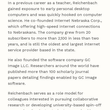
In a previous career as a teacher, Reichenbach
gained exposure to early personal desktop
computers and was quickly hooked on computer
science. He co-founded Internet Nebraska Corp.,
which offering high-speed Internet connections
to Nebraskans. The company grew from 20
subscribers to more than 2,100 in less than two
years, and is still the oldest and largest internet
service provider based in the state.
He also founded the software company GC
Image LLC. Researchers around the world have
published more than 100 scholarly journal
papers detailing findings enabled by GC Image
software.
Reichenbach serves as a role model for
colleagues interested in pursuing collaborative
research or developing university-based spin-off