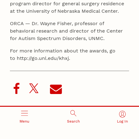
program director for general surgery residence
at the University of Nebraska Medical Center.
ORCA — Dr. Wayne Fisher, professor of
behavioral research and director of the Center
for Autism Spectrum Disorders, UNMC.
For more information about the awards, go
to http://go.unl.edu/khxj.
Recent Stories
Menu
Search
Log In
August 5, 2026
Beavercreek Marketing experiences accelerated