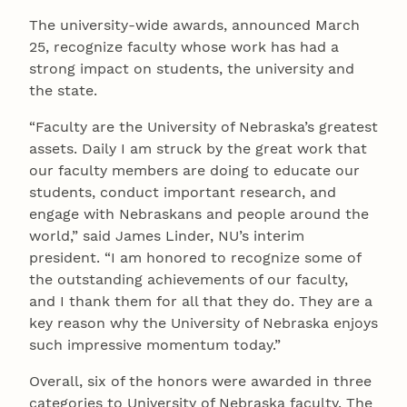
The university-wide awards, announced March
25, recognize faculty whose work has had a
strong impact on students, the university and
the state.
“Faculty are the University of Nebraska’s greatest
assets. Daily I am struck by the great work that
our faculty members are doing to educate our
students, conduct important research, and
engage with Nebraskans and people around the
world,” said James Linder, NU’s interim
president. “I am honored to recognize some of
the outstanding achievements of our faculty,
and I thank them for all that they do. They are a
key reason why the University of Nebraska enjoys
such impressive momentum today.”
Overall, six of the honors were awarded in three
categories to University of Nebraska faculty. The