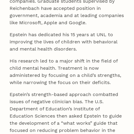
companies. Graduate students supervised by
Reichenbach have accepted position in
government, academia and at leading companies
like Microsoft, Apple and Google.
Epstein has dedicated his 15 years at UNL to
improving the lives of children with behavioral
and mental health disorders.
His research led to a major shift in the field of
child mental health. Treatment is now
administered by focusing on a child’s strengths,
while narrowing the focus on their deficits.
Epstein’s strength-based approach combatted
issues of negative clinician bias. The U.S.
Department of Education’s Institute of
Education Sciences then asked Epstein to guide
the development of a “what works” guide that
focused on reducing problem behavior in the