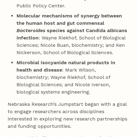
Public Policy Center.
Molecular mechanisms of synergy between
the human host and gut commensal
Bacteroides
species against Candida albicans
infection
: Wayne Riekhof, School of Biological
Sciences; Nicole Buan, biochemistry; and Ken
Nickerson, School of Biological Sciences.
Microbial isocyanide natural products in
health and disease
: Mark Wilson,
biochemistry; Wayne Riekhof, School of
Biological Sciences; and Nicole Iverson,
biological systems engineering.
Nebraska Research’s Jumpstart began with a goal
to engage researchers across disciplines
interested in exploring new research partnerships
and funding opportunities.