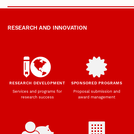
RESEARCH AND INNOVATION
RESEARCH DEVELOPMENT
SPONSORED PROGRAMS
Services and programs for
Proposal submission and
research success
award management