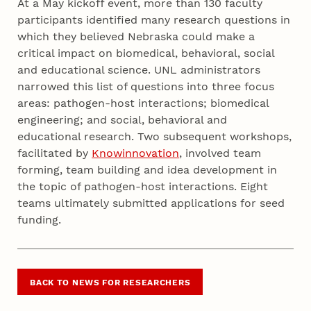
At a May kickoff event, more than 130 faculty
participants identified many research questions in
which they believed Nebraska could make a
critical impact on biomedical, behavioral, social
and educational science. UNL administrators
narrowed this list of questions into three focus
areas: pathogen-host interactions; biomedical
engineering; and social, behavioral and
educational research. Two subsequent workshops,
facilitated by
Knowinnovation
, involved team
forming, team building and idea development in
the topic of pathogen-host interactions. Eight
teams ultimately submitted applications for seed
funding.
BACK TO NEWS FOR RESEARCHERS