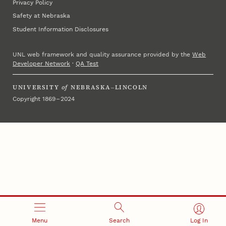
Privacy Policy
Safety at Nebraska
Student Information Disclosures
UNL web framework and quality assurance provided by the
Web
Developer Network
·
QA Test
UNIVERSITY
of
NEBRASKA–LINCOLN
Copyright 1869 – 2024
Menu
Search
Log In