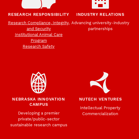
RESEARCH RESPONSIBILITY
INDUSTRY RELATIONS
Research Compliance, Integrity,
Advancing university-industry
and Security
partnerships
Institutional Animal Care
Program
Research Safety
NEBRASKA INNOVATION
NUTECH VENTURES
CAMPUS
Intellectual Property
Developing a premier
Commercialization
private/public-sector
sustainable research campus