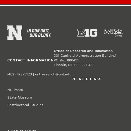
Office of Research and Innovation
301 Canfield Administration Building
CONTACT INFORMATION
PO Box 880433
Lincoln, NE 68588-0433
(402) 472-3123 |
unlresearch@unl.edu
RELATED LINKS
NU Press
State Museum
Postdoctoral Studies