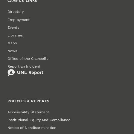
CAMPUS LINKS
Directory
Employment
Events
Libraries
Maps
News
Office of the Chancellor
Report an Incident
POLICIES & REPORTS
Accessibility Statement
Institutional Equity and Compliance
Notice of Nondiscrimination