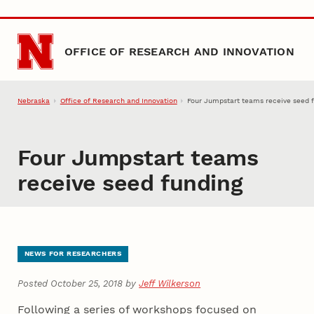
Skip to main content
OFFICE OF RESEARCH AND INNOVATION
Nebraska
Office of Research and Innovation
Four Jumpstart teams receive seed 
Four Jumpstart teams
receive seed funding
NEWS FOR RESEARCHERS
Posted October 25, 2018 by
Jeff Wilkerson
Following a series of workshops focused on