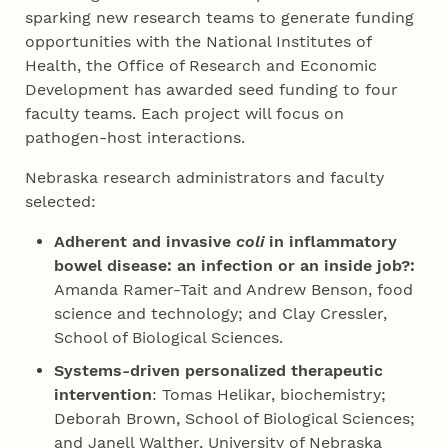
sparking new research teams to generate funding
opportunities with the National Institutes of
Health, the Office of Research and Economic
Development has awarded seed funding to four
faculty teams. Each project will focus on
pathogen-host interactions.
Nebraska research administrators and faculty
selected:
Adherent and invasive
coli
in inflammatory
bowel disease: an infection or an inside job?:
Amanda Ramer-Tait and Andrew Benson, food
science and technology; and Clay Cressler,
School of Biological Sciences.
Systems-driven personalized therapeutic
intervention
: Tomas Helikar, biochemistry;
Deborah Brown, School of Biological Sciences;
and Janell Walther, University of Nebraska