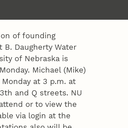
tion of founding
rt B. Daugherty Water
sity of Nebraska is
 Monday. Michael (Mike)
 Monday at 3 p.m. at
13th and Q streets. NU
 attend or to view the
ble via login at the
tations also will be