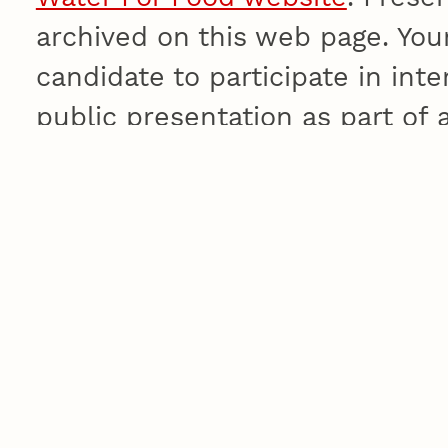
archived on this web page. Youn
candidate to participate in in
public presentation as part of a
He is executive director of the Environment Ins
Adelaide, Australia, where he holds a research
Management in the School of Earth and Enviro
master’s degree in agricultural sciences and b
in agricultural sciences from the University of
roles for the Commonwealth Scientific and Ind
Australia’s national science agency, including c
of the Policy and Economic Research Unit. He 
Wentworth Group of Concerned Scientists and s
Science, Engineering and Innovation Council. H
Advisory Board for Alberta Ingenuity Water Re