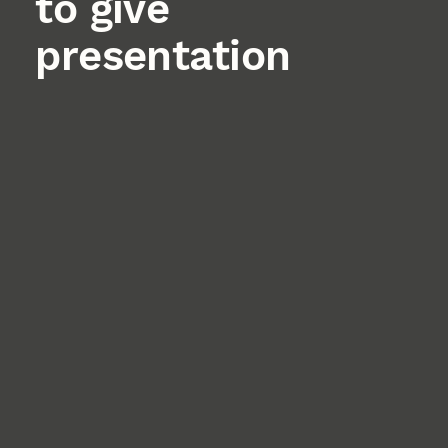
to give
presentation