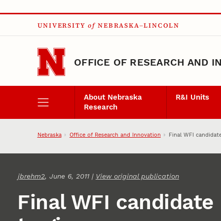
Skip to main content
UNIVERSITY
of
NEBRASKA–LINCOLN
OFFICE OF RESEARCH AND I
About Nebraska
R&I Units
Research
Nebraska
Office of Research and Innovation
Final WFI candidate
jbrehm2
, June 6, 2011 |
View original publication
Final WFI candidate