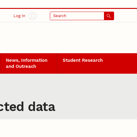
Log In
Search
News, Information
Student Research
and Outreach
icted data