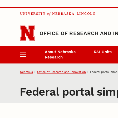
Skip to main content
UNIVERSITY
of
NEBRASKA–LINCOLN
OFFICE OF RESEARCH AND I
About Nebraska
R&I Units
Research
Nebraska
Office of Research and Innovation
Federal portal simpl
Federal portal simp