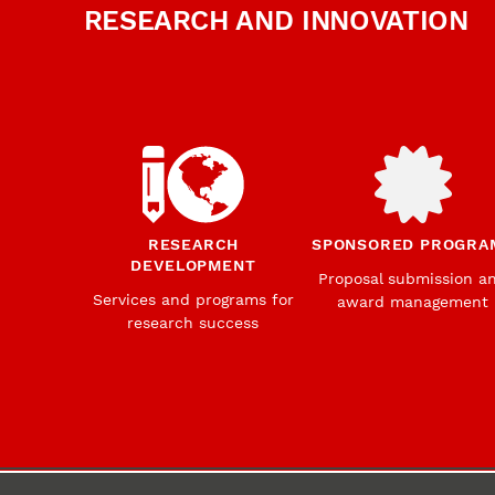
RESEARCH AND INNOVATION
RESEARCH
SPONSORED PROGRA
DEVELOPMENT
Proposal submission a
Services and programs for
award management
research success