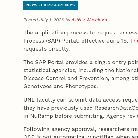
NEWS FOR RESEARCHERS
Posted July 1, 2026 by
Ashley Washburn
The application process to request access 
Process (SAP) Portal, effective June 15.
Th
requests directly.
The SAP Portal provides a single entry poi
statistical agencies, including the Nation
Disease Control and Prevention, among othe
Genotypes and Phenotypes.
UNL faculty can submit data access reques
they have previously used ResearchDataGo
in NuRamp before submitting. Agency review
Following agency approval, researchers 
OSP is not automatically notified when an 