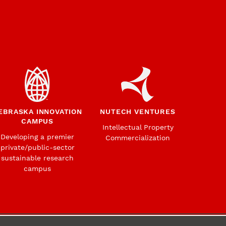
EBRASKA INNOVATION
NUTECH VENTURES
CAMPUS
Intellectual Property
Developing a premier
Commercialization
private/public-sector
sustainable research
campus