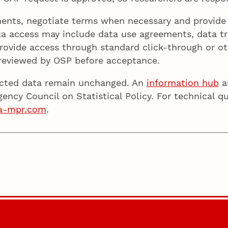
ents, negotiate terms when necessary and provide a
ta access may include data use agreements, data tr
rovide access through standard click-through or o
 reviewed by OSP before acceptance.
icted data remain unchanged. An
information hub
ab
gency Council on Statistical Policy. For technical 
a-mpr.com
.