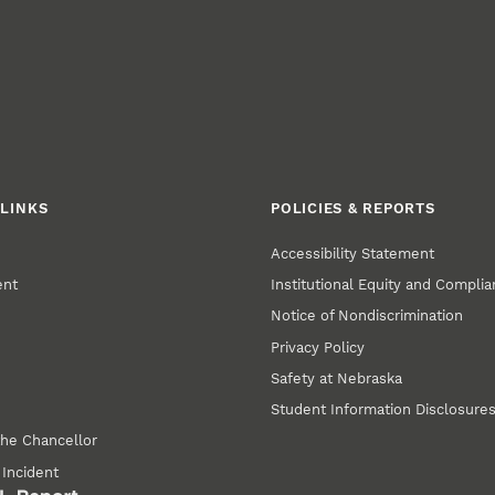
LINKS
POLICIES & REPORTS
Accessibility Statement
ent
Institutional Equity and Compli
Notice of Nondiscrimination
Privacy Policy
Safety at Nebraska
Student Information Disclosure
the Chancellor
 Incident