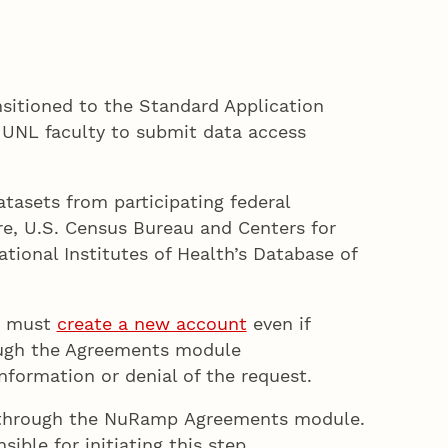
nsitioned to the Standard Application
UNL faculty to submit data access
atasets from participating federal
ure, U.S. Census Bureau and Centers for
tional Institutes of Health’s Database of
rs must
create a new account
even if
ough the Agreements module
nformation or denial of the request.
s through the NuRamp Agreements module.
ible for initiating this step.