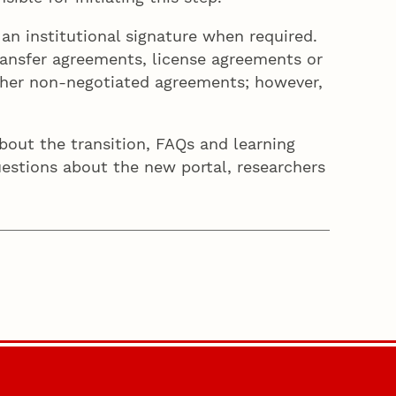
n institutional signature when required.
ansfer agreements, license agreements or
ther non-negotiated agreements; however,
out the transition, FAQs and learning
questions about the new portal, researchers