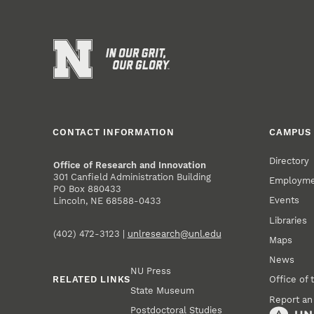
CONTACT INFORMATION
CAMPUS 
Directory
Office of Research and Innovation
301 Canfield Administration Building
Employm
PO Box 880433
Events
Lincoln, NE 68588-0433
Libraries
(402) 472-3123 |
unlresearch@unl.edu
Maps
News
NU Press
RELATED LINKS
Office of 
State Museum
Report an
Postdoctoral Studies