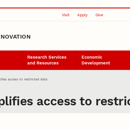
Visit
Apply
Give
NNOVATION
Research Services
Economic
and Resources
Development
ifies access to restricted data
lifies access to restr