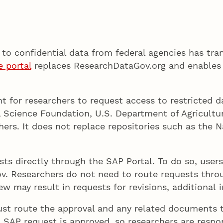
to confidential data from federal agencies has tra
e portal
replaces ResearchDataGov.org and enables 
nt for researchers to request access to restricted d
al Science Foundation, U.S. Department of Agricult
rs. It does not replace repositories such as the Na
ts directly through the SAP Portal. To do so, use
v. Researchers do not need to route requests thr
 may result in requests for revisions, additional i
must route the approval and any related document
SAP request is approved, so researchers are respons