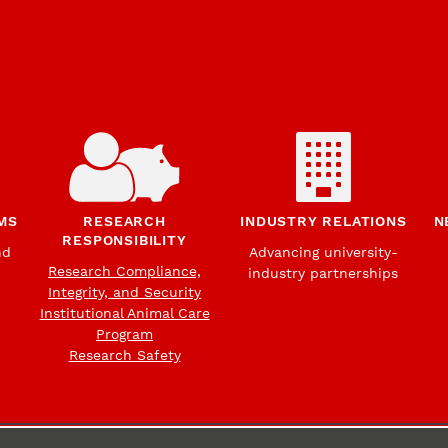
MS
RESEARCH
INDUSTRY RELATIONS
N
RESPONSIBILITY
nd
Advancing university-
Research Compliance,
industry partnerships
Integrity, and Security
Institutional Animal Care
Program
Research Safety