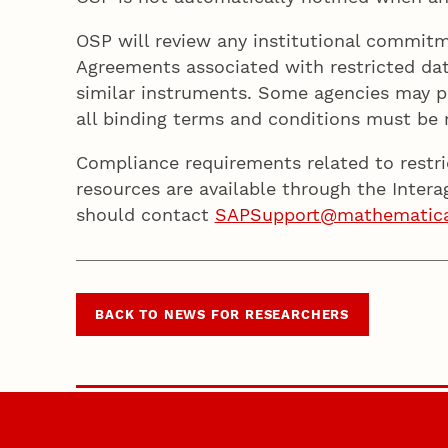
OSP will review any institutional commitm
Agreements associated with restricted da
similar instruments. Some agencies may p
all binding terms and conditions must be
Compliance requirements related to restr
resources are available through the Intera
should contact
SAPSupport@mathematic
BACK TO NEWS FOR RESEARCHERS