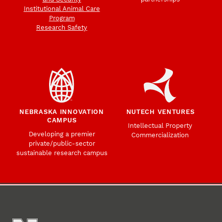
Institutional Animal Care
Program
Research Safety
NEBRASKA INNOVATION
NUTECH VENTURES
CAMPUS
Intellectual Property
Developing a premier
Commercialization
private/public-sector
sustainable research campus