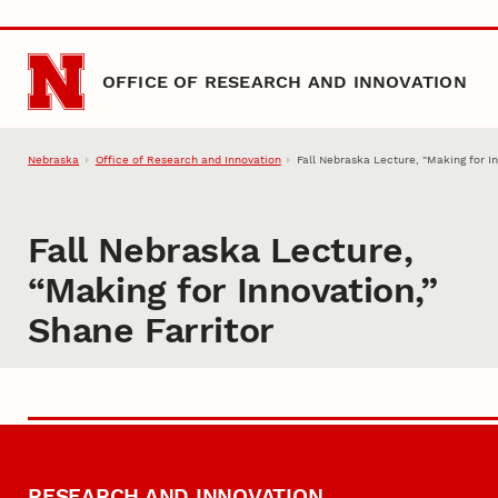
Skip to main content
OFFICE OF RESEARCH AND INNOVATION
Nebraska
Office of Research and Innovation
Fall Nebraska Lecture, “Making for In
Fall Nebraska Lecture,
“Making for Innovation,”
Shane Farritor
RESEARCH AND INNOVATION