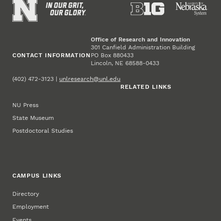
Office of Research and Innovation
301 Canfield Administration Building
CONTACT INFORMATION
PO Box 880433
Lincoln, NE 68588-0433
(402) 472-3123 |
unlresearch@unl.edu
RELATED LINKS
NU Press
State Museum
Postdoctoral Studies
CAMPUS LINKS
Directory
Employment
Events