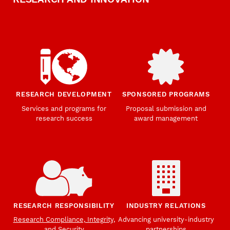
RESEARCH DEVELOPMENT
SPONSORED PROGRAMS
Services and programs for
Proposal submission and
research success
award management
RESEARCH RESPONSIBILITY
INDUSTRY RELATIONS
Research Compliance, Integrity,
Advancing university-industry
and Security
partnerships