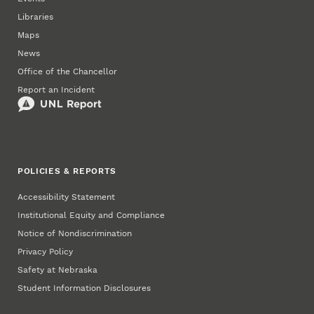
Libraries
Maps
News
Office of the Chancellor
Report an Incident
POLICIES & REPORTS
Accessibility Statement
Institutional Equity and Compliance
Notice of Nondiscrimination
Privacy Policy
Safety at Nebraska
Student Information Disclosures