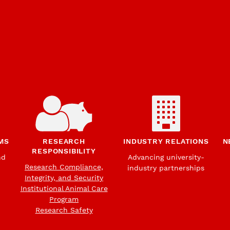
MS
RESEARCH
INDUSTRY RELATIONS
N
RESPONSIBILITY
nd
Advancing university-
Research Compliance,
industry partnerships
Integrity, and Security
Institutional Animal Care
Program
Research Safety