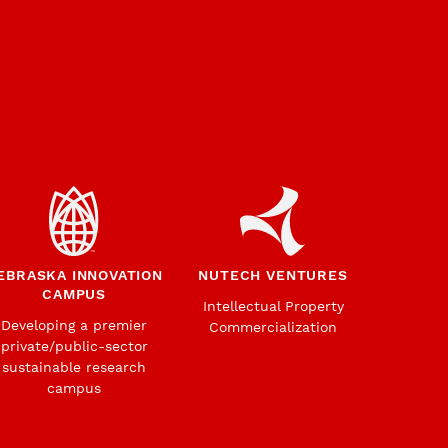
EBRASKA INNOVATION
NUTECH VENTURES
CAMPUS
Intellectual Property
Developing a premier
Commercialization
private/public-sector
sustainable research
campus