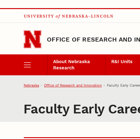
Skip to main content
UNIVERSITY
of
NEBRASKA–LINCOLN
OFFICE OF RESEARCH AND I
About Nebraska
R&I Units
Research
Nebraska
Office of Research and Innovation
Faculty Early Care
Faculty Early Car