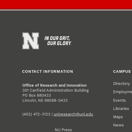
CONTACT INFORMATION
CAMPUS 
Directory
Office of Research and Innovation
301 Canfield Administration Building
Employm
PO Box 880433
Events
Lincoln, NE 68588-0433
Libraries
(402) 472-3123 |
unlresearch@unl.edu
Maps
News
NU Press