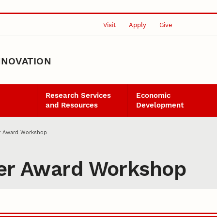
Visit
Apply
Give
NNOVATION
Research Services
Economic
and Resources
Development
er Award Workshop
eer Award Workshop