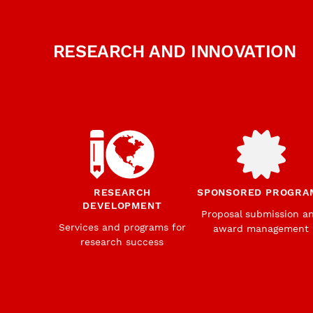
RESEARCH AND INNOVATION
RESEARCH
SPONSORED PROGRA
DEVELOPMENT
Proposal submission a
Services and programs for
award management
research success