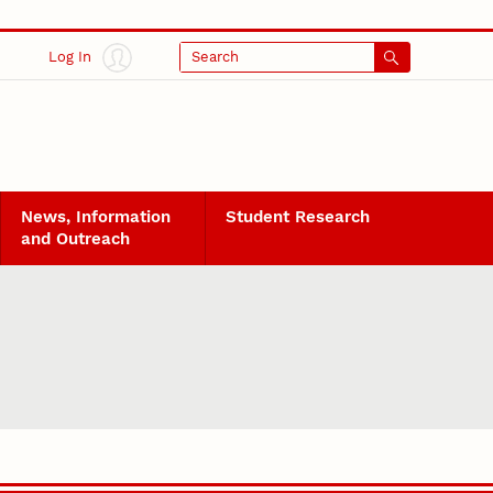
Log In
Search
News, Information
Student Research
and Outreach