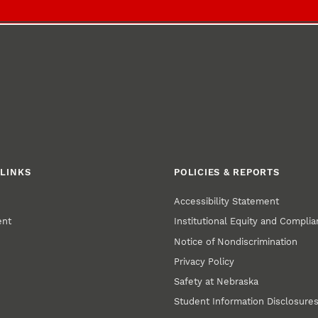
LINKS
POLICIES & REPORTS
Accessibility Statement
ent
Institutional Equity and Compli
Notice of Nondiscrimination
Privacy Policy
Safety at Nebraska
Student Information Disclosure