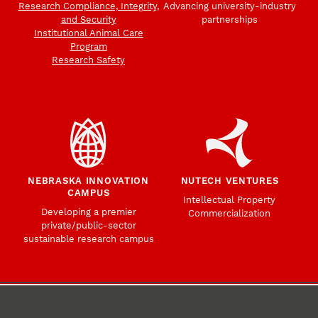
Research Compliance, Integrity,
Advancing university-industry
and Security
partnerships
Institutional Animal Care
Program
Research Safety
NEBRASKA INNOVATION
NUTECH VENTURES
CAMPUS
Intellectual Property
Developing a premier
Commercialization
private/public-sector
sustainable research campus