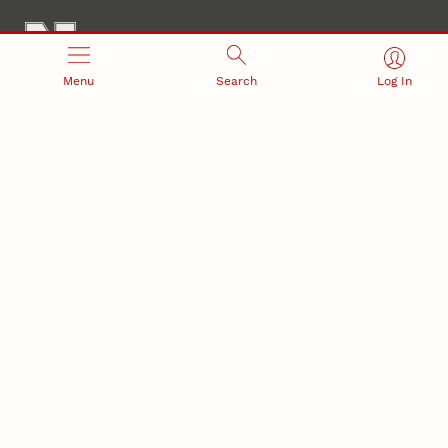
Menu
Search
Log In
Office of Research and Innovation
301 Canfield Administration Building
CONTACT INFORMATION
PO Box 880433
Lincoln, NE 68588-0433
(402) 472-3123 |
unlresearch@unl.edu
RELATED LINKS
NU Press
State Museum
Postdoctoral Studies
CAMPUS LINKS
Directory