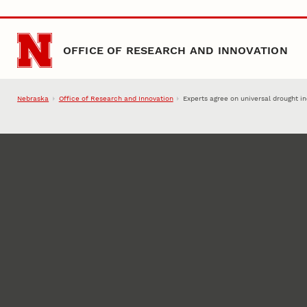
Skip to main content
OFFICE OF RESEARCH AND INNOVATION
Nebraska
Office of Research and Innovation
Experts agree on universal drought i