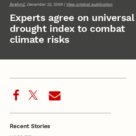
jbrehm2
, December 22, 2009 |
View original publication
Experts agree on universal
drought index to combat
climate risks
Recent Stories