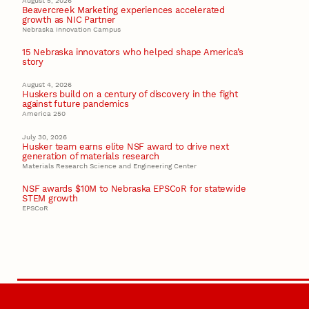
August 5, 2026
Beavercreek Marketing experiences accelerated
growth as NIC Partner
Nebraska Innovation Campus
15 Nebraska innovators who helped shape America’s
story
August 4, 2026
Huskers build on a century of discovery in the fight
against future pandemics
America 250
July 30, 2026
Husker team earns elite NSF award to drive next
generation of materials research
Materials Research Science and Engineering Center
NSF awards $10M to Nebraska EPSCoR for statewide
STEM growth
EPSCoR