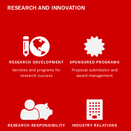
RESEARCH AND INNOVATION
RESEARCH DEVELOPMENT
SPONSORED PROGRAMS
Services and programs for
Proposal submission and
research success
award management
RESEARCH RESPONSIBILITY
INDUSTRY RELATIONS