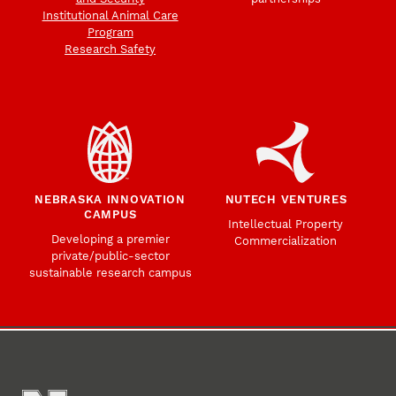
Institutional Animal Care
Program
Research Safety
NEBRASKA INNOVATION
NUTECH VENTURES
CAMPUS
Intellectual Property
Developing a premier
Commercialization
private/public-sector
sustainable research campus