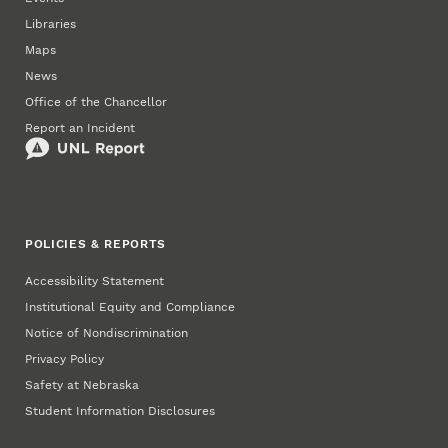
Libraries
Maps
News
Office of the Chancellor
Report an Incident
POLICIES & REPORTS
Accessibility Statement
Institutional Equity and Compliance
Notice of Nondiscrimination
Privacy Policy
Safety at Nebraska
Student Information Disclosures