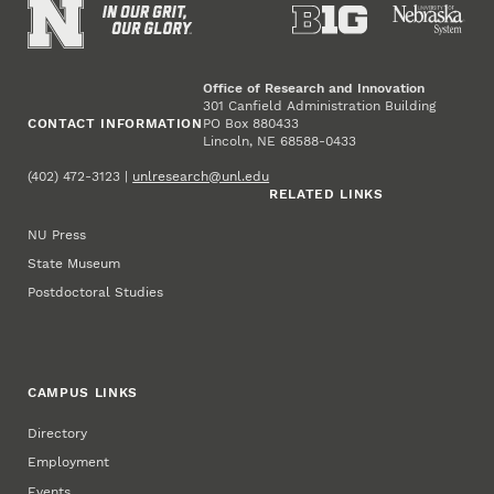
Office of Research and Innovation
301 Canfield Administration Building
CONTACT INFORMATION
PO Box 880433
Lincoln, NE 68588-0433
(402) 472-3123 |
unlresearch@unl.edu
RELATED LINKS
NU Press
State Museum
Postdoctoral Studies
CAMPUS LINKS
Directory
Employment
Events