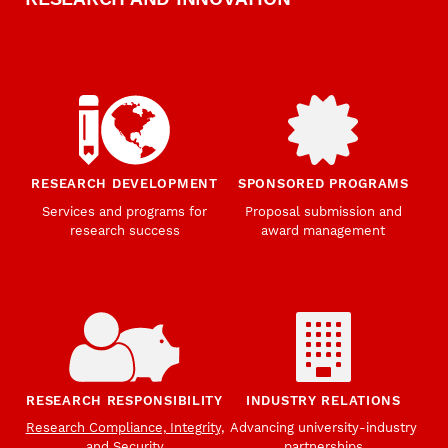
RESEARCH DEVELOPMENT
SPONSORED PROGRAMS
Services and programs for
Proposal submission and
research success
award management
RESEARCH RESPONSIBILITY
INDUSTRY RELATIONS
Research Compliance, Integrity,
Advancing university-industry
and Security
partnerships