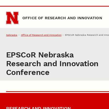
Skip to main content
OFFICE OF RESEARCH AND INNOVATION
Nebraska
Office of Research and Innovation
EPSCoR Nebraska Research and Inno
EPSCoR Nebraska
Research and Innovation
Conference
RESEARCH AND INNOVATION