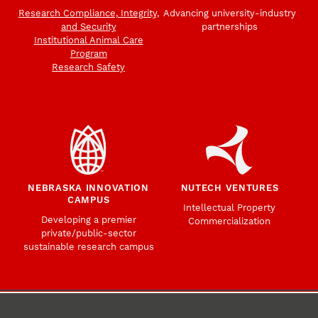
Research Compliance, Integrity,
Advancing university-industry
and Security
partnerships
Institutional Animal Care
Program
Research Safety
NEBRASKA INNOVATION
NUTECH VENTURES
CAMPUS
Intellectual Property
Developing a premier
Commercialization
private/public-sector
sustainable research campus