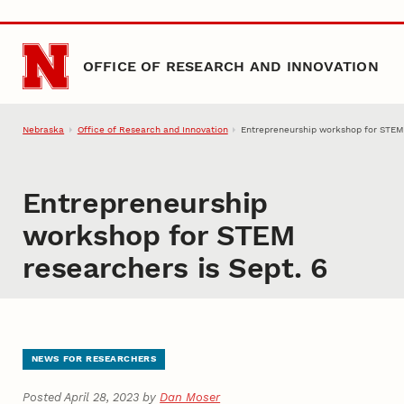
Skip to main content
OFFICE OF RESEARCH AND INNOVATION
Nebraska
Office of Research and Innovation
Entrepreneurship workshop for STEM 
Entrepreneurship
workshop for STEM
researchers is Sept. 6
NEWS FOR RESEARCHERS
Posted April 28, 2023 by
Dan Moser