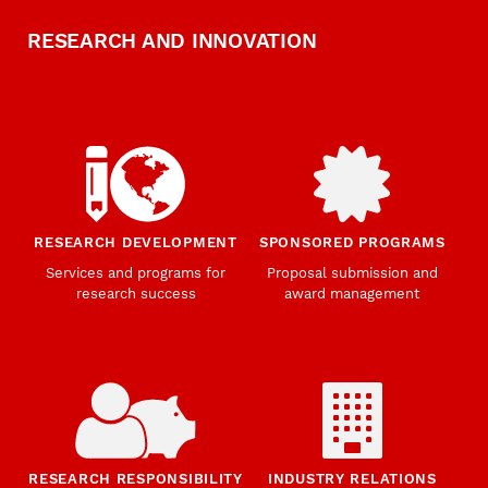
RESEARCH AND INNOVATION
RESEARCH DEVELOPMENT
SPONSORED PROGRAMS
Services and programs for
Proposal submission and
research success
award management
RESEARCH RESPONSIBILITY
INDUSTRY RELATIONS