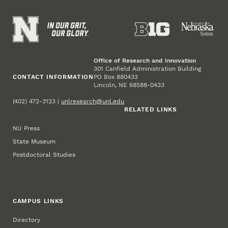
Office of Research and Innovation
301 Canfield Administration Building
CONTACT INFORMATION
PO Box 880433
Lincoln, NE 68588-0433
(402) 472-3123 |
unlresearch@unl.edu
RELATED LINKS
NU Press
State Museum
Postdoctoral Studies
CAMPUS LINKS
Directory