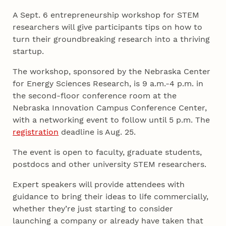
A Sept. 6 entrepreneurship workshop for STEM
researchers will give participants tips on how to
turn their groundbreaking research into a thriving
startup.
The workshop, sponsored by the Nebraska Center
for Energy Sciences Research, is 9 a.m.-4 p.m. in
the second-floor conference room at the
Nebraska Innovation Campus Conference Center,
with a networking event to follow until 5 p.m. The
registration
deadline is Aug. 25.
The event is open to faculty, graduate students,
postdocs and other university STEM researchers.
Expert speakers will provide attendees with
guidance to bring their ideas to life commercially,
whether they’re just starting to consider
launching a company or already have taken that