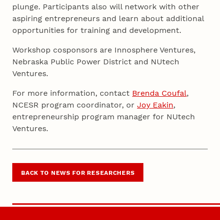
plunge. Participants also will network with other
aspiring entrepreneurs and learn about additional
opportunities for training and development.
Workshop cosponsors are Innosphere Ventures,
Nebraska Public Power District and NUtech
Ventures.
For more information, contact
Brenda Coufal
,
NCESR program coordinator, or
Joy Eakin
,
entrepreneurship program manager for NUtech
Ventures.
BACK TO NEWS FOR RESEARCHERS