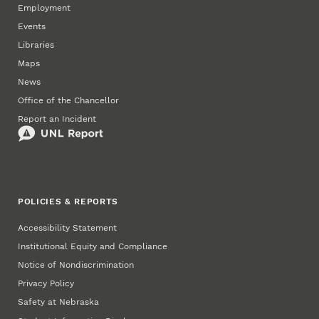
Employment
Events
Libraries
Maps
News
Office of the Chancellor
Report an Incident
POLICIES & REPORTS
Accessibility Statement
Institutional Equity and Compliance
Notice of Nondiscrimination
Privacy Policy
Safety at Nebraska