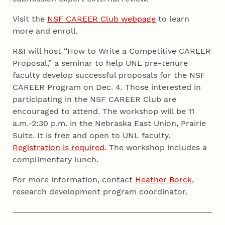
Visit the
NSF CAREER Club webpage
to learn
more and enroll.
R&I will host “How to Write a Competitive CAREER
Proposal,” a seminar to help UNL pre-tenure
faculty develop successful proposals for the NSF
CAREER Program on Dec. 4. Those interested in
participating in the NSF CAREER Club are
encouraged to attend. The workshop will be 11
a.m.-2:30 p.m. in the Nebraska East Union, Prairie
Suite. It is free and open to UNL faculty.
Registration is required
. The workshop includes a
complimentary lunch.
For more information, contact
Heather Borck
,
research development program coordinator.