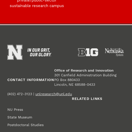
private/public-sector
sustainable research campus
Office of Research and Innovation
301 Canfield Administration Building
CONTACT INFORMATION
PO Box 880433
Lincoln, NE 68588-0433
(402) 472-3123 |
unlresearch@unl.edu
RELATED LINKS
NU Press
State Museum
Postdoctoral Studies