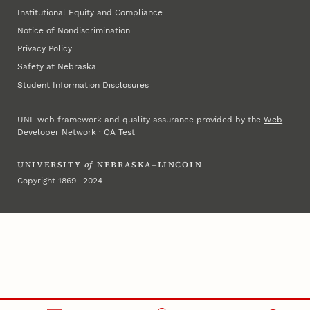
Institutional Equity and Compliance
Notice of Nondiscrimination
Privacy Policy
Safety at Nebraska
Student Information Disclosures
UNL web framework and quality assurance provided by the
Web
Developer Network
·
QA Test
UNIVERSITY
of
NEBRASKA–LINCOLN
Copyright 1869 – 2024