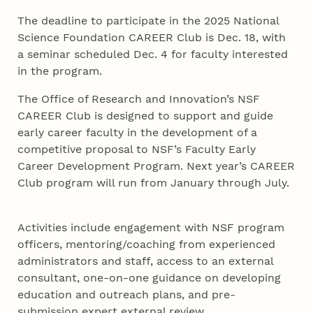
The deadline to participate in the 2025 National
Science Foundation CAREER Club is Dec. 18, with
a seminar scheduled Dec. 4 for faculty interested
in the program.
The Office of Research and Innovation’s NSF
CAREER Club is designed to support and guide
early career faculty in the development of a
competitive proposal to NSF’s Faculty Early
Career Development Program. Next year’s CAREER
Club program will run from January through July.
Activities include engagement with NSF program
officers, mentoring/coaching from experienced
administrators and staff, access to an external
consultant, one-on-one guidance on developing
education and outreach plans, and pre-
submission expert external review.