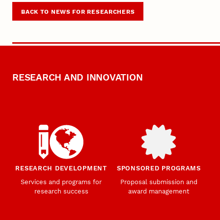
BACK TO NEWS FOR RESEARCHERS
RESEARCH AND INNOVATION
RESEARCH DEVELOPMENT
SPONSORED PROGRAMS
Services and programs for
Proposal submission and
research success
award management