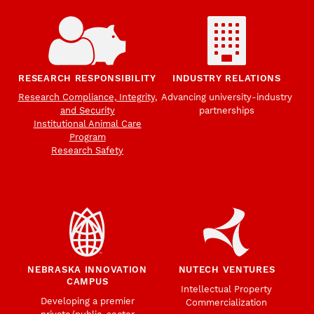
RESEARCH RESPONSIBILITY
INDUSTRY RELATIONS
Research Compliance, Integrity,
Advancing university-industry
and Security
partnerships
Institutional Animal Care
Program
Research Safety
NEBRASKA INNOVATION
NUTECH VENTURES
CAMPUS
Intellectual Property
Developing a premier
Commercialization