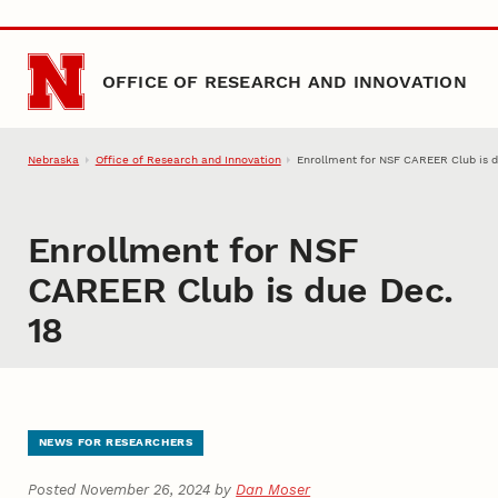
Skip to main content
OFFICE OF RESEARCH AND INNOVATION
Nebraska
Office of Research and Innovation
Enrollment for NSF CAREER Club is d
Enrollment for NSF
CAREER Club is due Dec.
18
NEWS FOR RESEARCHERS
Posted November 26, 2024 by
Dan Moser