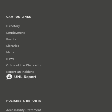
CAMPUS LINKS
Directory
Employment
Events
Libraries
Maps
News
Office of the Chancellor
Report an Incident
POLICIES & REPORTS
Accessibility Statement