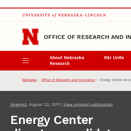
Skip to main content
UNIVERSITY
of
NEBRASKA–LINCOLN
OFFICE OF RESEARCH AND I
About Nebraska
R&I Units
Research
Nebraska
Office of Research and Innovation
Energy Center direc
jbrehm2
, August 22, 2011 |
View original publication
Energy Center