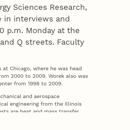
rgy Sciences Research,
e in interviews and
30 p.m. Monday at the
 and Q streets. Faculty
ois at Chicago, where he was head
from 2000 to 2009. Worek also was
Center from 1998 to 2009.
echanical and aerospace
cal engineering from the Illinois
ests are heat and mass transfer,
fficient, renewable and
the American Society of Mechanical