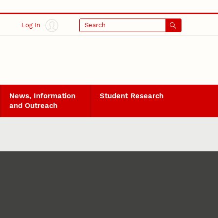
Log In
Search
News, Information
Student Research
and Outreach