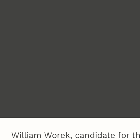
William Worek, candidate for th