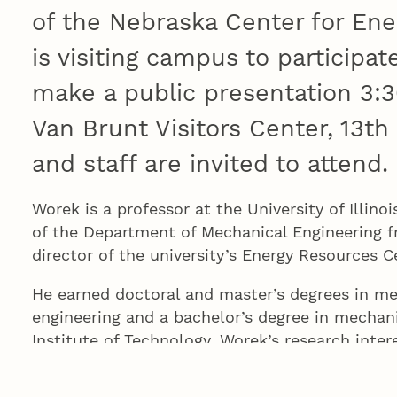
of the Nebraska Center for Ene
is visiting campus to participat
make a public presentation 3:
Van Brunt Visitors Center, 13th
and staff are invited to attend.
Worek is a professor at the University of Illin
of the Department of Mechanical Engineering 
director of the university’s Energy Resources 
He earned doctoral and master’s degrees in m
engineering and a bachelor’s degree in mechani
Institute of Technology. Worek’s research inter
fluid flow, thermodynamics as applied energy e
sustainable energy systems. He is a Fellow of 