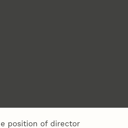
e position of director