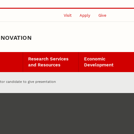
Visit
Apply
Give
NNOVATION
Research Services
Economic
and Resources
Development
tor candidate to give presentation