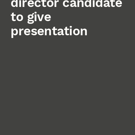
director candidate
to give
presentation