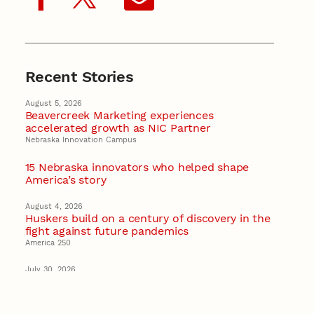
Recent Stories
August 5, 2026
Beavercreek Marketing experiences
accelerated growth as NIC Partner
Nebraska Innovation Campus
15 Nebraska innovators who helped shape
America’s story
August 4, 2026
Huskers build on a century of discovery in the
fight against future pandemics
America 250
July 30, 2026
Husker team earns elite NSF award to drive
next generation of materials research
Materials Research Science and Engineering Center