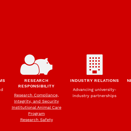
MS
RESEARCH
INDUSTRY RELATIONS
N
RESPONSIBILITY
nd
Advancing university-
Research Compliance,
industry partnerships
Integrity, and Security
Institutional Animal Care
Program
Research Safety