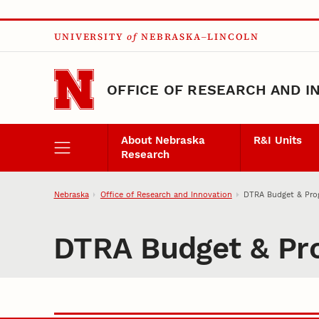
Skip to main content
UNIVERSITY
of
NEBRASKA–LINCOLN
OFFICE OF RESEARCH AND I
About Nebraska
R&I Units
Research
Nebraska
Office of Research and Innovation
DTRA Budget & Pro
DTRA Budget & Pr