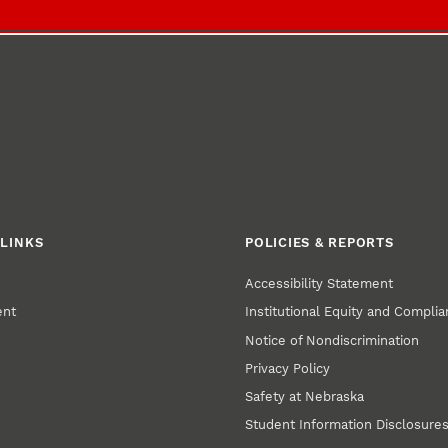
LINKS
POLICIES & REPORTS
Accessibility Statement
ent
Institutional Equity and Compli
Notice of Nondiscrimination
Privacy Policy
Safety at Nebraska
Student Information Disclosure