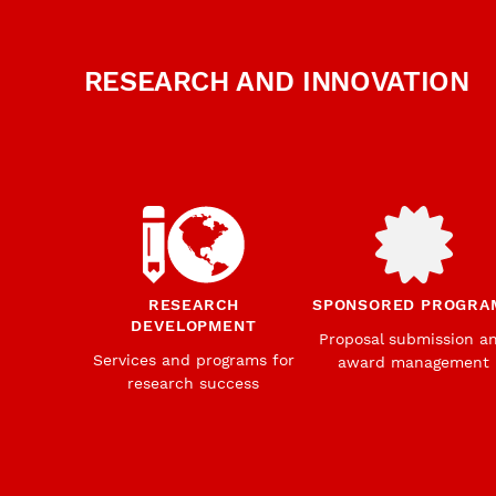
RESEARCH AND INNOVATION
RESEARCH
SPONSORED PROGRA
DEVELOPMENT
Proposal submission a
Services and programs for
award management
research success