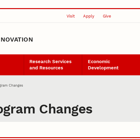
Visit
Apply
Give
NNOVATION
Research Services
Economic
and Resources
Development
gram Changes
ogram Changes