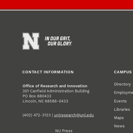
CONTACT INFORMATION
CAMPUS 
Directory
Office of Research and Innovation
301 Canfield Administration Building
Employm
PO Box 880433
Events
Lincoln, NE 68588-0433
Libraries
(402) 472-3123 |
unlresearch@unl.edu
Maps
News
NU Press