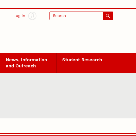
Log In
Search
News, Information
Student Research
and Outreach