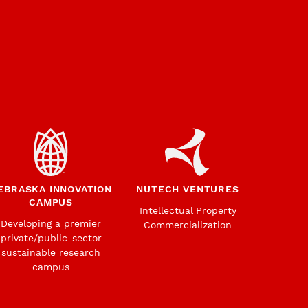
EBRASKA INNOVATION
NUTECH VENTURES
CAMPUS
Intellectual Property
Developing a premier
Commercialization
private/public-sector
sustainable research
campus