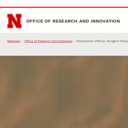
Skip to main content
OFFICE OF RESEARCH AND INNOVATION
Nebraska
Office of Research and Innovation
Downstream effects: Sturgeon lifespan,