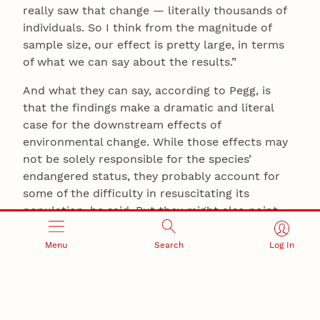
really saw that change — literally thousands of
individuals. So I think from the magnitude of
sample size, our effect is pretty large, in terms
of what we can say about the results.”
And what they can say, according to Pegg, is
that the findings make a dramatic and literal
case for the downstream effects of
environmental change. While those effects may
not be solely responsible for the species’
endangered status, they probably account for
some of the difficulty in resuscitating its
population, he said. But they might also point
the way to more successful conservation efforts,
and more careful planning, down the line.
Menu
Search
Log In
“What it really highlights is that we do need to
be careful about just willy-nilly stocking or
reintroducing fish or birds or mammals into