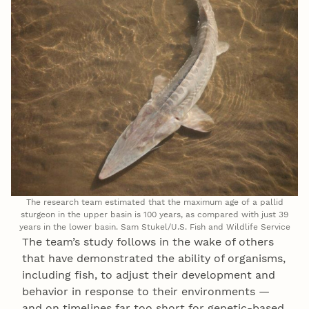
The research team estimated that the maximum age of a pallid
sturgeon in the upper basin is 100 years, as compared with just 39
years in the lower basin. Sam Stukel/U.S. Fish and Wildlife Service
The team’s study follows in the wake of others
that have demonstrated the ability of organisms,
including fish, to adjust their development and
behavior in response to their environments —
and on timelines far too short for genetic-based