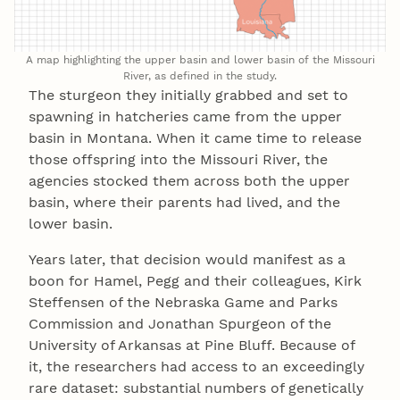
A map highlighting the upper basin and lower basin of the Missouri
River, as defined in the study.
The sturgeon they initially grabbed and set to
spawning in hatcheries came from the upper
basin in Montana. When it came time to release
those offspring into the Missouri River, the
agencies stocked them across both the upper
basin, where their parents had lived, and the
lower basin.
Years later, that decision would manifest as a
boon for Hamel, Pegg and their colleagues, Kirk
Steffensen of the Nebraska Game and Parks
Commission and Jonathan Spurgeon of the
University of Arkansas at Pine Bluff. Because of
it, the researchers had access to an exceedingly
rare dataset: substantial numbers of genetically