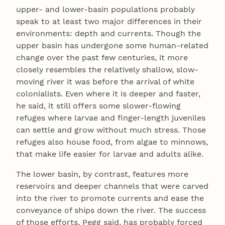
upper- and lower-basin populations probably
speak to at least two major differences in their
environments: depth and currents. Though the
upper basin has undergone some human-related
change over the past few centuries, it more
closely resembles the relatively shallow, slow-
moving river it was before the arrival of white
colonialists. Even where it is deeper and faster,
he said, it still offers some slower-flowing
refuges where larvae and finger-length juveniles
can settle and grow without much stress. Those
refuges also house food, from algae to minnows,
that make life easier for larvae and adults alike.
The lower basin, by contrast, features more
reservoirs and deeper channels that were carved
into the river to promote currents and ease the
conveyance of ships down the river. The success
of those efforts, Pegg said, has probably forced