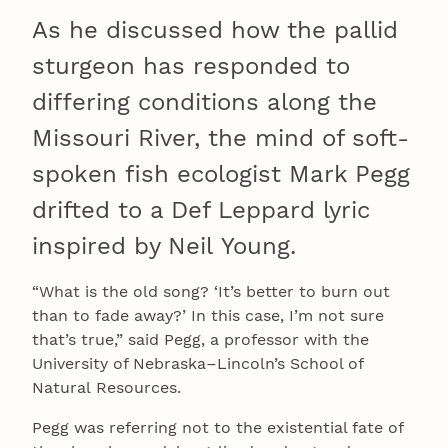
As he discussed how the pallid
sturgeon has responded to
differing conditions along the
Missouri River, the mind of soft-
spoken fish ecologist Mark Pegg
drifted to a Def Leppard lyric
inspired by Neil Young.
“What is the old song? ‘It’s better to burn out
than to fade away?’ In this case, I’m not sure
that’s true,” said Pegg, a professor with the
University of Nebraska–Lincoln’s School of
Natural Resources.
Pegg was referring not to the existential fate of