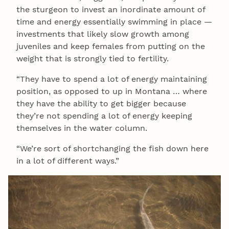
the sturgeon to invest an inordinate amount of
time and energy essentially swimming in place —
investments that likely slow growth among
juveniles and keep females from putting on the
weight that is strongly tied to fertility.
“They have to spend a lot of energy maintaining
position, as opposed to up in Montana … where
they have the ability to get bigger because
they’re not spending a lot of energy keeping
themselves in the water column.
“We’re sort of shortchanging the fish down here
in a lot of different ways.”