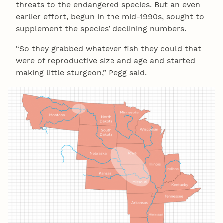
threats to the endangered species. But an even
earlier effort, begun in the mid-1990s, sought to
supplement the species’ declining numbers.
“So they grabbed whatever fish they could that
were of reproductive size and age and started
making little sturgeon,” Pegg said.