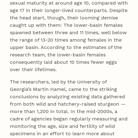
sexual maturity at around age 10, compared with
age 17 in their longer-lived counterparts. Despite
the head start, though, their looming demise
caught up with them: The lower-basin females
spawned between three and 11 times, well below
the range of 13-20 times among females in the
upper basin. According to the estimates of the
research team, the lower-basin females
consequently laid about 10 times fewer eggs
over their lifetimes.
The researchers, led by the University of
Georgia’s Martin Hamel, came to the striking
conclusions by analyzing existing data gathered
from both wild and hatchery-raised sturgeon —
more than 1,200 in total. In the mid-2000s, a
cadre of agencies began regularly measuring and
monitoring the age, size and fertility of wild
specimens in an effort to learn more about