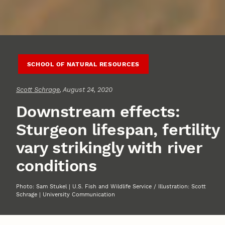
SCHOOL OF NATURAL RESOURCES
Scott Schrage
, August 24, 2020
Downstream effects:
Sturgeon lifespan, fertility
vary strikingly with river
conditions
Photo: Sam Stukel | U.S. Fish and Wildlife Service / Illustration: Scott
Schrage | University Communication