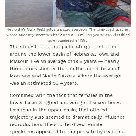
Nebraska’s Mark Pegg holds a pallid sturgeon. The long-lived species,
whose ancestry stretches back about 70 million years, was classified
as endangered in 1990.
The study found that pallid sturgeon stocked
around the lower basin of Nebraska, Iowa and
Missouri live an average of 19.8 years — nearly
three times shorter than in the upper basin of
Montana and North Dakota, where the average
was an estimated 56.4 years.
Combined with the fact that females in the
lower basin weighed an average of seven times
less than in the upper basin, that altered
trajectory also seemed to dramatically influence
reproduction. The shorter-lived female
specimens appeared to compensate by reaching