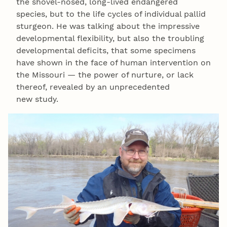
the shovel-nosed, long-lived endangered
species, but to the life cycles of individual pallid
sturgeon. He was talking about the impressive
developmental flexibility, but also the troubling
developmental deficits, that some specimens
have shown in the face of human intervention on
the Missouri — the power of nurture, or lack
thereof, revealed by an unprecedented
new study.