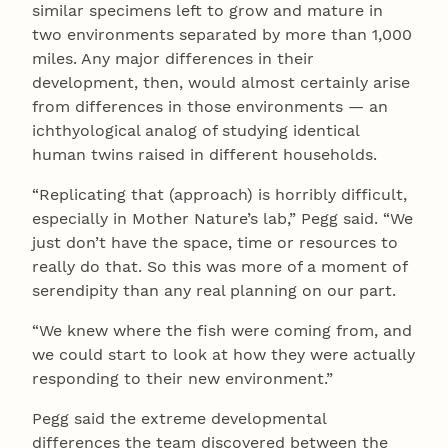
similar specimens left to grow and mature in
two environments separated by more than 1,000
miles. Any major differences in their
development, then, would almost certainly arise
from differences in those environments — an
ichthyological analog of studying identical
human twins raised in different households.
“Replicating that (approach) is horribly difficult,
especially in Mother Nature’s lab,” Pegg said. “We
just don’t have the space, time or resources to
really do that. So this was more of a moment of
serendipity than any real planning on our part.
“We knew where the fish were coming from, and
we could start to look at how they were actually
responding to their new environment.”
Pegg said the extreme developmental
differences the team discovered between the