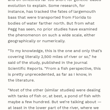
evolution to explain. Some research, for
instance, has tracked the fates of largemouth
bass that were transported from Florida to
bodies of water farther north. But from what
Pegg has seen, no prior studies have examined
the phenomenon on such a wide scale, either
geographically or numerically.
“To my knowledge, this is the one and only that’s
covering literally 2,500 miles of river or so,” he
said of the study, published in the journal
Scientific Reports. “From a fish perspective, this
is pretty unprecedented, as far as I know, in
the literature.
“Most of the other (similar studies) were dealing
with tanks of fish or, at best, a pond of fish with
maybe a few hundred. But we’re talking about —
at least in the lower part of the river, where we