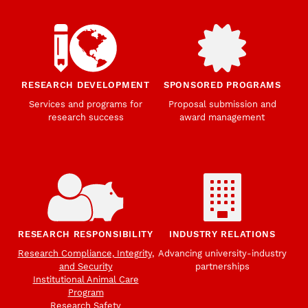
RESEARCH DEVELOPMENT
SPONSORED PROGRAMS
Services and programs for
Proposal submission and
research success
award management
RESEARCH RESPONSIBILITY
INDUSTRY RELATIONS
Research Compliance, Integrity,
Advancing university-industry
and Security
partnerships
Institutional Animal Care
Program
Research Safety