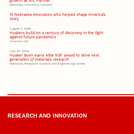
growth as NIC Partner
Nebraska Innovation Campus
15 Nebraska innovators who helped shape America’s
story
August 4, 2026
Huskers build on a century of discovery in the fight
against future pandemics
America 250
July 30, 2026
Husker team earns elite NSF award to drive next
generation of materials research
Materials Research Science and Engineering Center
RESEARCH AND INNOVATION