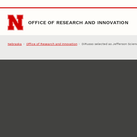
Skip to main content
OFFICE OF RESEARCH AND INNOVATION
Nebraska
Office of Research and Innovation
DiRusso selected as Jefferson Scien