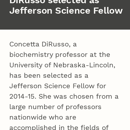
DiRusso selected as
Jefferson Science Fellow
Concetta DiRusso, a
biochemistry professor at the
University of Nebraska-Lincoln,
has been selected as a
Jefferson Science Fellow for
2014-15. She was chosen from a
large number of professors
nationwide who are
accomplished in the fields of