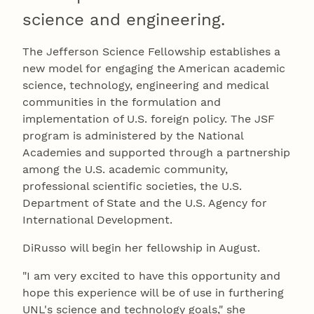
science and engineering.
The Jefferson Science Fellowship establishes a
new model for engaging the American academic
science, technology, engineering and medical
communities in the formulation and
implementation of U.S. foreign policy. The JSF
program is administered by the National
Academies and supported through a partnership
among the U.S. academic community,
professional scientific societies, the U.S.
Department of State and the U.S. Agency for
International Development.
DiRusso will begin her fellowship in August.
"I am very excited to have this opportunity and
hope this experience will be of use in furthering
UNL's science and technology goals," she