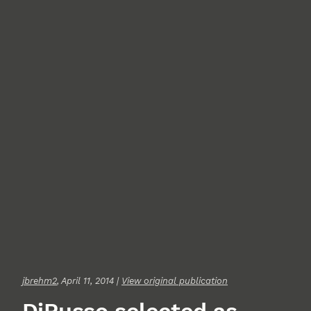
jbrehm2
, April 11, 2014 |
View original publication