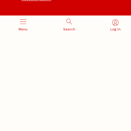
Menu
Search
Log In
NEBRASKA INNOVATION
NUTECH VENTURES
CAMPUS
Intellectual Property
Developing a premier
Commercialization
private/public-sector
sustainable research campus