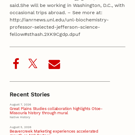
said.She will be working in Washington, D.C., with
occasional trips abroad. – See more at:
http://ianrnews.unl.edu/unl-biochemistry-
professor-selected-jefferson-science-
fellow#sthash.2XK9Cgdp.dpuf
Recent Stories
August 7, 2026
Great Plains Studies collaboration highlights Otoe-
Missouria history through mural
Native History
August 5, 2026
Beavercreek Marketing experiences accelerated