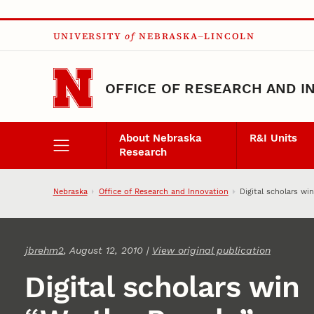
Skip to main content
UNIVERSITY
of
NEBRASKA–LINCOLN
OFFICE OF RESEARCH AND I
About Nebraska
R&I Units
Research
Nebraska
Office of Research and Innovation
Digital scholars wi
jbrehm2
, August 12, 2010 |
View original publication
Digital scholars win