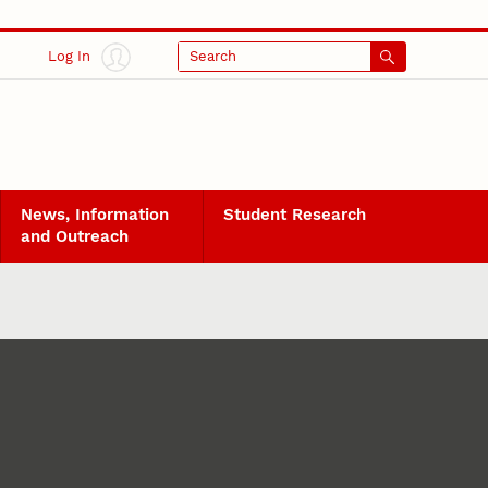
Log In
Search
News, Information
Student Research
and Outreach