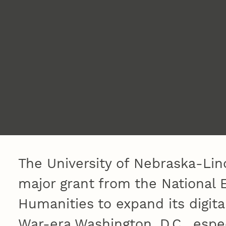
The University of Nebraska-Lin
major grant from the National
Humanities to expand its digita
War-era Washington, D.C., especi