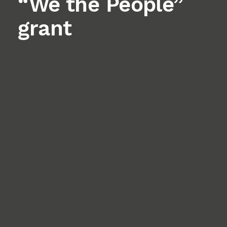
“We the People”
grant