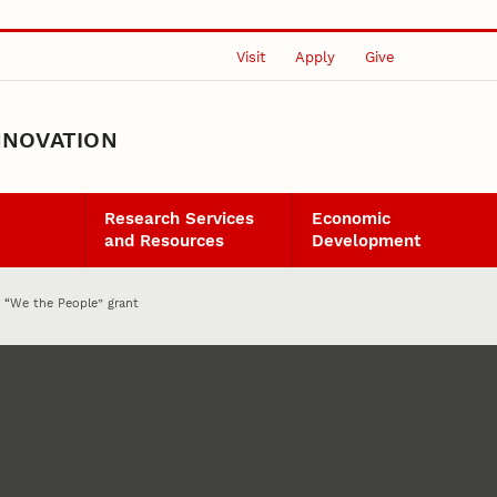
Visit
Apply
Give
NNOVATION
Research Services
Economic
and Resources
Development
n “We the People” grant