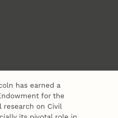
coln has earned a
 Endowment for the
l research on Civil
ally its pivotal role in