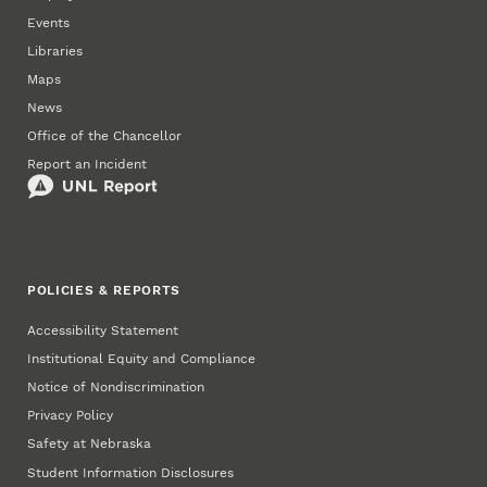
Events
Libraries
Maps
News
Office of the Chancellor
Report an Incident
POLICIES & REPORTS
Accessibility Statement
Institutional Equity and Compliance
Notice of Nondiscrimination
Privacy Policy
Safety at Nebraska
Student Information Disclosures