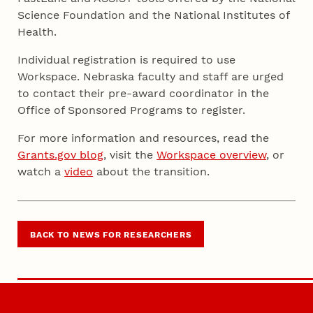
Science Foundation and the National Institutes of
Health.
Individual registration is required to use
Workspace. Nebraska faculty and staff are urged
to contact their pre-award coordinator in the
Office of Sponsored Programs to register.
For more information and resources, read the
Grants.gov blog
, visit the
Workspace overview
, or
watch a
video
about the transition.
BACK TO NEWS FOR RESEARCHERS