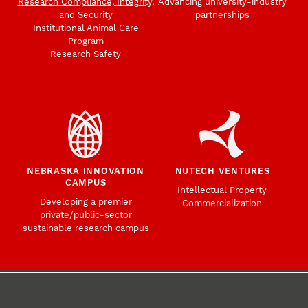
Research Compliance, Integrity,
Advancing university-industry
and Security
partnerships
Institutional Animal Care
Program
Research Safety
NEBRASKA INNOVATION
NUTECH VENTURES
CAMPUS
Intellectual Property
Developing a premier
Commercialization
private/public-sector
sustainable research campus