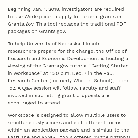
Beginning Jan. 1, 2018, investigators are required
to use Workspace to apply for federal grants in
Grants.gov. This tool replaces the traditional PDF
packages on Grants.gov.
To help University of Nebraska-Lincoln
researchers prepare for the change, the Office of
Research and Economic Development is hosting a
viewing of the Grants.gov tutorial “Getting Started
in Workspace” at 1:30 p.m. Dec. 7 in the Paul
Research Center (formerly Whittier School), room
152. A Q&A session will follow. Faculty and staff
involved in submitting grant proposals are
encouraged to attend.
Workspace is designed to allow multiple users to
simultaneously access and edit different forms
within an application package and is similar to the
FastLane and ASSIST tools offered by the National