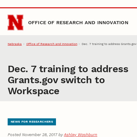
Skip to main content
OFFICE OF RESEARCH AND INNOVATION
Nebraska
Office of Research and Innovation
Dec. 7 training to address Grants.go
Dec. 7 training to address
Grants.gov switch to
Workspace
NEWS FOR RESEARCHERS
Posted November 28, 2017 by
Ashley Washburn