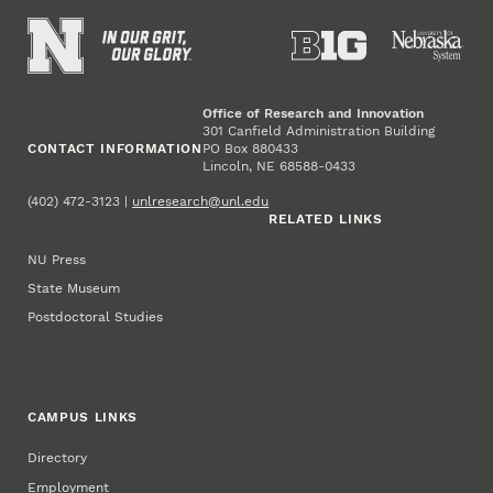
Office of Research and Innovation
301 Canfield Administration Building
CONTACT INFORMATION
PO Box 880433
Lincoln, NE 68588-0433
(402) 472-3123 |
unlresearch@unl.edu
RELATED LINKS
NU Press
State Museum
Postdoctoral Studies
CAMPUS LINKS
Directory
Employment