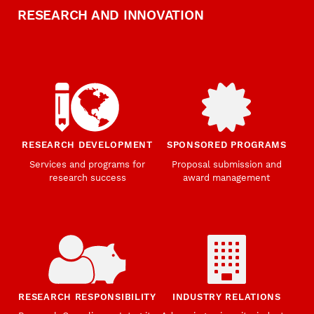
RESEARCH AND INNOVATION
RESEARCH DEVELOPMENT
SPONSORED PROGRAMS
Services and programs for
Proposal submission and
research success
award management
RESEARCH RESPONSIBILITY
INDUSTRY RELATIONS