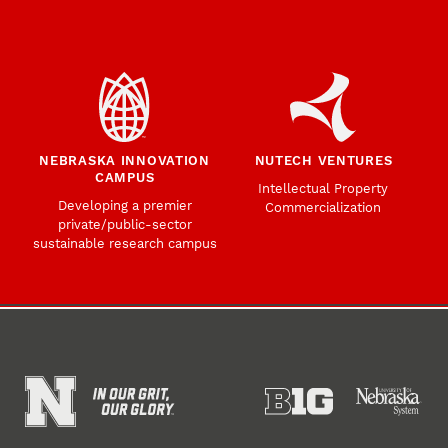
NEBRASKA INNOVATION
NUTECH VENTURES
CAMPUS
Intellectual Property
Developing a premier
Commercialization
private/public-sector
sustainable research campus