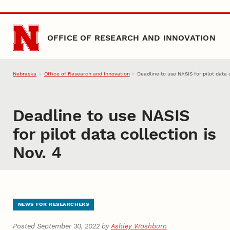
Skip to main content
OFFICE OF RESEARCH AND INNOVATION
Nebraska
Office of Research and Innovation
Deadline to use NASIS for pilot data c
Deadline to use NASIS
for pilot data collection is
Nov. 4
NEWS FOR RESEARCHERS
Posted September 30, 2022 by
Ashley Washburn