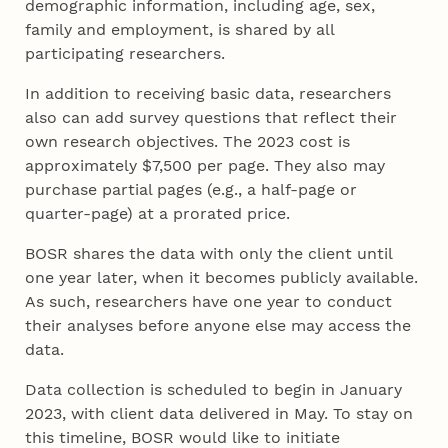
demographic information, including age, sex,
family and employment, is shared by all
participating researchers.
In addition to receiving basic data, researchers
also can add survey questions that reflect their
own research objectives. The 2023 cost is
approximately $7,500 per page. They also may
purchase partial pages (e.g., a half-page or
quarter-page) at a prorated price.
BOSR shares the data with only the client until
one year later, when it becomes publicly available.
As such, researchers have one year to conduct
their analyses before anyone else may access the
data.
Data collection is scheduled to begin in January
2023, with client data delivered in May. To stay on
this timeline, BOSR would like to initiate