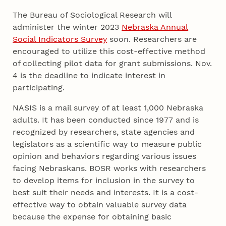
The Bureau of Sociological Research will
administer the winter 2023
Nebraska Annual
Social Indicators Survey
soon. Researchers are
encouraged to utilize this cost-effective method
of collecting pilot data for grant submissions. Nov.
4 is the deadline to indicate interest in
participating.
NASIS is a mail survey of at least 1,000 Nebraska
adults. It has been conducted since 1977 and is
recognized by researchers, state agencies and
legislators as a scientific way to measure public
opinion and behaviors regarding various issues
facing Nebraskans. BOSR works with researchers
to develop items for inclusion in the survey to
best suit their needs and interests. It is a cost-
effective way to obtain valuable survey data
because the expense for obtaining basic