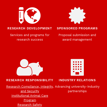
RESEARCH DEVELOPMENT
SPONSORED PROGRAMS
Services and programs for
Proposal submission and
research success
award management
RESEARCH RESPONSIBILITY
INDUSTRY RELATIONS
Research Compliance, Integrity,
Advancing university-industry
and Security
partnerships
Institutional Animal Care
Program
Research Safety