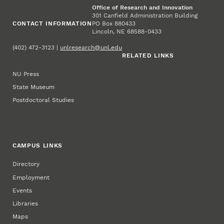
Office of Research and Innovation
301 Canfield Administration Building
CONTACT INFORMATION
PO Box 880433
Lincoln, NE 68588-0433
(402) 472-3123 |
unlresearch@unl.edu
RELATED LINKS
NU Press
State Museum
Postdoctoral Studies
CAMPUS LINKS
Directory
Employment
Events
Libraries
Maps