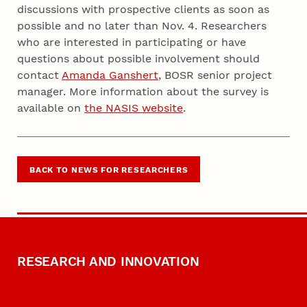
discussions with prospective clients as soon as
possible and no later than Nov. 4. Researchers
who are interested in participating or have
questions about possible involvement should
contact
Amanda Ganshert
, BOSR senior project
manager. More information about the survey is
available on
the NASIS website
.
BACK TO NEWS FOR RESEARCHERS
RESEARCH AND INNOVATION