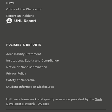
News
Office of the Chancellor
Report an Incident
POLICIES & REPORTS
Accessibility Statement
Institutional Equity and Compliance
Notice of Nondiscrimination
Privacy Policy
Safety at Nebraska
Student Information Disclosures
UNL web framework and quality assurance provided by the
Web
Developer Network
·
QA Test