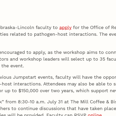
Nebraska-Lincoln faculty to
apply
for the Office of 
es related to pathogen-host interactions. The even
e encouraged to apply, as the workshop aims to conn
tors and workshop leaders will select up to 35 facu
 the event.
ious Jumpstart events, faculty will have the oppor
ost interactions. Attendees may also be able to se
or up to $150,000 over two years, which support new
lk” from 8:30-10 a.m. July 31 at The Mill Coffee & 
chers to continue discussions that have taken plac
ies will be provided. Faculty can RSVP
online
.