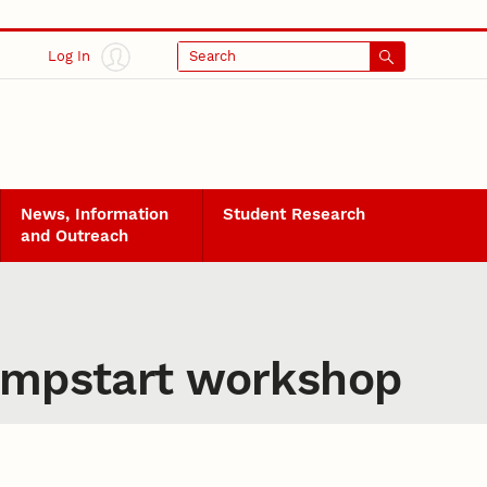
Log In
Search
News, Information
Student Research
and Outreach
Jumpstart workshop