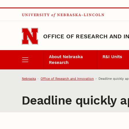
Skip to main content
UNIVERSITY
of
NEBRASKA–LINCOLN
OFFICE OF RESEARCH AND I
About Nebraska
R&I Units
Research
Nebraska
Office of Research and Innovation
Deadline quickly a
Deadline quickly 