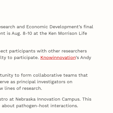
Research and Economic Development’s final
t is Aug. 8-10 at the Ken Morrison Life
ect participants with other researchers
lty to participate.
Knowinnovation
’s Andy
tunity to form collaborative teams that
rve as principal investigators on
 lines of research.
Bistro at Nebraska Innovation Campus. This
e about pathogen-host interactions.