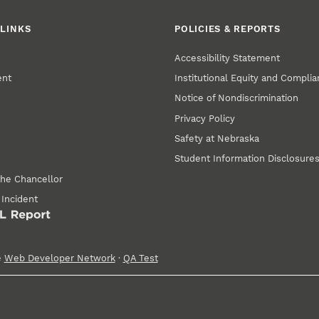
LINKS
POLICIES & REPORTS
Accessibility Statement
ent
Institutional Equity and Compli
Notice of Nondiscrimination
Privacy Policy
Safety at Nebraska
Student Information Disclosure
the Chancellor
 Incident
e
Web Developer Network
·
QA Test