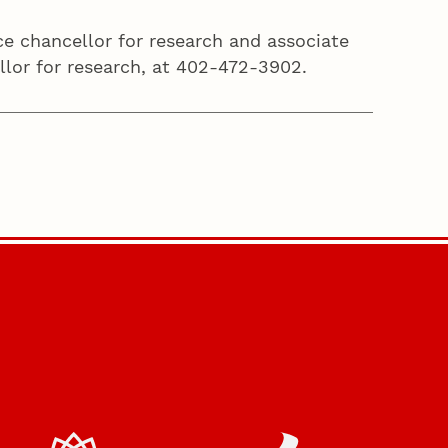
ice chancellor for research and associate
ellor for research, at 402-472-3902.