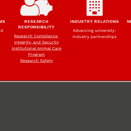
MS
RESEARCH
INDUSTRY RELATIONS
N
RESPONSIBILITY
nd
Advancing university-
Research Compliance,
industry partnerships
Integrity, and Security
Institutional Animal Care
Program
Research Safety