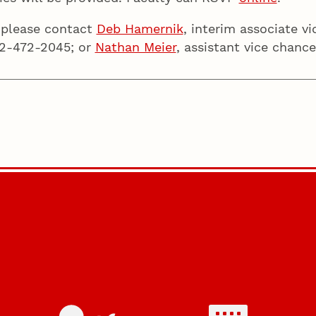
 please contact
Deb Hamernik
, interim associate v
402-472-2045; or
Nathan Meier
, assistant vice chanc