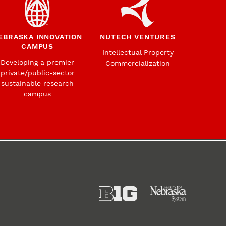
EBRASKA INNOVATION
NUTECH VENTURES
CAMPUS
Intellectual Property
Developing a premier
Commercialization
private/public-sector
sustainable research
campus