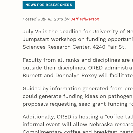
NEWS FOR RESEARCHERS
Posted July 18, 2018 by
Jeff Wilkerson
July 25 is the deadline for University of 
Jumpstart workshop on funding opportuniti
Sciences Research Center, 4240 Fair St.
Faculty from all ranks and disciplines ar
outside their disciplines. ORED administra
Burnett and Donnalyn Roxey will facilitate
Guided by information generated from prev
could generate funding ideas on pathogen-h
proposals requesting seed grant funding f
Additionally, ORED is hosting a “coffee ta
informal event will allow Nebraska resear
Complimentary coffee and breakfast pastr