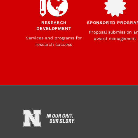
RESEARCH
SPONSORED PROGRA
DEVELOPMENT
Proposal submission a
Services and programs for
award management
research success