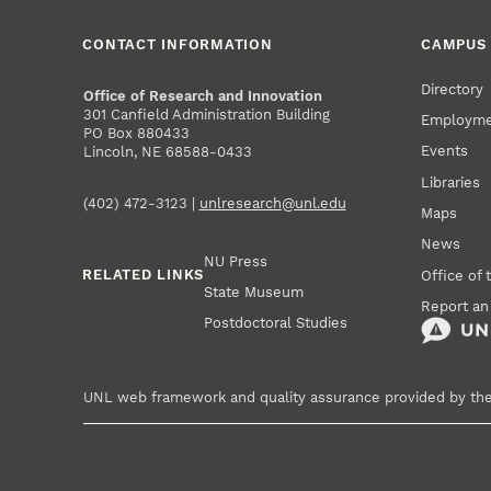
CONTACT INFORMATION
CAMPUS 
Directory
Office of Research and Innovation
301 Canfield Administration Building
Employm
PO Box 880433
Events
Lincoln, NE 68588-0433
Libraries
(402) 472-3123 |
unlresearch@unl.edu
Maps
News
NU Press
RELATED LINKS
Office of 
State Museum
Report an
Postdoctoral Studies
UNL web framework and quality assurance provided by th