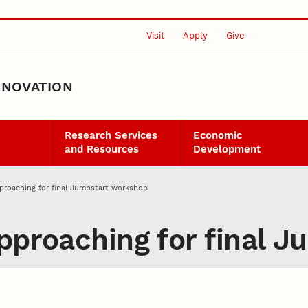
Visit
Apply
Give
NNOVATION
Research Services
Economic
and Resources
Development
pproaching for final Jumpstart workshop
approaching for final 