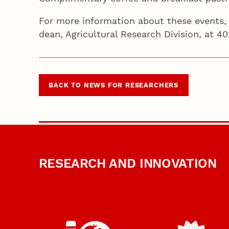
For more information about these events,
dean, Agricultural Research Division, at 
BACK TO NEWS FOR RESEARCHERS
RESEARCH AND INNOVATION