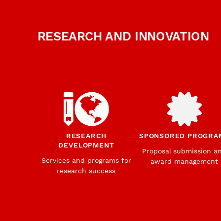
RESEARCH AND INNOVATION
RESEARCH
SPONSORED PROGRA
DEVELOPMENT
Proposal submission a
Services and programs for
award management
research success