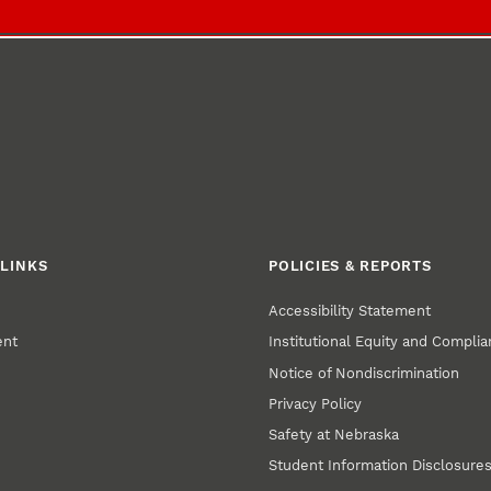
LINKS
POLICIES & REPORTS
Accessibility Statement
ent
Institutional Equity and Compli
Notice of Nondiscrimination
Privacy Policy
Safety at Nebraska
Student Information Disclosure