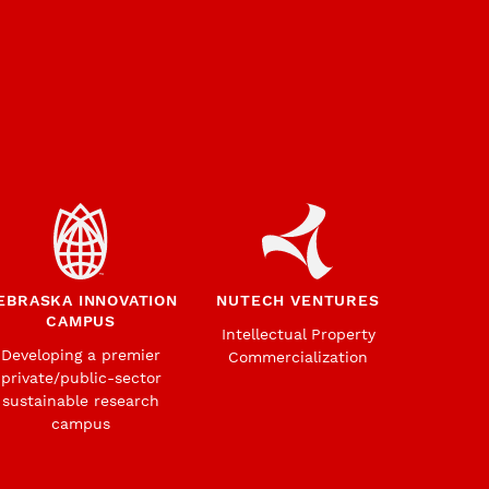
EBRASKA INNOVATION
NUTECH VENTURES
CAMPUS
Intellectual Property
Developing a premier
Commercialization
private/public-sector
sustainable research
campus