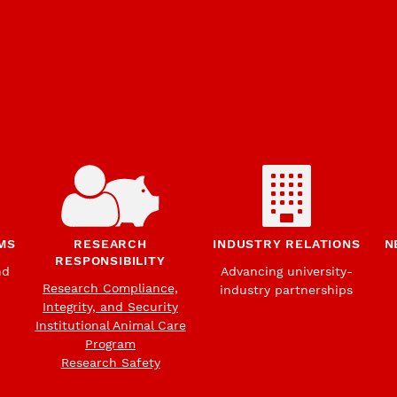
MS
RESEARCH
INDUSTRY RELATIONS
N
RESPONSIBILITY
nd
Advancing university-
Research Compliance,
industry partnerships
Integrity, and Security
Institutional Animal Care
Program
Research Safety