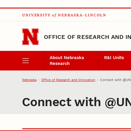
Skip to main content
UNIVERSITY
of
NEBRASKA–LINCOLN
OFFICE OF RESEARCH AND I
About Nebraska
R&I Units
Research
Nebraska
Office of Research and Innovation
Connect with @UNL
Connect with @UN