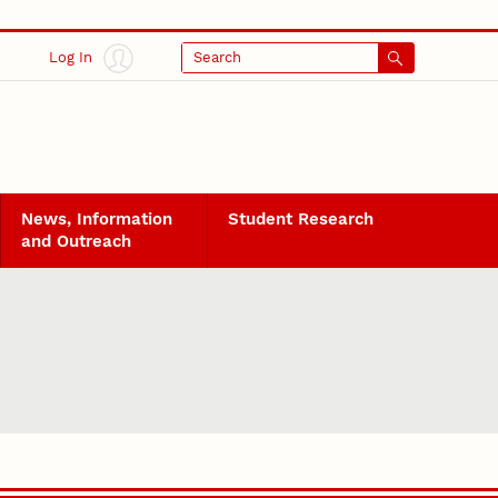
Log In
Search
News, Information
Student Research
and Outreach