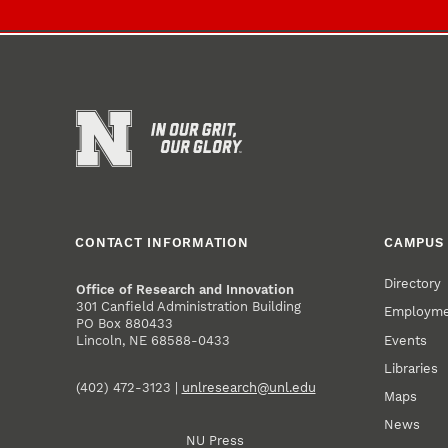
CONTACT INFORMATION
CAMPUS 
Directory
Office of Research and Innovation
301 Canfield Administration Building
Employm
PO Box 880433
Events
Lincoln, NE 68588-0433
Libraries
(402) 472-3123 |
unlresearch@unl.edu
Maps
News
NU Press