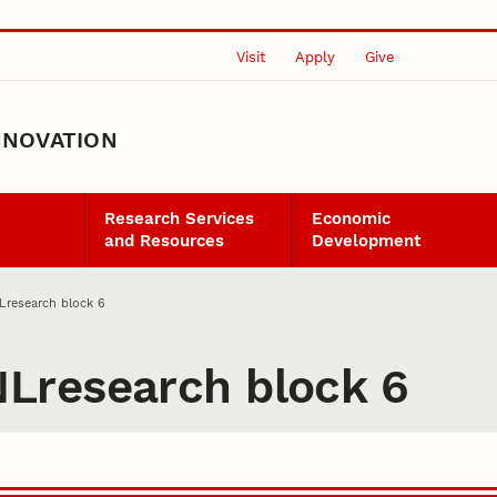
Visit
Apply
Give
NNOVATION
Research Services
Economic
and Resources
Development
research block 6
Lresearch block 6