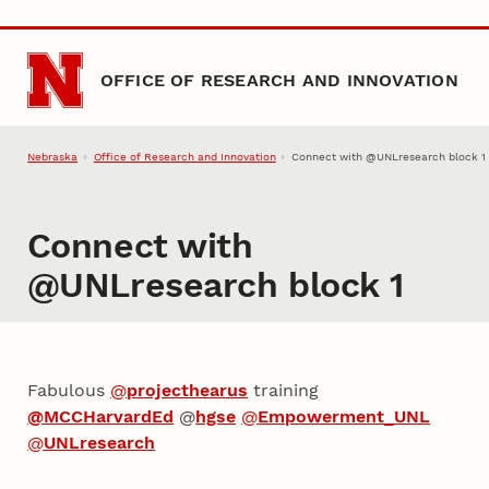
Skip to main content
OFFICE OF RESEARCH AND INNOVATION
Nebraska
Office of Research and Innovation
Connect with @UNLresearch block 1
Connect with
@UNLresearch block 1
Fabulous
@
projecthearus
training
@MCCHarvardEd
@
hgse
@
Empowerment_UNL
@
UNLresearch