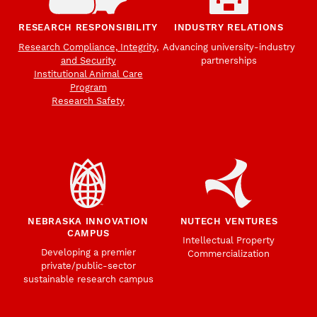
RESEARCH RESPONSIBILITY
INDUSTRY RELATIONS
Research Compliance, Integrity,
Advancing university-industry
and Security
partnerships
Institutional Animal Care
Program
Research Safety
NEBRASKA INNOVATION
NUTECH VENTURES
CAMPUS
Intellectual Property
Developing a premier
Commercialization
private/public-sector
sustainable research campus