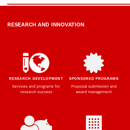
RESEARCH AND INNOVATION
RESEARCH DEVELOPMENT
SPONSORED PROGRAMS
Services and programs for
Proposal submission and
research success
award management