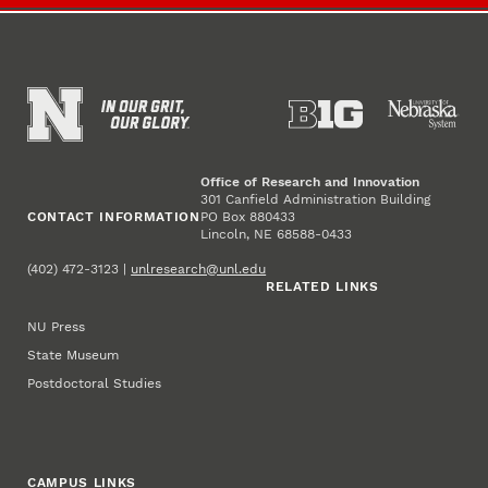
Office of Research and Innovation
301 Canfield Administration Building
CONTACT INFORMATION
PO Box 880433
Lincoln, NE 68588-0433
(402) 472-3123 |
unlresearch@unl.edu
RELATED LINKS
NU Press
State Museum
Postdoctoral Studies
CAMPUS LINKS