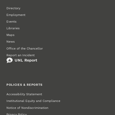
Directory
Employment
Events
Libraries
Maps
News
Office of the Chancellor
Report an Incident
POLICIES & REPORTS
Accessibility Statement
Institutional Equity and Compliance
Notice of Nondiscrimination
Privacy Policy