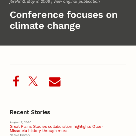
jbrehm2
, May 8, 2008 |
View original publication
Conference focuses on
climate change
Recent Stories
August 7, 2026
Great Plains Studies collaboration highlights Otoe-
Missouria history through mural
Native History