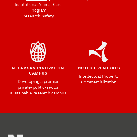
Institutional Animal Care
Program
Research Safety
NEBRASKA INNOVATION
NUTECH VENTURES
CAMPUS
Intellectual Property
Developing a premier
Commercialization
private/public-sector
sustainable research campus