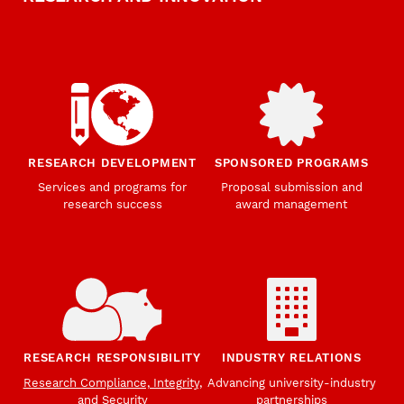
RESEARCH DEVELOPMENT
SPONSORED PROGRAMS
Services and programs for
Proposal submission and
research success
award management
RESEARCH RESPONSIBILITY
INDUSTRY RELATIONS
Research Compliance, Integrity,
Advancing university-industry
and Security
partnerships