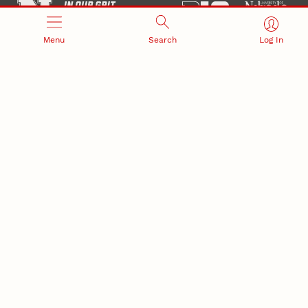
Menu
Search
Log In
Office of Research and Innovation
301 Canfield Administration Building
CONTACT INFORMATION
PO Box 880433
Lincoln, NE 68588-0433
(402) 472-3123 |
unlresearch@unl.edu
RELATED LINKS
NU Press
State Museum
Postdoctoral Studies
CAMPUS LINKS
Directory
Employment
Events