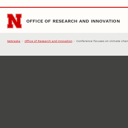
Skip to main content
OFFICE OF RESEARCH AND INNOVATION
Nebraska
Office of Research and Innovation
Conference focuses on climate cha