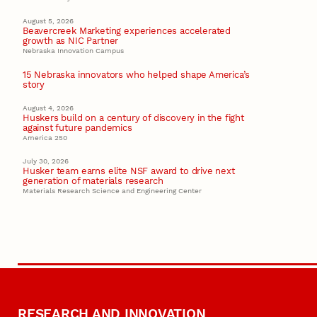
August 5, 2026
Beavercreek Marketing experiences accelerated
growth as NIC Partner
Nebraska Innovation Campus
15 Nebraska innovators who helped shape America’s
story
August 4, 2026
Huskers build on a century of discovery in the fight
against future pandemics
America 250
July 30, 2026
Husker team earns elite NSF award to drive next
generation of materials research
Materials Research Science and Engineering Center
RESEARCH AND INNOVATION