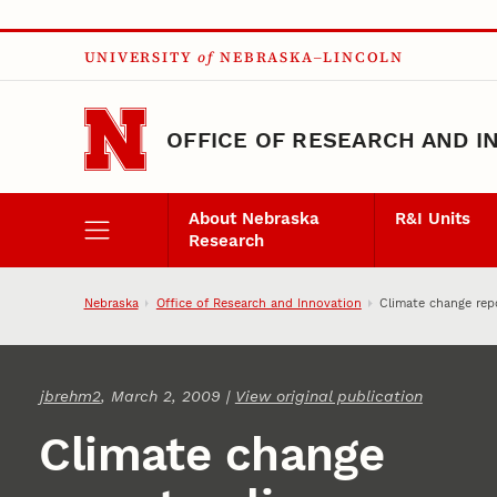
Skip to main content
UNIVERSITY
of
NEBRASKA–LINCOLN
OFFICE OF RESEARCH AND I
About Nebraska
R&I Units
Research
Nebraska
Office of Research and Innovation
Climate change rep
jbrehm2
, March 2, 2009 |
View original publication
Climate change