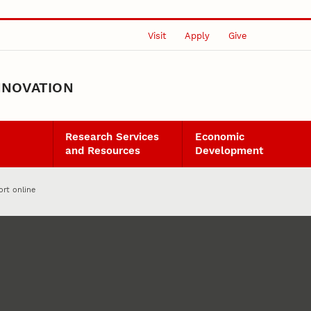
Visit
Apply
Give
NNOVATION
Research Services
Economic
and Resources
Development
ort online