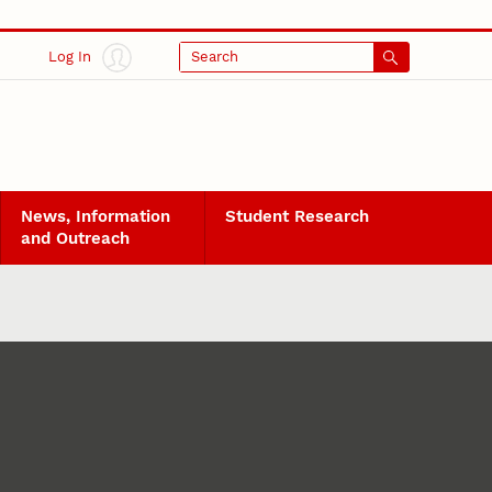
Log In
Search
News, Information
Student Research
and Outreach