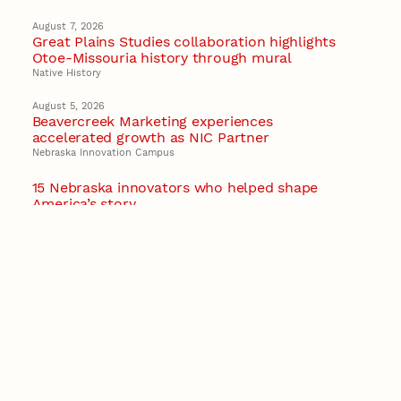
August 7, 2026
Great Plains Studies collaboration highlights
Otoe-Missouria history through mural
Native History
August 5, 2026
Beavercreek Marketing experiences
accelerated growth as NIC Partner
Nebraska Innovation Campus
15 Nebraska innovators who helped shape
America’s story
August 4, 2026
Huskers build on a century of discovery in the
fight against future pandemics
America 250
July 30, 2026
Husker team earns elite NSF award to drive
next generation of materials research
Materials Research Science and Engineering Center