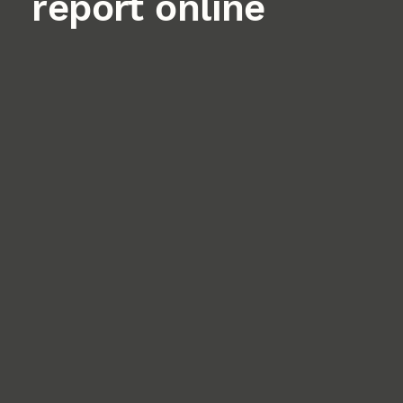
report online