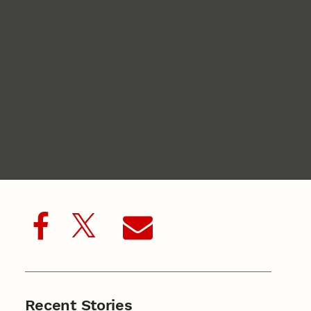
Recent Stories