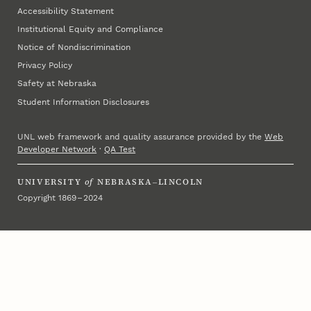
Accessibility Statement
Institutional Equity and Compliance
Notice of Nondiscrimination
Privacy Policy
Safety at Nebraska
Student Information Disclosures
UNL web framework and quality assurance provided by the
Web
Developer Network
·
QA Test
UNIVERSITY
of
NEBRASKA–LINCOLN
Copyright 1869 – 2024