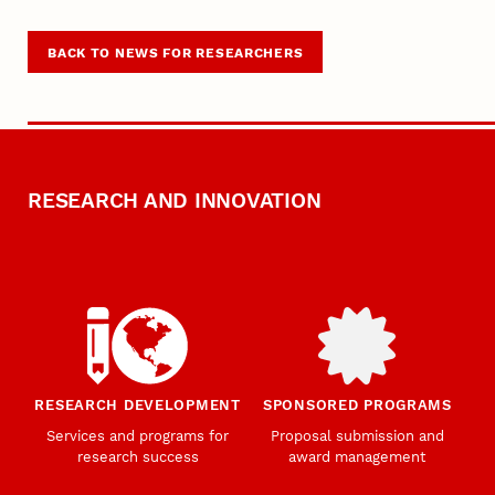
BACK TO NEWS FOR RESEARCHERS
RESEARCH AND INNOVATION
RESEARCH DEVELOPMENT
SPONSORED PROGRAMS
Services and programs for
Proposal submission and
research success
award management