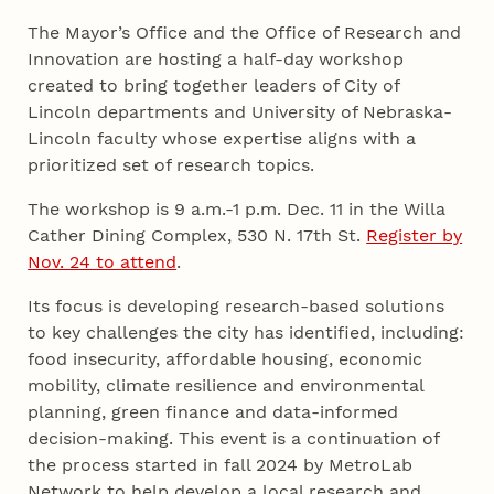
The Mayor’s Office and the Office of Research and
Innovation are hosting a half-day workshop
created to bring together leaders of City of
Lincoln departments and University of Nebraska-
Lincoln faculty whose expertise aligns with a
prioritized set of research topics.
The workshop is 9 a.m.-1 p.m. Dec. 11 in the Willa
Cather Dining Complex, 530 N. 17th St.
Register by
Nov. 24 to attend
.
Its focus is developing research-based solutions
to key challenges the city has identified, including:
food insecurity, affordable housing, economic
mobility, climate resilience and environmental
planning, green finance and data-informed
decision-making. This event is a continuation of
the process started in fall 2024 by MetroLab
Network to help develop a local research and