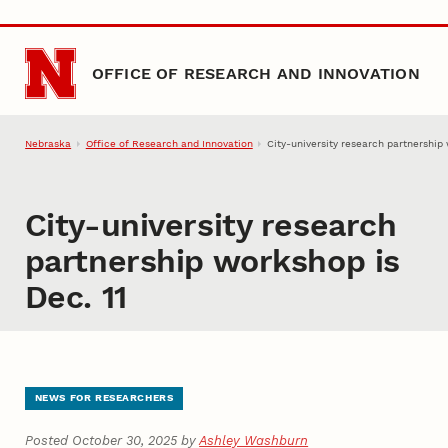
Skip to main content
OFFICE OF RESEARCH AND INNOVATION
Nebraska
Office of Research and Innovation
City-university research partnership 
City-university research
partnership workshop is
Dec. 11
NEWS FOR RESEARCHERS
Posted October 30, 2025 by
Ashley Washburn