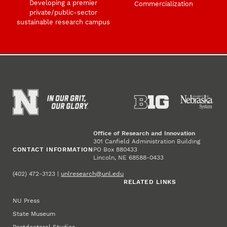
Developing a premier
Commercialization
private/public-sector
sustainable research campus
Office of Research and Innovation
301 Canfield Administration Building
CONTACT INFORMATION
PO Box 880433
Lincoln, NE 68588-0433
(402) 472-3123 |
unlresearch@unl.edu
RELATED LINKS
NU Press
State Museum