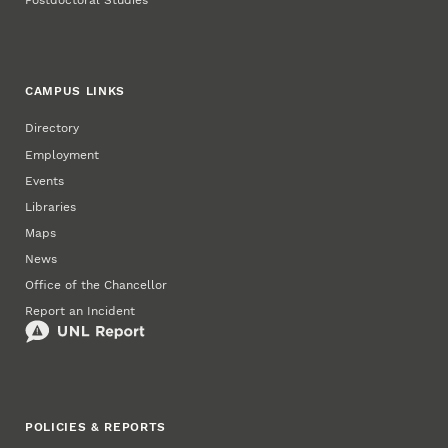
Postdoctoral Studies
CAMPUS LINKS
Directory
Employment
Events
Libraries
Maps
News
Office of the Chancellor
Report an Incident
POLICIES & REPORTS