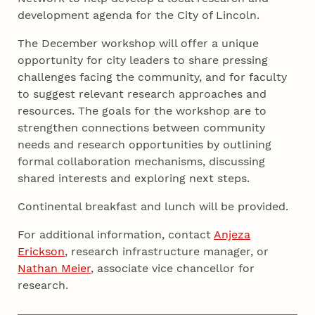
development agenda for the City of Lincoln.
The December workshop will offer a unique
opportunity for city leaders to share pressing
challenges facing the community, and for faculty
to suggest relevant research approaches and
resources. The goals for the workshop are to
strengthen connections between community
needs and research opportunities by outlining
formal collaboration mechanisms, discussing
shared interests and exploring next steps.
Continental breakfast and lunch will be provided.
For additional information, contact
Anjeza
Erickson
, research infrastructure manager, or
Nathan Meier
, associate vice chancellor for
research.