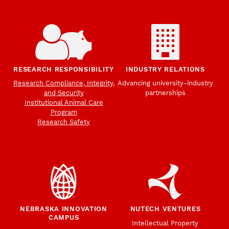
RESEARCH RESPONSIBILITY
INDUSTRY RELATIONS
Research Compliance, Integrity,
Advancing university-industry
and Security
partnerships
Institutional Animal Care
Program
Research Safety
NEBRASKA INNOVATION
NUTECH VENTURES
CAMPUS
Intellectual Property