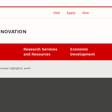
Visit
Apply
Give
NNOVATION
Research Services
Economic
and Resources
Development
wcase highlights work