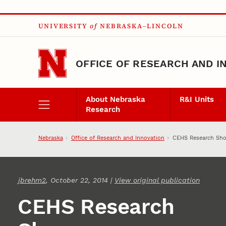
Skip to main content
UNIVERSITY
of
NEBRASKA–LINCOLN
OFFICE OF RESEARCH AND I
About Nebraska
R&I Units
Research
Nebraska
Office of Research and Innovation
CEHS Research Sho
jbrehm2
, October 22, 2014 |
View original publication
CEHS Research