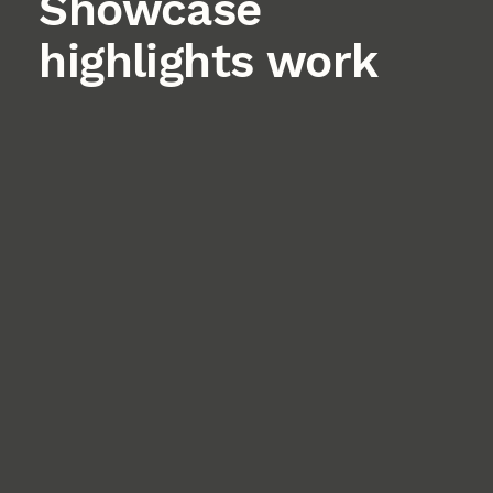
Showcase
highlights work