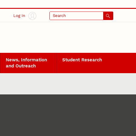
Log In
Search
News, Information
Student Research
and Outreach