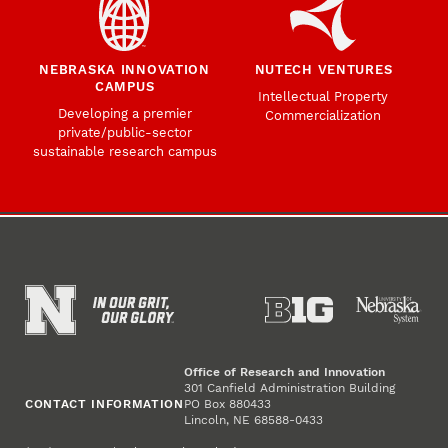
NEBRASKA INNOVATION
NUTECH VENTURES
CAMPUS
Intellectual Property
Developing a premier
Commercialization
private/public-sector
sustainable research campus
Office of Research and Innovation
301 Canfield Administration Building
CONTACT INFORMATION
PO Box 880433
Lincoln, NE 68588-0433