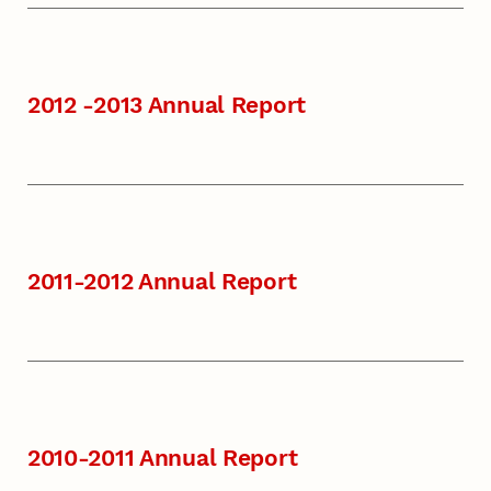
2012 -2013 Annual Report
2011-2012 Annual Report
2010-2011 Annual Report