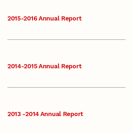
2015-2016 Annual Report
2014-2015 Annual Report
2013 -2014 Annual Report