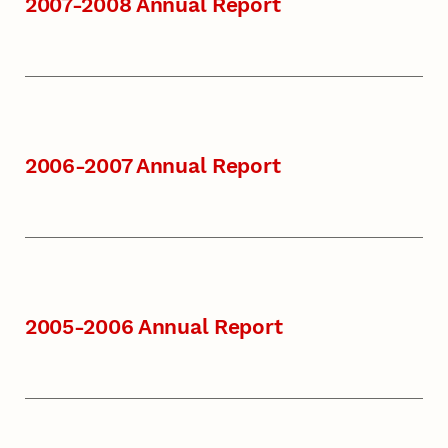
2007-2008 Annual Report
2006-2007 Annual Report
2005-2006 Annual Report