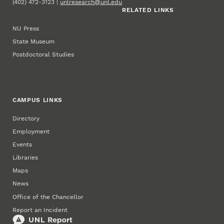
(402) 472-3123 |
unlresearch@unl.edu
RELATED LINKS
NU Press
State Museum
Postdoctoral Studies
CAMPUS LINKS
Directory
Employment
Events
Libraries
Maps
News
Office of the Chancellor
Report an Incident