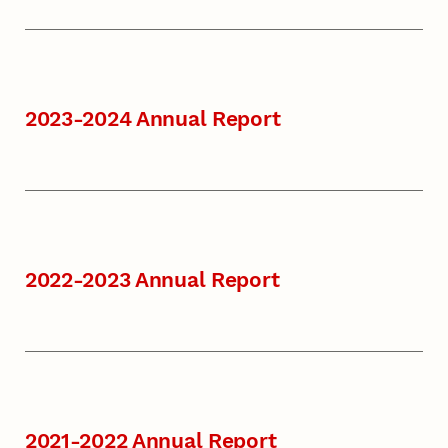
2023-2024 Annual Report
2022-2023 Annual Report
2021-2022 Annual Report