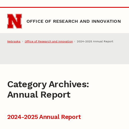
Skip to main content
OFFICE OF RESEARCH AND INNOVATION
Nebraska
Office of Research and Innovation
2024-2025 Annual Report
Category Archives:
Annual Report
2024-2025 Annual Report