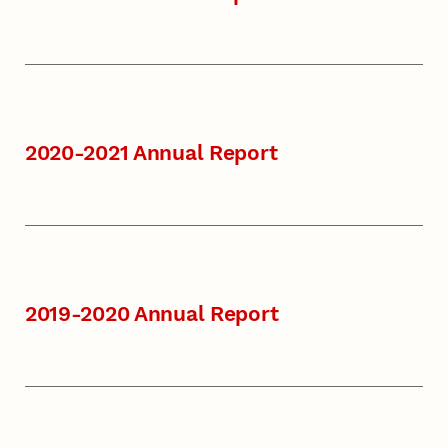
2020-2021 Annual Report
2019-2020 Annual Report