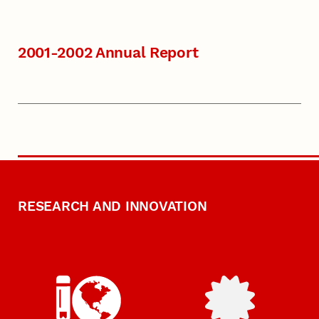
2001-2002 Annual Report
RESEARCH AND INNOVATION