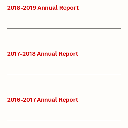
2018-2019 Annual Report
2017-2018 Annual Report
2016-2017 Annual Report