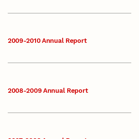
2009-2010 Annual Report
2008-2009 Annual Report