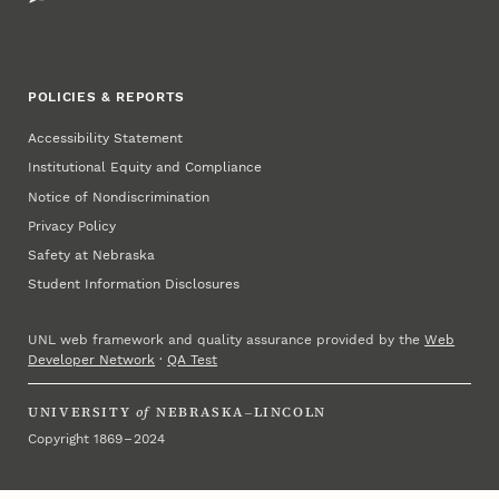
POLICIES & REPORTS
Accessibility Statement
Institutional Equity and Compliance
Notice of Nondiscrimination
Privacy Policy
Safety at Nebraska
Student Information Disclosures
UNL web framework and quality assurance provided by the
Web
Developer Network
·
QA Test
UNIVERSITY
of
NEBRASKA–LINCOLN
Copyright 1869 – 2024