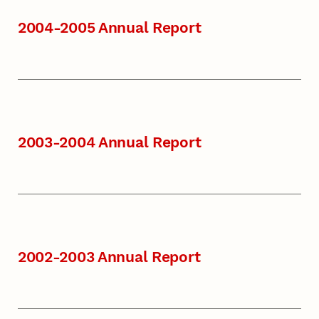
2004-2005 Annual Report
2003-2004 Annual Report
2002-2003 Annual Report