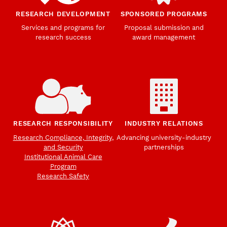
RESEARCH DEVELOPMENT
SPONSORED PROGRAMS
Services and programs for
Proposal submission and
research success
award management
RESEARCH RESPONSIBILITY
INDUSTRY RELATIONS
Research Compliance, Integrity,
Advancing university-industry
and Security
partnerships
Institutional Animal Care
Program
Research Safety