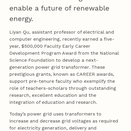
enable a future of renewable
energy.
Liyan Qu, assistant professor of electrical and
computer engineering, recently earned a five-
year, $500,000 Faculty Early Career
Development Program Award from the National
Science Foundation to develop a next-
generation power grid transformer. These
prestigious grants, known as CAREER awards,
support pre-tenure faculty who exemplify the
role of teachers-scholars through outstanding
research, excellent education and the
integration of education and research.
Today’s power grid uses transformers to
increase and decrease grid voltages as required
for electricity generation, delivery and