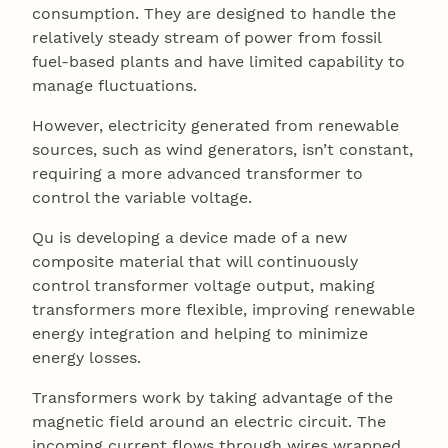
consumption. They are designed to handle the
relatively steady stream of power from fossil
fuel-based plants and have limited capability to
manage fluctuations.
However, electricity generated from renewable
sources, such as wind generators, isn’t constant,
requiring a more advanced transformer to
control the variable voltage.
Qu is developing a device made of a new
composite material that will continuously
control transformer voltage output, making
transformers more flexible, improving renewable
energy integration and helping to minimize
energy losses.
Transformers work by taking advantage of the
magnetic field around an electric circuit. The
incoming current flows through wires wrapped