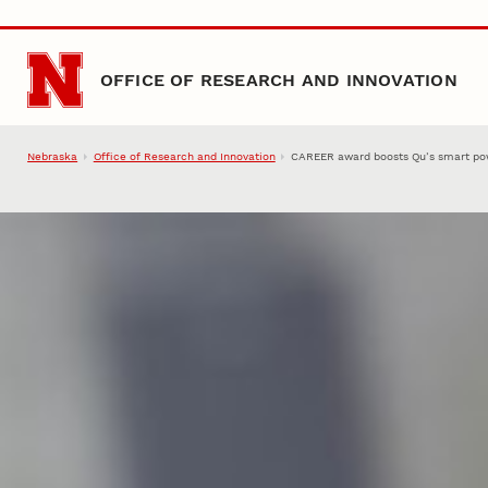
Skip to main content
OFFICE OF RESEARCH AND INNOVATION
Nebraska
Office of Research and Innovation
CAREER award boosts Qu’s smart pow