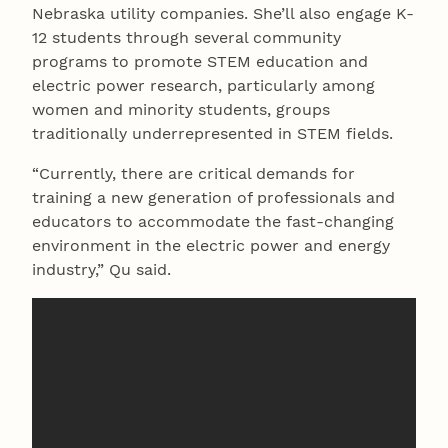
Nebraska utility companies. She’ll also engage K-
12 students through several community
programs to promote STEM education and
electric power research, particularly among
women and minority students, groups
traditionally underrepresented in STEM fields.
“Currently, there are critical demands for
training a new generation of professionals and
educators to accommodate the fast-changing
environment in the electric power and energy
industry,” Qu said.