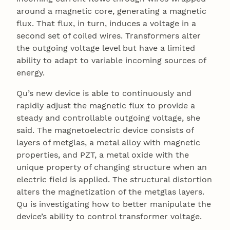
around a magnetic core, generating a magnetic
flux. That flux, in turn, induces a voltage in a
second set of coiled wires. Transformers alter
the outgoing voltage level but have a limited
ability to adapt to variable incoming sources of
energy.
Qu’s new device is able to continuously and
rapidly adjust the magnetic flux to provide a
steady and controllable outgoing voltage, she
said. The magnetoelectric device consists of
layers of metglas, a metal alloy with magnetic
properties, and PZT, a metal oxide with the
unique property of changing structure when an
electric field is applied. The structural distortion
alters the magnetization of the metglas layers.
Qu is investigating how to better manipulate the
device’s ability to control transformer voltage.