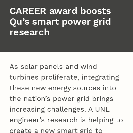
CAREER award boosts
Qu’s smart power grid
research
As solar panels and wind
turbines proliferate, integrating
these new energy sources into
the nation’s power grid brings
increasing challenges. A UNL
engineer’s research is helping to
create a new smart grid to