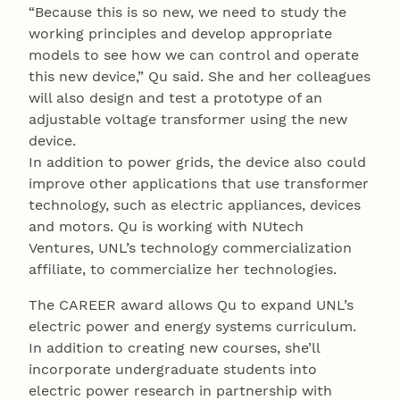
“Because this is so new, we need to study the
working principles and develop appropriate
models to see how we can control and operate
this new device,” Qu said. She and her colleagues
will also design and test a prototype of an
adjustable voltage transformer using the new
device.
In addition to power grids, the device also could
improve other applications that use transformer
technology, such as electric appliances, devices
and motors. Qu is working with NUtech
Ventures, UNL’s technology commercialization
affiliate, to commercialize her technologies.
The CAREER award allows Qu to expand UNL’s
electric power and energy systems curriculum.
In addition to creating new courses, she’ll
incorporate undergraduate students into
electric power research in partnership with