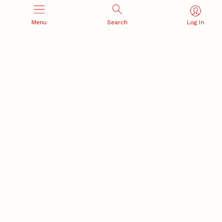
Menu
Search
Log In