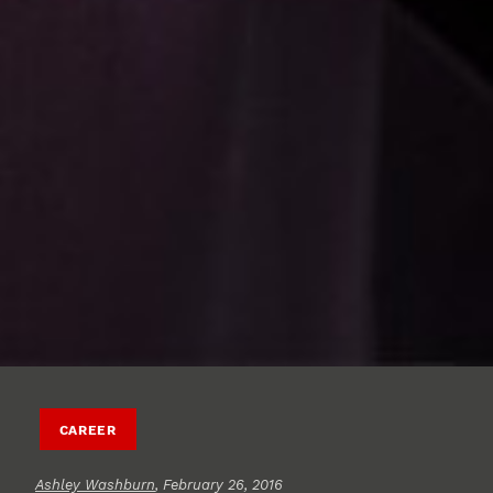
CAREER
Ashley Washburn
, February 26, 2016