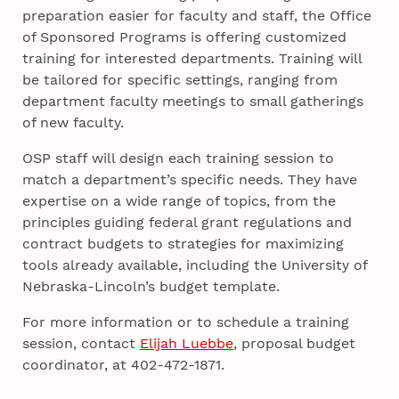
preparation easier for faculty and staff, the Office
of Sponsored Programs is offering customized
training for interested departments. Training will
be tailored for specific settings, ranging from
department faculty meetings to small gatherings
of new faculty.
OSP staff will design each training session to
match a department’s specific needs. They have
expertise on a wide range of topics, from the
principles guiding federal grant regulations and
contract budgets to strategies for maximizing
tools already available, including the University of
Nebraska-Lincoln’s budget template.
For more information or to schedule a training
session, contact
Elijah Luebbe
, proposal budget
coordinator, at 402-472-1871.