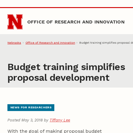
Skip to main content
OFFICE OF RESEARCH AND INNOVATION
Nebraska
Office of Research and Innovation
Budget training simplifies proposal
Budget training simplifies
proposal development
NEWS FOR RESEARCHERS
Posted May 3, 2018 by
Tiffany Lee
With the goal of making proposal budget