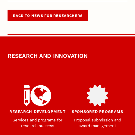
BACK TO NEWS FOR RESEARCHERS
RESEARCH AND INNOVATION
RESEARCH DEVELOPMENT
SPONSORED PROGRAMS
Services and programs for
Proposal submission and
research success
award management