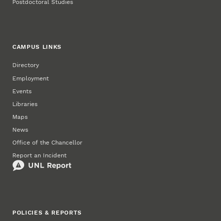
Postdoctoral Studies
CAMPUS LINKS
Directory
Employment
Events
Libraries
Maps
News
Office of the Chancellor
Report an Incident
POLICIES & REPORTS