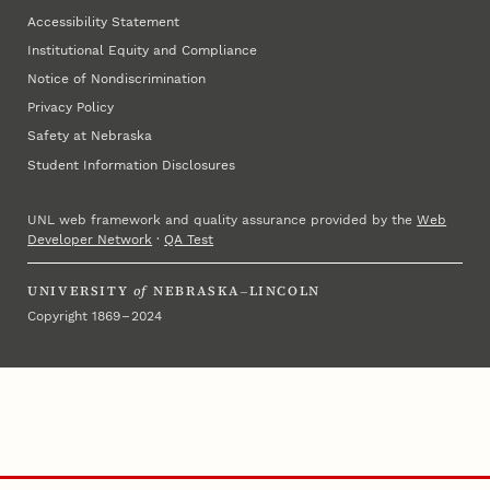
Accessibility Statement
Institutional Equity and Compliance
Notice of Nondiscrimination
Privacy Policy
Safety at Nebraska
Student Information Disclosures
UNL web framework and quality assurance provided by the
Web
Developer Network
·
QA Test
UNIVERSITY
of
NEBRASKA–LINCOLN
Copyright 1869 – 2024