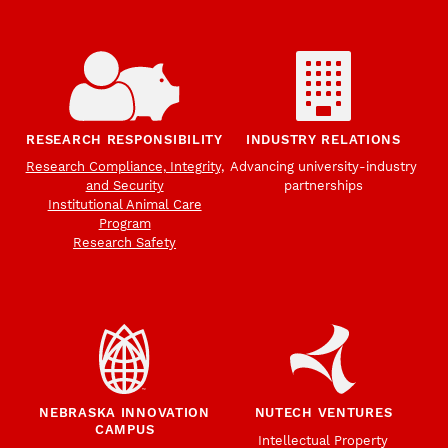
RESEARCH RESPONSIBILITY
INDUSTRY RELATIONS
Research Compliance, Integrity,
Advancing university-industry
and Security
partnerships
Institutional Animal Care
Program
Research Safety
NEBRASKA INNOVATION
NUTECH VENTURES
CAMPUS
Intellectual Property