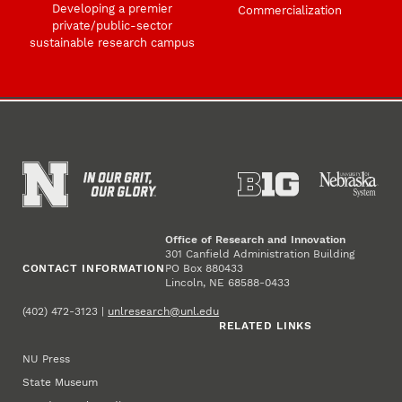
Developing a premier
Commercialization
private/public-sector
sustainable research campus
Office of Research and Innovation
301 Canfield Administration Building
CONTACT INFORMATION
PO Box 880433
Lincoln, NE 68588-0433
(402) 472-3123 |
unlresearch@unl.edu
RELATED LINKS
NU Press
State Museum