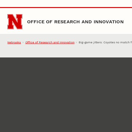
Skip to main content
OFFICE OF RESEARCH AND INNOVATION
Nebraska
Office of Research and Innovation
Big-game jitters: Coyotes no match f