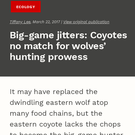
ECOLOGY
Tiffany Lee
, March 22, 2017 |
View original publication
Big-game jitters: Coyotes
no match for wolves’
hunting prowess
It may have replaced the
dwindling eastern wolf atop
many food chains, but the
eastern coyote lacks the chops