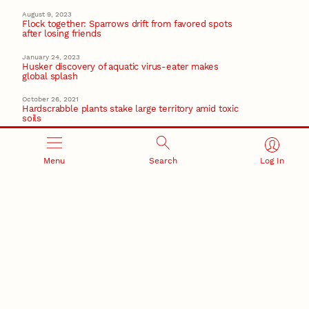
August 9, 2023
Flock together: Sparrows drift from favored spots
after losing friends
January 24, 2023
Husker discovery of aquatic virus-eater makes
global splash
October 26, 2021
Hardscrabble plants stake large territory amid toxic
soils
October 18, 2021
Husker ecologists forge international network
focused on ag, climate resilience
Menu
Search
Log In
center for resilience in agricultural working landscapes
March 5, 2021
Research at Nebraska: February 2021 highlights
Recent Stories
August 5, 2026
Beavercreek Marketing experiences accelerated
growth as NIC Partner
Nebraska Innovation Campus
15 Nebraska innovators who helped shape America’s