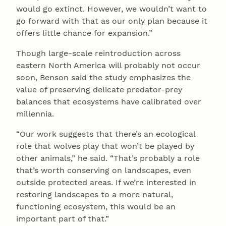
would go extinct. However, we wouldn’t want to
go forward with that as our only plan because it
offers little chance for expansion.”
Though large-scale reintroduction across
eastern North America will probably not occur
soon, Benson said the study emphasizes the
value of preserving delicate predator-prey
balances that ecosystems have calibrated over
millennia.
“Our work suggests that there’s an ecological
role that wolves play that won’t be played by
other animals,” he said. “That’s probably a role
that’s worth conserving on landscapes, even
outside protected areas. If we’re interested in
restoring landscapes to a more natural,
functioning ecosystem, this would be an
important part of that.”