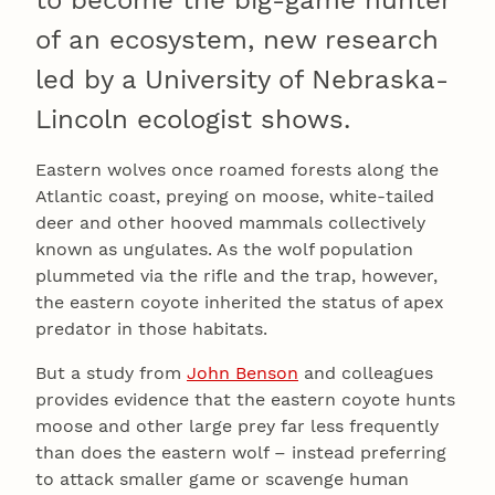
to become the big-game hunter
of an ecosystem, new research
led by a University of Nebraska-
Lincoln ecologist shows.
Eastern wolves once roamed forests along the
Atlantic coast, preying on moose, white-tailed
deer and other hooved mammals collectively
known as ungulates. As the wolf population
plummeted via the rifle and the trap, however,
the eastern coyote inherited the status of apex
predator in those habitats.
But a study from
John Benson
and colleagues
provides evidence that the eastern coyote hunts
moose and other large prey far less frequently
than does the eastern wolf – instead preferring
to attack smaller game or scavenge human