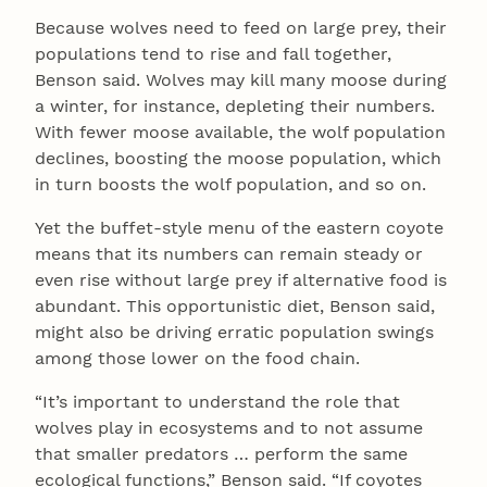
Because wolves need to feed on large prey, their
populations tend to rise and fall together,
Benson said. Wolves may kill many moose during
a winter, for instance, depleting their numbers.
With fewer moose available, the wolf population
declines, boosting the moose population, which
in turn boosts the wolf population, and so on.
Yet the buffet-style menu of the eastern coyote
means that its numbers can remain steady or
even rise without large prey if alternative food is
abundant. This opportunistic diet, Benson said,
might also be driving erratic population swings
among those lower on the food chain.
“It’s important to understand the role that
wolves play in ecosystems and to not assume
that smaller predators … perform the same
ecological functions,” Benson said. “If coyotes