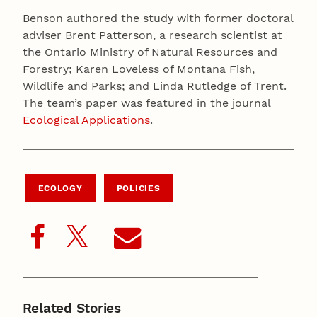
Benson authored the study with former doctoral
adviser Brent Patterson, a research scientist at
the Ontario Ministry of Natural Resources and
Forestry; Karen Loveless of Montana Fish,
Wildlife and Parks; and Linda Rutledge of Trent.
The team’s paper was featured in the journal
Ecological Applications
.
ECOLOGY
POLICIES
Related Stories