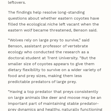
leftovers.
The findings help resolve long-standing
questions about whether eastern coyotes have
filled the ecological niche left vacant when the
eastern wolf became threatened, Benson said.
“Wolves rely on large prey to survive,” said
Benson, assistant professor of vertebrate
ecology who conducted the research as a
doctoral student at Trent University. “But the
smaller size of coyotes appears to give them
dietary flexibility to survive on a wider variety of
food and prey sizes, making them less
predictable predators of large prey.
“Having a top predator that preys consistently
on large animals like deer and moose may be an
important part of maintaining stable predator-
prey dynamics and healthy, naturally functioning