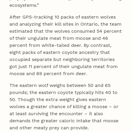
ecosystems.”
After GPS-tracking 10 packs of eastern wolves
and analyzing their kill sites in Ontario, the team
estimated that the wolves consumed 54 percent
of their ungulate meat from moose and 46
percent from white-tailed deer. By contrast,
eight packs of eastern coyote ancestry that
occupied separate but neighboring territories
got just 11 percent of their ungulate meat from
moose and 89 percent from deer.
The eastern wolf weighs between 50 and 65
pounds; the eastern coyote typically hits 40 to
50. Though the extra weight gives eastern
wolves a greater chance of killing a moose – or
at least surviving the encounter – it also
demands the greater caloric intake that moose
and other meaty prey can provide.