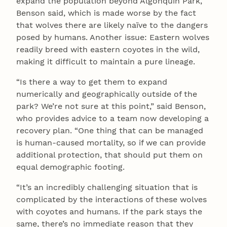
expand the population beyond Algonquin Park,
Benson said, which is made worse by the fact
that wolves there are likely naïve to the dangers
posed by humans. Another issue: Eastern wolves
readily breed with eastern coyotes in the wild,
making it difficult to maintain a pure lineage.
“Is there a way to get them to expand
numerically and geographically outside of the
park? We’re not sure at this point,” said Benson,
who provides advice to a team now developing a
recovery plan. “One thing that can be managed
is human-caused mortality, so if we can provide
additional protection, that should put them on
equal demographic footing.
“It’s an incredibly challenging situation that is
complicated by the interactions of these wolves
with coyotes and humans. If the park stays the
same, there’s no immediate reason that they