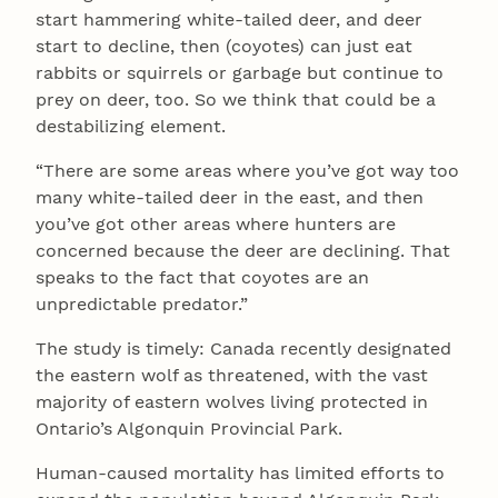
start hammering white-tailed deer, and deer
start to decline, then (coyotes) can just eat
rabbits or squirrels or garbage but continue to
prey on deer, too. So we think that could be a
destabilizing element.
“There are some areas where you’ve got way too
many white-tailed deer in the east, and then
you’ve got other areas where hunters are
concerned because the deer are declining. That
speaks to the fact that coyotes are an
unpredictable predator.”
The study is timely: Canada recently designated
the eastern wolf as threatened, with the vast
majority of eastern wolves living protected in
Ontario’s Algonquin Provincial Park.
Human-caused mortality has limited efforts to