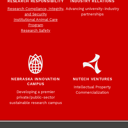
RESEARCH RESPONSIBILITY
INDUSTRY RELATIONS
Research Compliance, Integrity,
Advancing university-industry
and Security
partnerships
Institutional Animal Care
Program
Research Safety
NEBRASKA INNOVATION
NUTECH VENTURES
CAMPUS
Intellectual Property
Developing a premier
Commercialization
private/public-sector
sustainable research campus