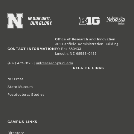
Office of Research and Innovation
301 Canfield Administration Building
CONTACT INFORMATION
PO Box 880433
Lincoln, NE 68588-0433
(402) 472-3123 |
unlresearch@unl.edu
RELATED LINKS
NU Press
State Museum
Postdoctoral Studies
CAMPUS LINKS
Directory