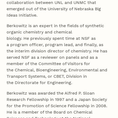
collaboration between UNL and UNMC that
emerged out of the University of Nebraska Big
Ideas Initiative.
Berkowitz is an expert in the fields of synthetic
organic chemistry and chemical
biology. He previously spent time at NSF as
a program officer, program lead, and finally, as
the interim division director of chemistry. He has
served NSF as a reviewer on panels and as a
member of the Committee of Visitors for
the Chemical, Bioengineering, Environmental and
Transport Systems, or CBET, Division in
the Directorate for Engineering.
Berkowitz was awarded the Alfred P. Sloan
Research Fellowship in 1997 and a Japan Society
for the Promotion of Science Fellowship in 2008.
He is a member of the Board on Chemical