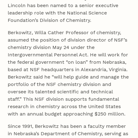
Lincoln has been named to a senior executive
leadership role with the National Science
Foundation’s Division of Chemistry.
Berkowitz, Willa Cather Professor of chemistry,
assumed the position of division director of NSF’s
chemistry division May 24 under the
Intergovernmental Personnel Act. He will work for
the federal government “on loan” from Nebraska,
based at NSF headquarters in Alexandria, Virginia.
Berkowitz said he “will help guide and manage the
portfolio of the NSF chemistry division and
oversee its talented scientific and technical
staff.” This NSF division supports fundamental
research in chemistry across the United States
with an annual budget approaching $250 million.
Since 1991, Berkowitz has been a faculty member
in Nebraska’s Department of Chemistry, serving as