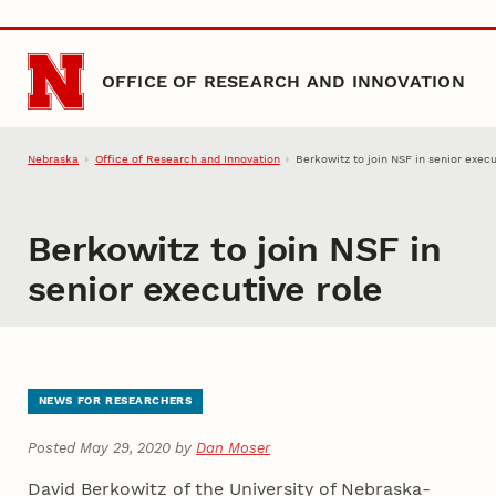
Skip to main content
OFFICE OF RESEARCH AND INNOVATION
Nebraska
Office of Research and Innovation
Berkowitz to join NSF in senior execu
Berkowitz to join NSF in
senior executive role
NEWS FOR RESEARCHERS
Posted May 29, 2020 by
Dan Moser
David Berkowitz of the University of Nebraska-