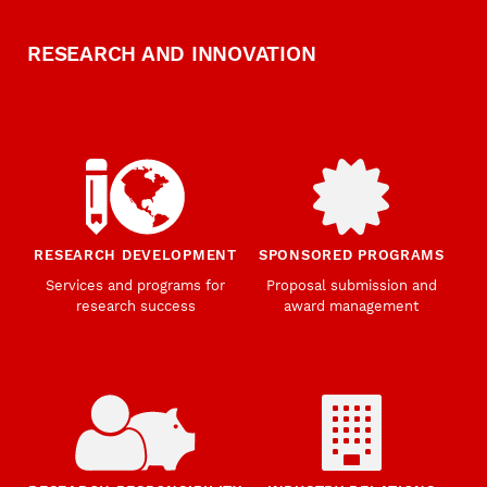
RESEARCH AND INNOVATION
RESEARCH DEVELOPMENT
SPONSORED PROGRAMS
Services and programs for
Proposal submission and
research success
award management