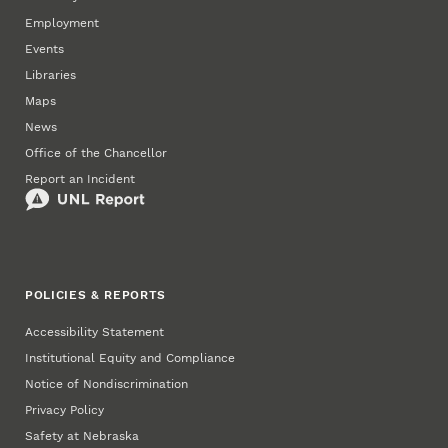
Employment
Events
Libraries
Maps
News
Office of the Chancellor
Report an Incident
POLICIES & REPORTS
Accessibility Statement
Institutional Equity and Compliance
Notice of Nondiscrimination
Privacy Policy
Safety at Nebraska