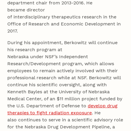
department chair from 2013-2016. He
became director
of interdisciplinary therapeutics research in the
Office of Research and Economic Development in
2017.
During his appointment, Berkowitz will continue
his research program at
Nebraska under NSF’s Independent
Research/Development program, which allows
employees to remain actively involved with their
professional research while at NSF. Berkowitz will
continue his scientific oversight, along with
Kenneth Bayles at the University of Nebraska
Medical Center, of an $11 million project funded by
the U.S. Department of Defense to
develop drug
therapies to fight radiation exposure
. He
also continues to serve in a scientific advisory role
for the Nebraska Drug Development Pipeline, a