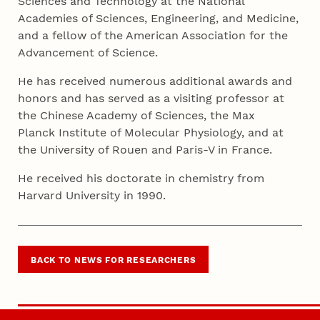
Sciences and Technology at the National
Academies of Sciences, Engineering, and Medicine,
and a fellow of the American Association for the
Advancement of Science.
He has received numerous additional awards and
honors and has served as a visiting professor at
the Chinese Academy of Sciences, the Max
Planck Institute of Molecular Physiology, and at
the University of Rouen and Paris-V in France.
He received his doctorate in chemistry from
Harvard University in 1990.
BACK TO NEWS FOR RESEARCHERS