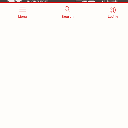
Menu
Search
Log In
Office of Research and Innovation
301 Canfield Administration Building
CONTACT INFORMATION
PO Box 880433
Lincoln, NE 68588-0433
(402) 472-3123 |
unlresearch@unl.edu
RELATED LINKS
NU Press
State Museum
Postdoctoral Studies
CAMPUS LINKS
Directory
Employment
Events