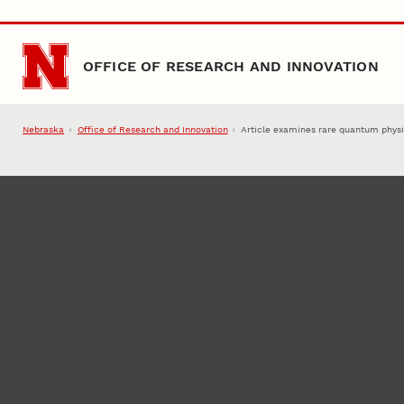
Skip to main content
OFFICE OF RESEARCH AND INNOVATION
Nebraska
Office of Research and Innovation
Article examines rare quantum physi