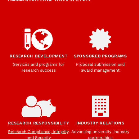
RESEARCH DEVELOPMENT
SPONSORED PROGRAMS
Services and programs for
Proposal submission and
research success
award management
RESEARCH RESPONSIBILITY
INDUSTRY RELATIONS
Research Compliance, Integrity,
Advancing university-industry
and Security
partnerships