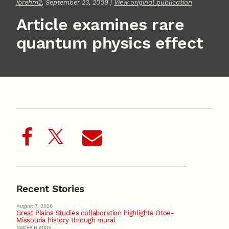
jbrehm2
, September 23, 2009 |
View original publication
Article examines rare
quantum physics effect
Recent Stories
August 7, 2026
Great Plains Studies collaboration highlights Otoe-
Missouria history through mural
Native History