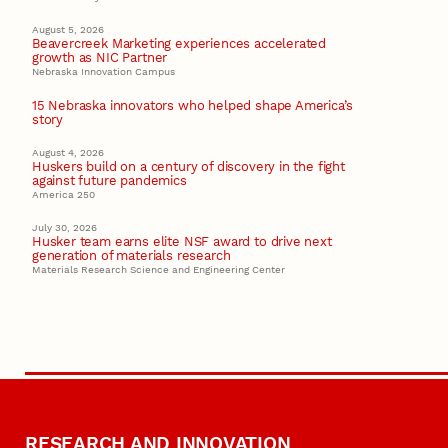
August 5, 2026
Beavercreek Marketing experiences accelerated
growth as NIC Partner
Nebraska Innovation Campus
15 Nebraska innovators who helped shape America’s
story
August 4, 2026
Huskers build on a century of discovery in the fight
against future pandemics
America 250
July 30, 2026
Husker team earns elite NSF award to drive next
generation of materials research
Materials Research Science and Engineering Center
RESEARCH AND INNOVATION