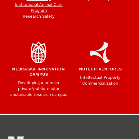
Institutional Animal Care
Program
Research Safety
NEBRASKA INNOVATION
NUTECH VENTURES
CAMPUS
Intellectual Property
Developing a premier
Commercialization
private/public-sector
sustainable research campus