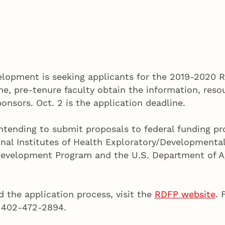
lopment is seeking applicants for the 2019-2020 
me, pre-tenure faculty obtain the information, res
onsors. Oct. 2 is the application deadline.
y intending to submit proposals to federal funding 
nal Institutes of Health Exploratory/Developmental
Development Program and the U.S. Department of Ag
 the application process, visit the
RDFP website
. 
, 402-472-2894.