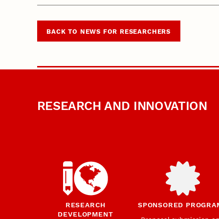
BACK TO NEWS FOR RESEARCHERS
RESEARCH AND INNOVATION
RESEARCH
SPONSORED PROGRA
DEVELOPMENT