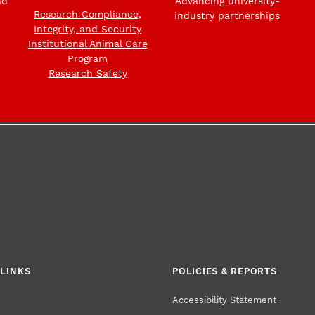
nd
Advancing university-
Research Compliance,
industry partnerships
Integrity, and Security
Institutional Animal Care
Program
Research Safety
LINKS
POLICIES & REPORTS
Accessibility Statement