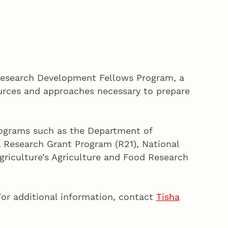
Research Development Fellows Program, a
ources and approaches necessary to prepare
programs such as the Department of
 Research Grant Program (R21), National
riculture’s Agriculture and Food Research
For additional information, contact
Tisha