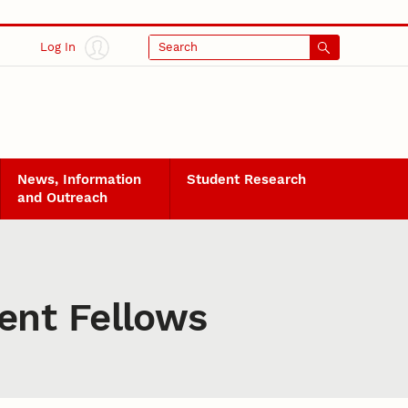
Log In
Search
News, Information
Student Research
and Outreach
ent Fellows