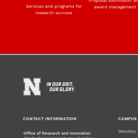
Proposal submission a
Services and programs for
award management
research success
CONTACT INFORMATION
CAMPUS 
Directory
Office of Research and Innovation