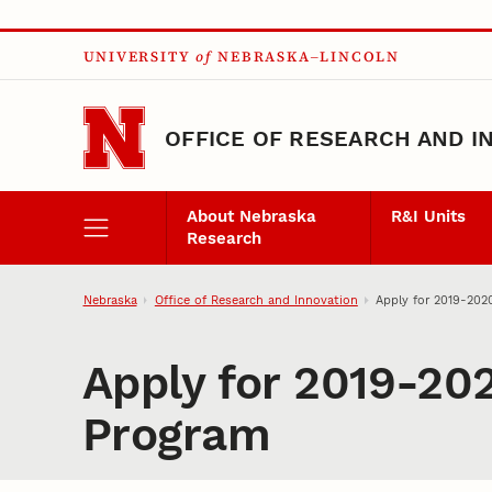
Skip to main content
UNIVERSITY
of
NEBRASKA–LINCOLN
OFFICE OF RESEARCH AND I
About Nebraska
R&I Units
Research
Nebraska
Office of Research and Innovation
Apply for 2019-202
Apply for 2019-20
Program