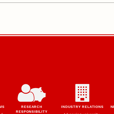
MS
RESEARCH
INDUSTRY RELATIONS
N
RESPONSIBILITY