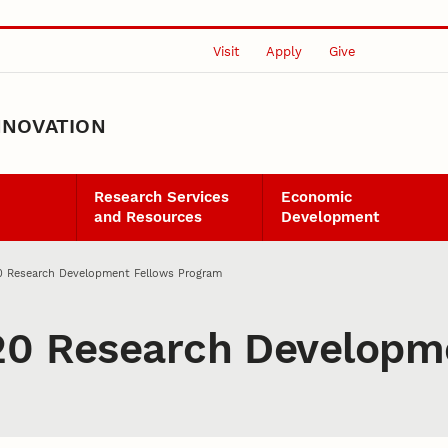
Visit
Apply
Give
NNOVATION
Research Services
Economic
and Resources
Development
0 Research Development Fellows Program
20 Research Developm