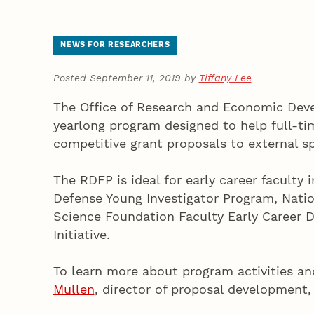
NEWS FOR RESEARCHERS
Posted September 11, 2019 by
Tiffany Lee
The Office of Research and Economic Deve
yearlong program designed to help full-ti
competitive grant proposals to external sp
The RDFP is ideal for early career facult
Defense Young Investigator Program, Natio
Science Foundation Faculty Early Career 
Initiative.
To learn more about program activities and
Mullen
, director of proposal development