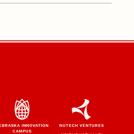
EBRASKA INNOVATION
NUTECH VENTURES
CAMPUS