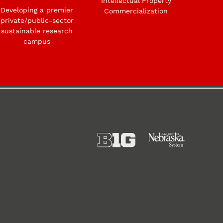
Intellectual Property
Developing a premier
Commercialization
private/public-sector
sustainable research
campus