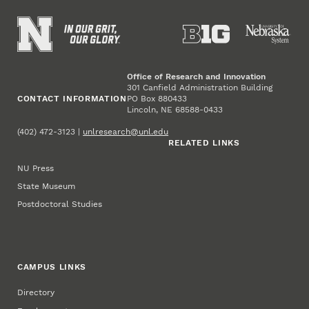
Office of Research and Innovation
301 Canfield Administration Building
CONTACT INFORMATION
PO Box 880433
Lincoln, NE 68588-0433
(402) 472-3123 |
unlresearch@unl.edu
RELATED LINKS
NU Press
State Museum
Postdoctoral Studies
CAMPUS LINKS
Directory