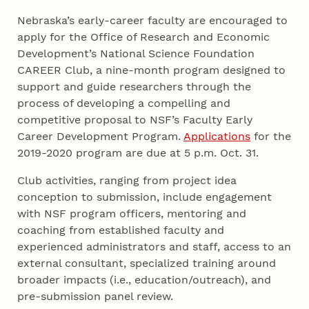
Nebraska’s early-career faculty are encouraged to
apply for the Office of Research and Economic
Development’s National Science Foundation
CAREER Club, a nine-month program designed to
support and guide researchers through the
process of developing a compelling and
competitive proposal to NSF’s Faculty Early
Career Development Program.
Applications
for the
2019-2020 program are due at 5 p.m. Oct. 31.
Club activities, ranging from project idea
conception to submission, include engagement
with NSF program officers, mentoring and
coaching from established faculty and
experienced administrators and staff, access to an
external consultant, specialized training around
broader impacts (i.e., education/outreach), and
pre-submission panel review.