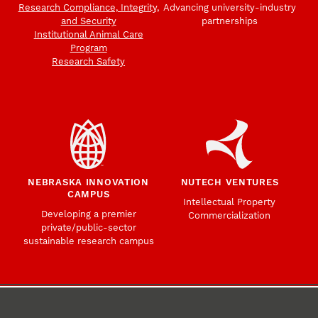
Research Compliance, Integrity,
Advancing university-industry
and Security
partnerships
Institutional Animal Care
Program
Research Safety
NEBRASKA INNOVATION
NUTECH VENTURES
CAMPUS
Intellectual Property
Developing a premier
Commercialization
private/public-sector
sustainable research campus