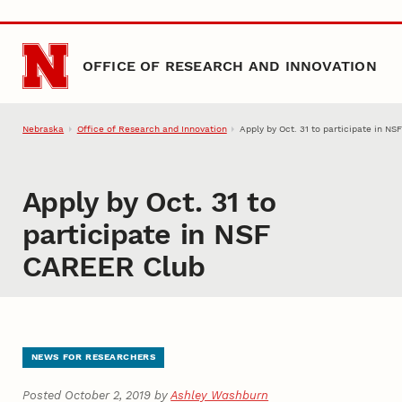
Skip to main content
OFFICE OF RESEARCH AND INNOVATION
Nebraska
Office of Research and Innovation
Apply by Oct. 31 to participate in N
Apply by Oct. 31 to
participate in NSF
CAREER Club
NEWS FOR RESEARCHERS
Posted October 2, 2019 by
Ashley Washburn