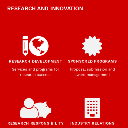
RESEARCH AND INNOVATION
RESEARCH DEVELOPMENT
SPONSORED PROGRAMS
Services and programs for
Proposal submission and
research success
award management
RESEARCH RESPONSIBILITY
INDUSTRY RELATIONS