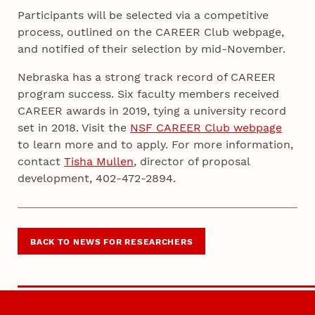
Participants will be selected via a competitive
process, outlined on the CAREER Club webpage,
and notified of their selection by mid-November.
Nebraska has a strong track record of CAREER
program success. Six faculty members received
CAREER awards in 2019, tying a university record
set in 2018. Visit the
NSF CAREER Club webpage
to learn more and to apply. For more information,
contact
Tisha Mullen
, director of proposal
development, 402-472-2894.
BACK TO NEWS FOR RESEARCHERS