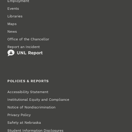
Employment
Events
Libraries
Maps
News
Office of the Chancellor
Report an Incident
POLICIES & REPORTS
Accessibility Statement
Institutional Equity and Compliance
Notice of Nondiscrimination
Privacy Policy
Safety at Nebraska
Student Information Disclosures