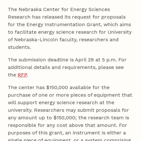
The Nebraska Center for Energy Sciences
Research has released its request for proposals
for the Energy Instrumentation Grant, which aims
to facilitate energy science research for University
of Nebraska-Lincoln faculty, researchers and
students.
The submission deadline is April 29 at 5 p.m. For
additional details and requirements, please see
the
RFP
.
The center has $150,000 available for the
purchase of one or more pieces of equipment that
will support energy science research at the
university. Researchers may submit proposals for
any amount up to $150,000; the research team is
responsible for any cost above that amount. For
purposes of this grant, an instrument is either a
single piece of equipment, or a system comprising