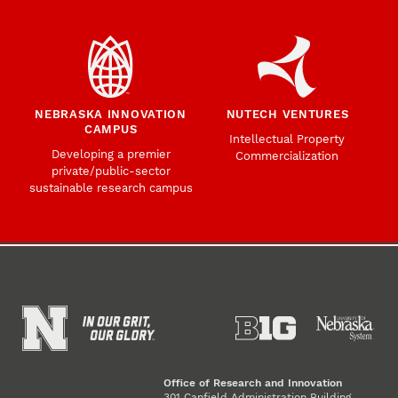
NEBRASKA INNOVATION
NUTECH VENTURES
CAMPUS
Intellectual Property
Developing a premier
Commercialization
private/public-sector
sustainable research campus
Office of Research and Innovation
301 Canfield Administration Building