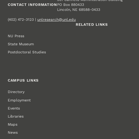
CONTACT INFORMATION
PO Box 880433
Lincoln, NE 68588-0433
(402) 472-3123 |
unlresearch@unl.edu
RELATED LINKS
NU Press
State Museum
Postdoctoral Studies
CAMPUS LINKS
Directory
Employment
Events
Libraries
Maps
News