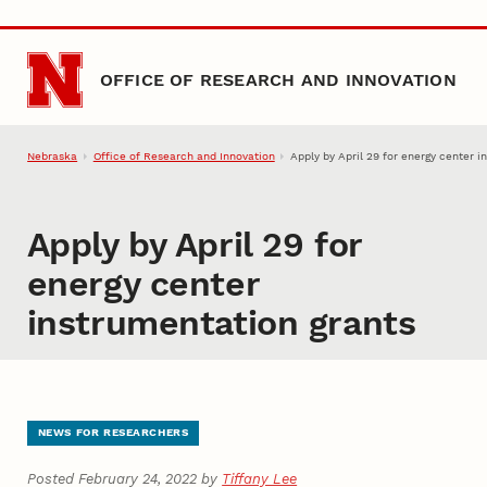
Skip to main content
OFFICE OF RESEARCH AND INNOVATION
Nebraska
Office of Research and Innovation
Apply by April 29 for energy center 
Apply by April 29 for
energy center
instrumentation grants
NEWS FOR RESEARCHERS
Posted February 24, 2022 by
Tiffany Lee