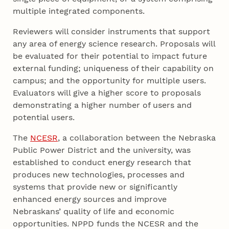
multiple integrated components.
Reviewers will consider instruments that support
any area of energy science research. Proposals will
be evaluated for their potential to impact future
external funding; uniqueness of their capability on
campus; and the opportunity for multiple users.
Evaluators will give a higher score to proposals
demonstrating a higher number of users and
potential users.
The
NCESR
, a collaboration between the Nebraska
Public Power District and the university, was
established to conduct energy research that
produces new technologies, processes and
systems that provide new or significantly
enhanced energy sources and improve
Nebraskans’ quality of life and economic
opportunities. NPPD funds the NCESR and the