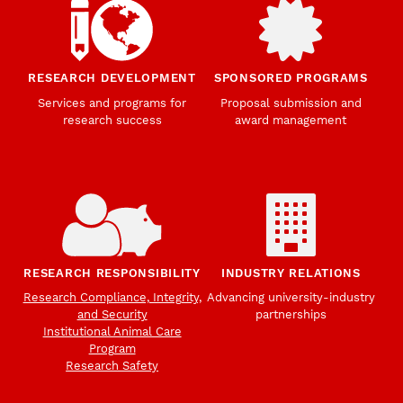
RESEARCH DEVELOPMENT
SPONSORED PROGRAMS
Services and programs for
Proposal submission and
research success
award management
RESEARCH RESPONSIBILITY
INDUSTRY RELATIONS
Research Compliance, Integrity,
Advancing university-industry
and Security
partnerships
Institutional Animal Care
Program
Research Safety