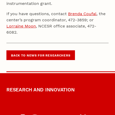
instrumentation grant.
If you have questions, contact
Brenda Coufal
, the
center’s program coordinator, 472-3859; or
Lorraine Moon
, NCESR office associate, 472-
6082.
BACK TO NEWS FOR RESEARCHERS
RESEARCH AND INNOVATION