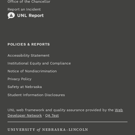
Office of the Chancellor
Report an Incident
POLICIES & REPORTS
Accessibility Statement
Institutional Equity and Compliance
Notice of Nondiscrimination
Privacy Policy
Safety at Nebraska
Student Information Disclosures
UNL web framework and quality assurance provided by the
Web
Developer Network
·
QA Test
UNIVERSITY
of
NEBRASKA–LINCOLN