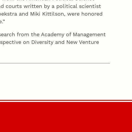
 courts written by a political scientist
ekstra and Miki Kittilson, were honored
e.”
esearch from the Academy of Management
erspective on Diversity and New Venture