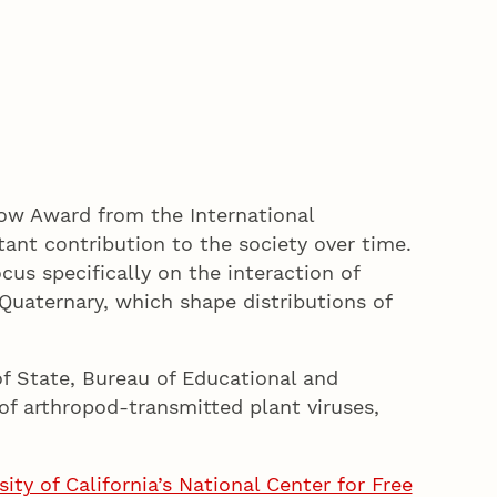
low Award from the International
ant contribution to the society over time.
ocus specifically on the interaction of
Quaternary, which shape distributions of
f State, Bureau of Educational and
 of arthropod-transmitted plant viruses,
ty of California’s National Center for Free