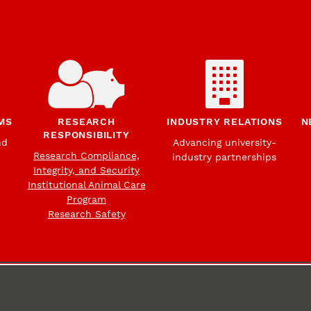
MS
RESEARCH
INDUSTRY RELATIONS
N
RESPONSIBILITY
nd
Advancing university-
Research Compliance,
industry partnerships
Integrity, and Security
Institutional Animal Care
Program
Research Safety