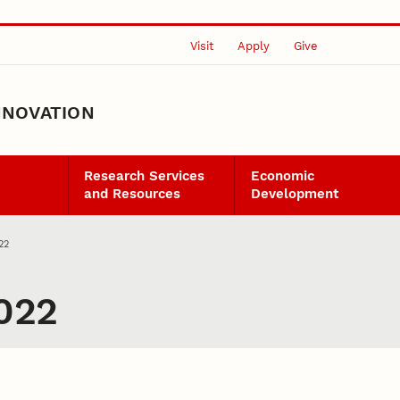
Visit
Apply
Give
NNOVATION
Research Services
Economic
and Resources
Development
22
022