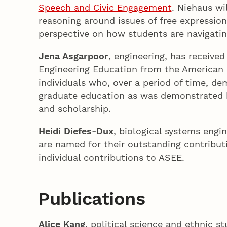
Speech and Civic Engagement
. Niehaus wi
reasoning around issues of free expression
perspective on how students are navigati
Jena Asgarpoor
, engineering, has receive
Engineering Education from the American S
individuals who, over a period of time, de
graduate education as was demonstrated b
and scholarship.
Heidi Diefes-Dux
, biological systems engi
are named for their outstanding contribut
individual contributions to ASEE.
Publications
Alice Kang
, political science and ethnic 