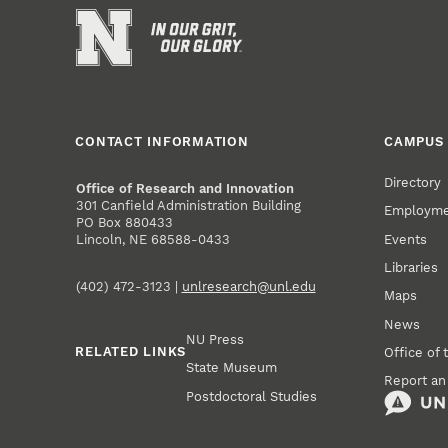
CONTACT INFORMATION
CAMPUS 
Directory
Office of Research and Innovation
301 Canfield Administration Building
Employm
PO Box 880433
Events
Lincoln, NE 68588-0433
Libraries
(402) 472-3123 |
unlresearch@unl.edu
Maps
News
NU Press
RELATED LINKS
Office of 
State Museum
Report an
Postdoctoral Studies