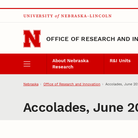
Skip to main content
UNIVERSITY
of
NEBRASKA–LINCOLN
OFFICE OF RESEARCH AND I
About Nebraska
R&I Units
Research
Nebraska
Office of Research and Innovation
Accolades, June 20
Accolades, June 2