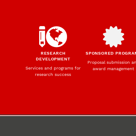
RESEARCH
SPONSORED PROGRA
DEVELOPMENT
Proposal submission a
Services and programs for
award management
research success