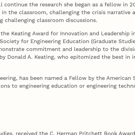
ll continue the research she began as a fellow in 2
 in the classroom, challenging the crisis narrativ
ng challenging classroom discussions.
d the Keating Award for Innovation and Leadership i
ociety for Engineering Education (Graduate Studies
monstrate commitment and leadership to the division
y Donald A. Keating, who epitomized the best in i
neering, has been named a Fellow by the American S
ions to engineering education or engineering tech
studies, received the C. Herman Pritchett Book Awar