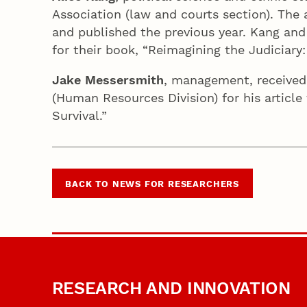
Association (law and courts section). The 
and published the previous year. Kang and
for their book, “Reimagining the Judiciar
Jake Messersmith
, management, received
(Human Resources Division) for his article
Survival.”
BACK TO NEWS FOR RESEARCHERS
RESEARCH AND INNOVATION