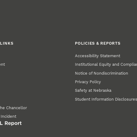
LINKS
POLICIES & REPORTS
Accessibility Statement
ent
Institutional Equity and Compli
Notice of Nondiscrimination
Privacy Policy
Safety at Nebraska
Student Information Disclosure
the Chancellor
 Incident