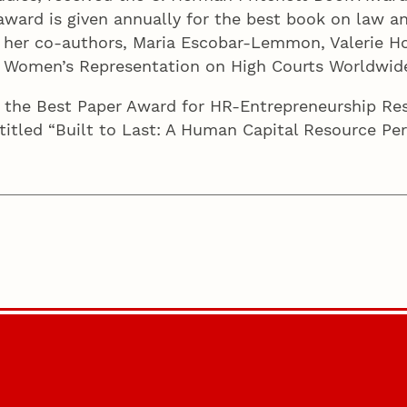
award is given annually for the best book on law and
 her co-authors, Maria Escobar-Lemmon, Valerie Ho
y: Women’s Representation on High Courts Worldwid
 the Best Paper Award for HR-Entrepreneurship R
 titled “Built to Last: A Human Capital Resource P