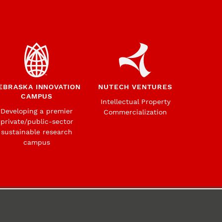
EBRASKA INNOVATION
NUTECH VENTURES
CAMPUS
Intellectual Property
Developing a premier
Commercialization
private/public-sector
sustainable research
campus