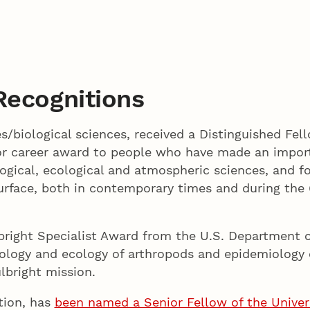
Recognitions
s/biological sciences, received a Distinguished Fel
or career award to people who have made an import
eological, ecological and atmospheric sciences, and f
rface, both in contemporary times and during the 
lbright Specialist Award from the U.S. Department o
e biology and ecology of arthropods and epidemiology
ulbright mission.
tion, has
been named a Senior Fellow of the Universi