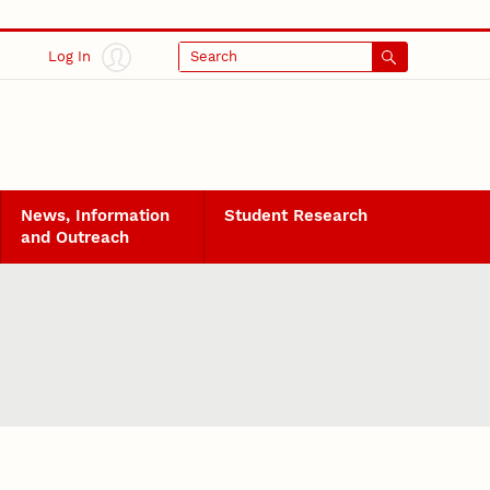
Log In
Search
News, Information
Student Research
and Outreach