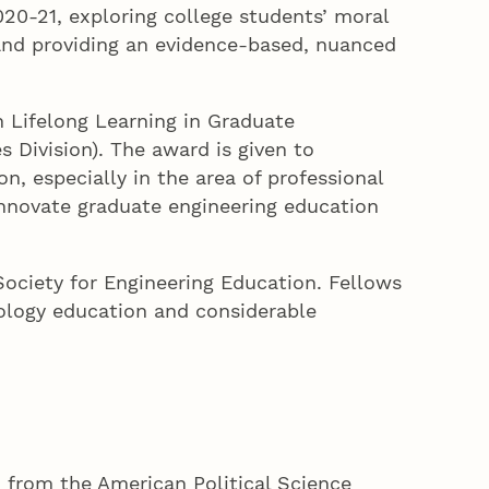
020-21, exploring college students’ moral
e and providing an evidence-based, nuanced
n Lifelong Learning in Graduate
 Division). The award is given to
, especially in the area of professional
nnovate graduate engineering education
ociety for Engineering Education. Fellows
nology education and considerable
d from the American Political Science