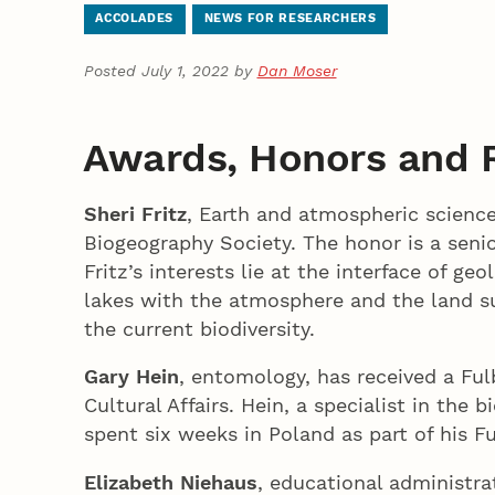
ACCOLADES
NEWS FOR RESEARCHERS
Posted July 1, 2022 by
Dan Moser
Awards, Honors and 
Sheri Fritz
, Earth and atmospheric science
Biogeography Society. The honor is a seni
Fritz’s interests lie at the interface of g
lakes with the atmosphere and the land su
the current biodiversity.
Gary Hein
, entomology, has received a Fu
Cultural Affairs. Hein, a specialist in th
spent six weeks in Poland as part of his F
Elizabeth Niehaus
, educational administra