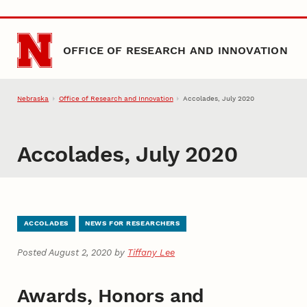
Skip to main content
OFFICE OF RESEARCH AND INNOVATION
Nebraska
Office of Research and Innovation
Accolades, July 2020
Accolades, July 2020
ACCOLADES
NEWS FOR RESEARCHERS
Posted August 2, 2020 by
Tiffany Lee
Awards, Honors and