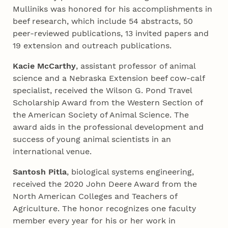
Mulliniks was honored for his accomplishments in
beef research, which include 54 abstracts, 50
peer-reviewed publications, 13 invited papers and
19 extension and outreach publications.
Kacie McCarthy
, assistant professor of animal
science and a Nebraska Extension beef cow-calf
specialist, received the Wilson G. Pond Travel
Scholarship Award from the Western Section of
the American Society of Animal Science. The
award aids in the professional development and
success of young animal scientists in an
international venue.
Santosh Pitla
, biological systems engineering,
received the 2020 John Deere Award from the
North American Colleges and Teachers of
Agriculture. The honor recognizes one faculty
member every year for his or her work in