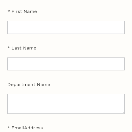
* First Name
* Last Name
Department Name
* EmailAddress