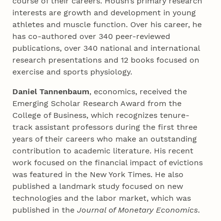
course of their careers. Housh’s primary research
interests are growth and development in young
athletes and muscle function. Over his career, he
has co-authored over 340 peer-reviewed
publications, over 340 national and international
research presentations and 12 books focused on
exercise and sports physiology.
Daniel Tannenbaum
, economics, received the
Emerging Scholar Research Award from the
College of Business, which recognizes tenure-
track assistant professors during the first three
years of their careers who make an outstanding
contribution to academic literature. His recent
work focused on the financial impact of evictions
was featured in the New York Times. He also
published a landmark study focused on new
technologies and the labor market, which was
published in the
Journal of Monetary Economics
.