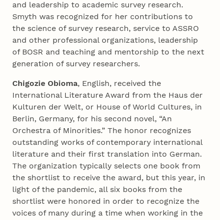
and leadership to academic survey research.
Smyth was recognized for her contributions to
the science of survey research, service to ASSRO
and other professional organizations, leadership
of BOSR and teaching and mentorship to the next
generation of survey researchers.
Chigozie Obioma
, English, received the
International Literature Award from the Haus der
Kulturen der Welt, or House of World Cultures, in
Berlin, Germany, for his second novel, “An
Orchestra of Minorities.” The honor recognizes
outstanding works of contemporary international
literature and their first translation into German.
The organization typically selects one book from
the shortlist to receive the award, but this year, in
light of the pandemic, all six books from the
shortlist were honored in order to recognize the
voices of many during a time when working in the