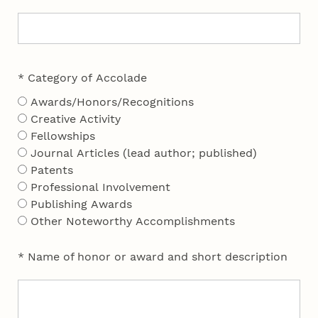
* Category of Accolade
Awards/Honors/Recognitions
Creative Activity
Fellowships
Journal Articles (lead author; published)
Patents
Professional Involvement
Publishing Awards
Other Noteworthy Accomplishments
* Name of honor or award and short description