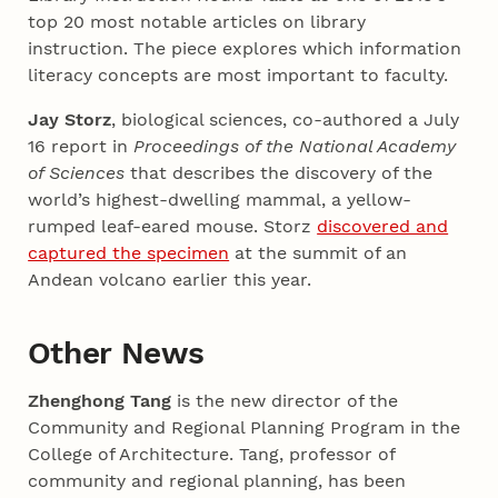
top 20 most notable articles on library
instruction. The piece explores which information
literacy concepts are most important to faculty.
Jay Storz
, biological sciences, co-authored a July
16 report in
Proceedings of the National Academy
of Sciences
that describes the discovery of the
world’s highest-dwelling mammal, a yellow-
rumped leaf-eared mouse. Storz
discovered and
captured the specimen
at the summit of an
Andean volcano earlier this year.
Other News
Zhenghong Tang
is the new director of the
Community and Regional Planning Program in the
College of Architecture. Tang, professor of
community and regional planning, has been