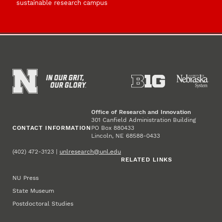
sustainable research campus
Office of Research and Innovation
301 Canfield Administration Building
CONTACT INFORMATION
PO Box 880433
Lincoln, NE 68588-0433
(402) 472-3123 |
unlresearch@unl.edu
RELATED LINKS
NU Press
State Museum
Postdoctoral Studies