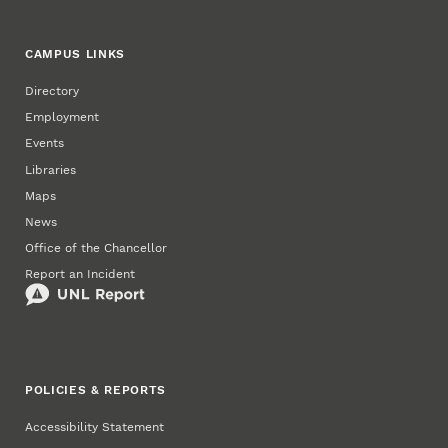
CAMPUS LINKS
Directory
Employment
Events
Libraries
Maps
News
Office of the Chancellor
Report an Incident
POLICIES & REPORTS
Accessibility Statement