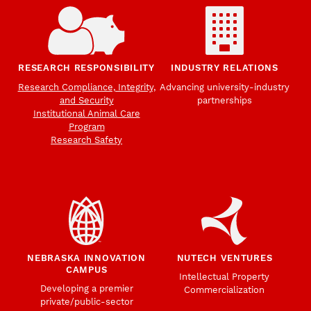
RESEARCH RESPONSIBILITY
INDUSTRY RELATIONS
Research Compliance, Integrity,
Advancing university-industry
and Security
partnerships
Institutional Animal Care
Program
Research Safety
NEBRASKA INNOVATION
NUTECH VENTURES
CAMPUS
Intellectual Property
Developing a premier
Commercialization
private/public-sector