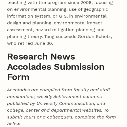
teaching with the program since 2008, focusing
on environmental planning, use of geographic
information system, or GIS, in environmental
design and planning, environmental impact
assessment, hazard mitigation planning and
planning theory. Tang succeeds Gordon Scholz,
who retired June 30.
Research News
Accolades Submission
Form
Accolades are compiled from faculty and staff
nominations, weekly Achievement columns
published by University Communication, and
college, center and departmental websites. To
submit yours or a colleague's, complete the form
below.