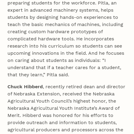
preparing students for the workforce. Pitla, an
expert in advanced machinery systems, helps
students by designing hands-on experiences to
teach the basic mechanics of machines, including
creating custom hardware prototypes of
complicated hardware tools. He incorporates
research into his curriculum so students can see
upcoming innovations in the field. And he focuses
on caring about students as individuals: “I
understand that if a teacher cares for a student,
that they learn,” Pitla said.
Chuck Hibberd
, recently retired dean and director
of Nebraska Extension, received the Nebraska
Agricultural Youth Council’s highest honor, the
Nebraska Agricultural Youth Institute’s Award of
Merit. Hibberd was honored for his efforts to
provide outreach and information to students,
agricultural producers and processors across the