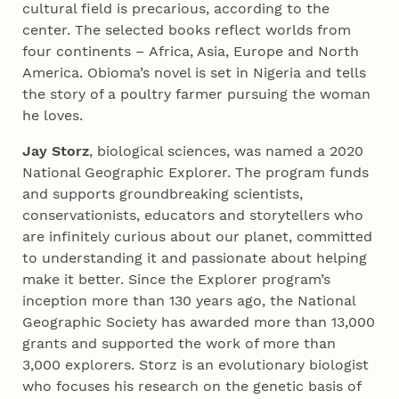
cultural field is precarious, according to the
center. The selected books reflect worlds from
four continents – Africa, Asia, Europe and North
America. Obioma’s novel is set in Nigeria and tells
the story of a poultry farmer pursuing the woman
he loves.
Jay Storz
, biological sciences, was named a 2020
National Geographic Explorer. The program funds
and supports groundbreaking scientists,
conservationists, educators and storytellers who
are infinitely curious about our planet, committed
to understanding it and passionate about helping
make it better. Since the Explorer program’s
inception more than 130 years ago, the National
Geographic Society has awarded more than 13,000
grants and supported the work of more than
3,000 explorers. Storz is an evolutionary biologist
who focuses his research on the genetic basis of