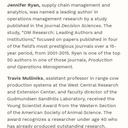
Jennifer Ryan,
supply chain management and
analytics, was named a leading author in
operations management research by a study
published in the journal
Decision Sciences
. The
study, “OM Research: Leading Authors and
Institutions,” focused on papers published in four
of the field’s most prestigious journals over a 15-
year period, from 2001-2015. Ryan is one of the top
50 authors in one of those journals,
Production
and Operations Management.
Travis Mulliniks
, assistant professor in range cow
production systems at the West Central Research
and Extension Center, and faculty director of the
Gudmundsen Sandhills Laboratory, received the
Young Scientist Award from the Western Section
of the American Society of Animal Science. The
award recognizes a researcher under age 40 who
has already produced outstanding research.