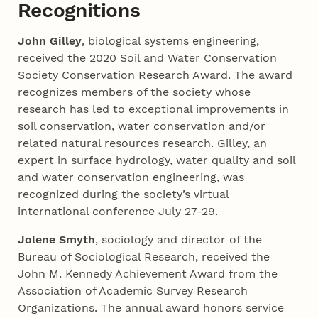
Recognitions
John Gilley
, biological systems engineering,
received the 2020 Soil and Water Conservation
Society Conservation Research Award. The award
recognizes members of the society whose
research has led to exceptional improvements in
soil conservation, water conservation and/or
related natural resources research. Gilley, an
expert in surface hydrology, water quality and soil
and water conservation engineering, was
recognized during the society’s virtual
international conference July 27-29.
Jolene Smyth
, sociology and director of the
Bureau of Sociological Research, received the
John M. Kennedy Achievement Award from the
Association of Academic Survey Research
Organizations. The annual award honors service