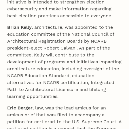
initiative is intended to strengthen election
cybersecurity and make information regarding
best election practices accessible to everyone.
Brian Kelly
, architecture, was appointed to the
education committee of the National Council of
Architectural Registration Boards by NCARB
president-elect Robert Calvani. As part of the
committee, Kelly will contribute to the
development of programs and initiatives impacting
architecture education, including oversight of the
NCARB Education Standard, education
alternatives for NCARB certification, Integrated
Path to Architectural Licensure and lifelong
learning opportunities.
Eric Berger
, law, was the lead amicus for an
amicus brief that was filed to accompany a
petition for certiorari to the U.S. Supreme Court. A
certiorari petition is a request that the Supreme