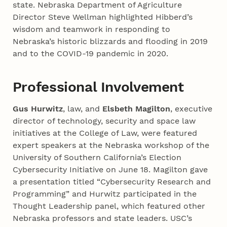
state. Nebraska Department of Agriculture
Director Steve Wellman highlighted Hibberd’s
wisdom and teamwork in responding to
Nebraska’s historic blizzards and flooding in 2019
and to the COVID-19 pandemic in 2020.
Professional Involvement
Gus Hurwitz
, law, and
Elsbeth Magilton
, executive
director of technology, security and space law
initiatives at the College of Law, were featured
expert speakers at the Nebraska workshop of the
University of Southern California’s Election
Cybersecurity Initiative on June 18. Magilton gave
a presentation titled “Cybersecurity Research and
Programming” and Hurwitz participated in the
Thought Leadership panel, which featured other
Nebraska professors and state leaders. USC’s