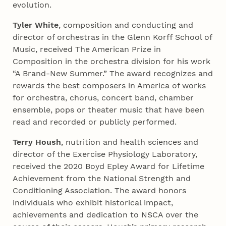
evolution.
Tyler White
, composition and conducting and
director of orchestras in the Glenn Korff School of
Music, received The American Prize in
Composition in the orchestra division for his work
“A Brand-New Summer.” The award recognizes and
rewards the best composers in America of works
for orchestra, chorus, concert band, chamber
ensemble, pops or theater music that have been
read and recorded or publicly performed.
Terry Housh
, nutrition and health sciences and
director of the Exercise Physiology Laboratory,
received the 2020 Boyd Epley Award for Lifetime
Achievement from the National Strength and
Conditioning Association. The award honors
individuals who exhibit historical impact,
achievements and dedication to NSCA over the