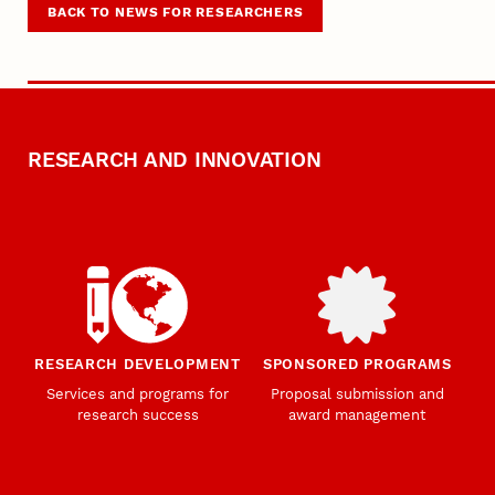
BACK TO NEWS FOR RESEARCHERS
RESEARCH AND INNOVATION
RESEARCH DEVELOPMENT
SPONSORED PROGRAMS
Services and programs for
Proposal submission and
research success
award management