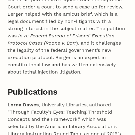
Court order a court to send a case up for review.
Berger helped with the amicus brief, which is a
legal document filed by non-litigants with a
strong interest in the subject matter. The petition
was
In re Federal Bureau of Prisons’ Execution
Protocol Cases (Roane v. Barr
), and it challenges
the legality of the federal government’s new
execution protocol. Berger is an expert in
constitutional law and has written extensively
about lethal injection litigation.
Publications
Lorna Dawes
, University Libraries, authored
“Through Faculty’s Eyes: Teaching Threshold
Concepts and the Framework,” which was
selected by the American Library Association’s
Library Instruction Round Table as one of 2019’s