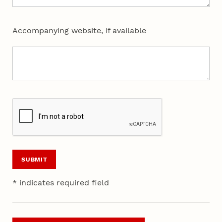
Accompanying website, if available
SUBMIT
* indicates required field