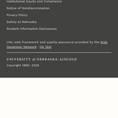
Institutional Equity and Compliance
Notice of Nondiscrimination
Privacy Policy
Safety at Nebraska
Student Information Disclosures
UNL web framework and quality assurance provided by the
Web
Developer Network
·
QA Test
UNIVERSITY
of
NEBRASKA–LINCOLN
Copyright 1869 – 2024