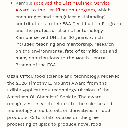
Kamble
received the Distinguished Service
Award to the Certification Program
, which
encourages and recognizes outstanding
contributions to the ESA Certification Program
and the professionalism of entomology.
Kamble served UNL for 36 years, which
included teaching and mentorship, research
on the environmental fate of termiticides and
many contributions to the North Central
Branch of the ESA.
Ozan Ciftci
, food science and technology, received
the 2026 Timothy L. Mounts Award from the
Edible Applications Technology Division of the
American Oil Chemists’ Society. The award
recognizes research related to the science and
technology of edible oils or derivatives in food
products. Ciftci’s lab focuses on the green
processing of lipids to produce novel food