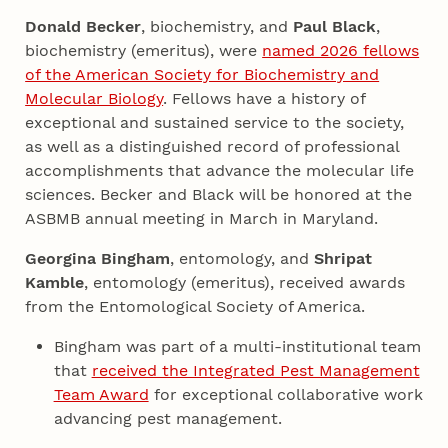
Donald Becker
, biochemistry, and
Paul Black
,
biochemistry (emeritus), were
named 2026 fellows
of the American Society for Biochemistry and
Molecular Biology
. Fellows have a history of
exceptional and sustained service to the society,
as well as a distinguished record of professional
accomplishments that advance the molecular life
sciences. Becker and Black will be honored at the
ASBMB annual meeting in March in Maryland.
Georgina Bingham
, entomology, and
Shripat
Kamble
, entomology (emeritus), received awards
from the Entomological Society of America.
Bingham was part of a multi-institutional team
that
received the Integrated Pest Management
Team Award
for exceptional collaborative work
advancing pest management.