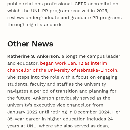
public relations professional. CEPR accreditation,
which the UNL PR program received in 2025,
reviews undergraduate and graduate PR programs
through eight standards.
Other News
Katherine S. Ankerson
, a longtime campus leader
and educator,
began work Jan. 12 as interim
chancellor of the University of Nebraska-Lincoln
.
She steps into the role with a focus on engaging
students, faculty and staff as the university
navigates a period of transition and planning for
the future. Ankerson previously served as the
university’s executive vice chancellor from
January 2022 until retiring in December 2024. Her
35-year career in higher education includes 24
years at UNL, where she also served as dean,