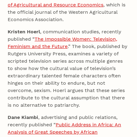
of Agricultural and Resource Economics
, which is
the official journal of the Western Agricultural
Economics Association.
Kristen Hoerl
, communication studies, recently
published “
The Impossible Women: Television,
Feminism and the Future
.” The book, published by
Rutgers University Press, examines a variety of
scripted television series across multiple genres
to show how the cultural value of television’s
extraordinary talented female characters often
hinges on their ability to endure, but not
overcome, sexism. Hoerl argues that these series
contribute to the cultural assumption that there
is no alternative to patriarchy.
Dane Kiambi
, advertising and public relations,
recently published “
Public Address in Africa: An
Analysis of Great Speeches by African