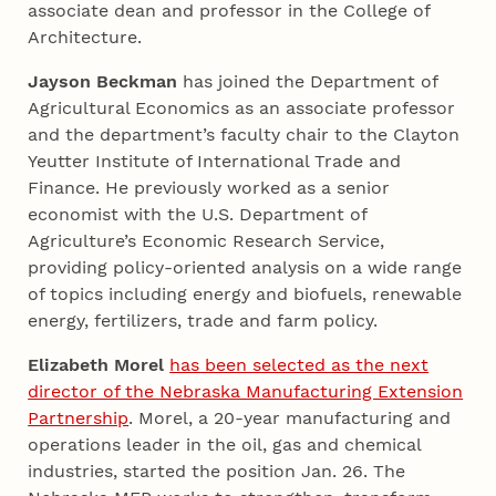
associate dean and professor in the College of
Architecture.
Jayson Beckman
has joined the Department of
Agricultural Economics as an associate professor
and the department’s faculty chair to the Clayton
Yeutter Institute of International Trade and
Finance. He previously worked as a senior
economist with the U.S. Department of
Agriculture’s Economic Research Service,
providing policy-oriented analysis on a wide range
of topics including energy and biofuels, renewable
energy, fertilizers, trade and farm policy.
Elizabeth Morel
has been selected as the next
director of the Nebraska Manufacturing Extension
Partnership
. Morel, a 20-year manufacturing and
operations leader in the oil, gas and chemical
industries, started the position Jan. 26. The