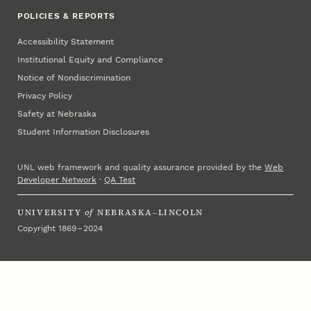
POLICIES & REPORTS
Accessibility Statement
Institutional Equity and Compliance
Notice of Nondiscrimination
Privacy Policy
Safety at Nebraska
Student Information Disclosures
UNL web framework and quality assurance provided by the
Web
Developer Network
·
QA Test
UNIVERSITY
of
NEBRASKA–LINCOLN
Copyright 1869 – 2024