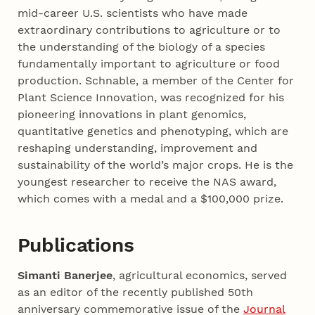
mid-career U.S. scientists who have made
extraordinary contributions to agriculture or to
the understanding of the biology of a species
fundamentally important to agriculture or food
production. Schnable, a member of the Center for
Plant Science Innovation, was recognized for his
pioneering innovations in plant genomics,
quantitative genetics and phenotyping, which are
reshaping understanding, improvement and
sustainability of the world’s major crops. He is the
youngest researcher to receive the NAS award,
which comes with a medal and a $100,000 prize.
Publications
Simanti Banerjee
, agricultural economics, served
as an editor of the recently published 50th
anniversary commemorative issue of the
Journal