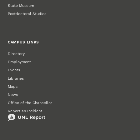
State Museum
Postdoctoral Studies
CAMPUS LINKS
Directory
Employment
Events
Libraries
Maps
News
Office of the Chancellor
Report an Incident