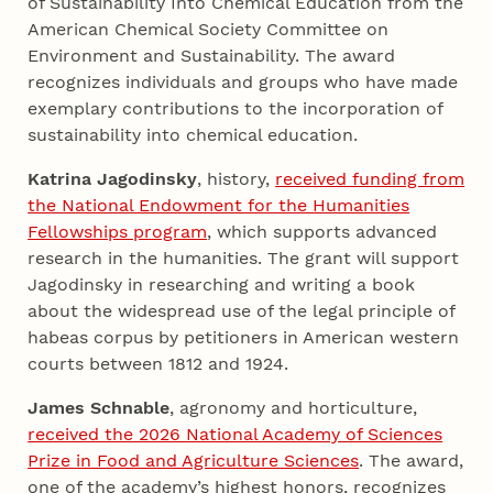
of Sustainability Into Chemical Education from the
American Chemical Society Committee on
Environment and Sustainability. The award
recognizes individuals and groups who have made
exemplary contributions to the incorporation of
sustainability into chemical education.
Katrina Jagodinsky
, history,
received funding from
the National Endowment for the Humanities
Fellowships program
, which supports advanced
research in the humanities. The grant will support
Jagodinsky in researching and writing a book
about the widespread use of the legal principle of
habeas corpus by petitioners in American western
courts between 1812 and 1924.
James Schnable
, agronomy and horticulture,
received the 2026 National Academy of Sciences
Prize in Food and Agriculture Sciences
. The award,
one of the academy’s highest honors, recognizes