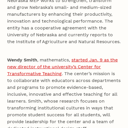
Nebraska MEP works to strengthen, transform
and grow Nebraska’s small- and medium-sized
manufacturers by enhancing their productivity,
innovation and technological performance. The
entity has a cooperative agreement with the
University of Nebraska and currently reports to
the Institute of Agriculture and Natural Resources.
Wendy Smith
, mathematics,
started Jan. 9 as the
new director of the university’s Center for
Transformative Teaching
. The center’s mission is
to collaborate with educators across departments
and programs to promote evidence-based,
inclusive, innovative and effective teaching for all
learners. Smith, whose research focuses on
transforming institutional cultures in ways that
promote student success for all students, will
provide leadership for the center and a team of