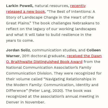
Larkin Powell,
natural resources,
recently
released a new book
, “The Best of Intentions: A
Story of Landscape Change in the Heart of the
Great Plains.” The book challenges Nebraskans to
reflect on the legacy of our working landscapes
and what it will take to build resilience in the
years to come.
Jordan Soliz
, communication studies, and
Colleen
Warner
, 2011 doctoral graduate,
received the Dawn
O. Braithwaite Distinguished Book Award
from the
National Communication Association’s Family
Communication Division. They were recognized for
their volume called “Navigating Relationships in
the Modern Family: Communication, Identity and
Difference
” (
Peter Lang, 2020). The book was
recognized at the association’s annual meeting in
Denver in November.