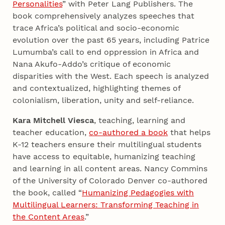
Personalities
” with Peter Lang Publishers. The
book comprehensively analyzes speeches that
trace Africa’s political and socio-economic
evolution over the past 65 years, including Patrice
Lumumba’s call to end oppression in Africa and
Nana Akufo-Addo’s critique of economic
disparities with the West. Each speech is analyzed
and contextualized, highlighting themes of
colonialism, liberation, unity and self-reliance.
Kara Mitchell Viesca
, teaching, learning and
teacher education,
co-authored a book
that helps
K-12 teachers ensure their multilingual students
have access to equitable, humanizing teaching
and learning in all content areas. Nancy Commins
of the University of Colorado Denver co-authored
the book, called “
Humanizing Pedagogies with
Multilingual Learners: Transforming Teaching in
the Content Areas
.”