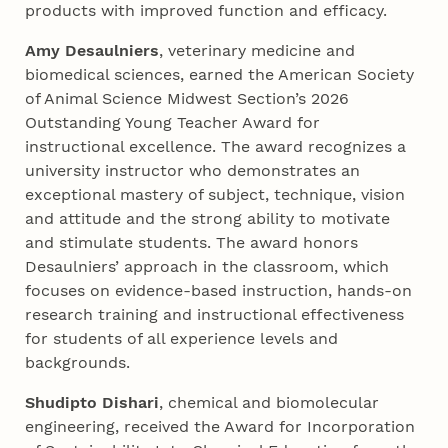
products with improved function and efficacy.
Amy Desaulniers
, veterinary medicine and
biomedical sciences, earned the American Society
of Animal Science Midwest Section’s 2026
Outstanding Young Teacher Award for
instructional excellence. The award recognizes a
university instructor who demonstrates an
exceptional mastery of subject, technique, vision
and attitude and the strong ability to motivate
and stimulate students. The award honors
Desaulniers’ approach in the classroom, which
focuses on evidence-based instruction, hands-on
research training and instructional effectiveness
for students of all experience levels and
backgrounds.
Shudipto Dishari
, chemical and biomolecular
engineering, received the Award for Incorporation