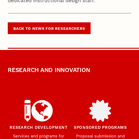
dedicated instructional design staff.
BACK TO NEWS FOR RESEARCHERS
RESEARCH AND INNOVATION
RESEARCH DEVELOPMENT
SPONSORED PROGRAMS
Services and programs for
Proposal submission and