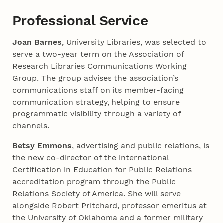
Professional Service
Joan Barnes
, University Libraries, was selected to
serve a two-year term on the Association of
Research Libraries Communications Working
Group. The group advises the association’s
communications staff on its member-facing
communication strategy, helping to ensure
programmatic visibility through a variety of
channels.
Betsy Emmons
, advertising and public relations, is
the new co-director of the international
Certification in Education for Public Relations
accreditation program through the Public
Relations Society of America. She will serve
alongside Robert Pritchard, professor emeritus at
the University of Oklahoma and a former military