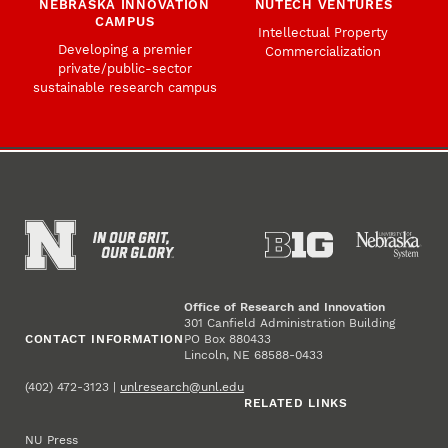
NEBRASKA INNOVATION
NUTECH VENTURES
CAMPUS
Intellectual Property
Developing a premier
Commercialization
private/public-sector
sustainable research campus
Office of Research and Innovation
301 Canfield Administration Building
CONTACT INFORMATION
PO Box 880433
Lincoln, NE 68588-0433
(402) 472-3123 |
unlresearch@unl.edu
RELATED LINKS
NU Press