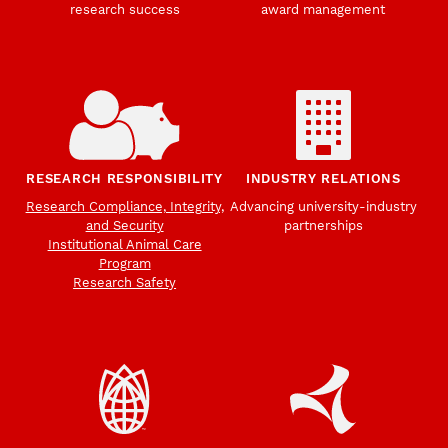
research success
award management
RESEARCH RESPONSIBILITY
INDUSTRY RELATIONS
Research Compliance, Integrity,
Advancing university-industry
and Security
partnerships
Institutional Animal Care
Program
Research Safety