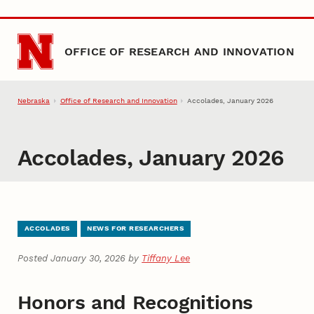
Skip to main content
OFFICE OF RESEARCH AND INNOVATION
Nebraska
Office of Research and Innovation
Accolades, January 2026
Accolades, January 2026
ACCOLADES
NEWS FOR RESEARCHERS
Posted January 30, 2026 by
Tiffany Lee
Honors and Recognitions