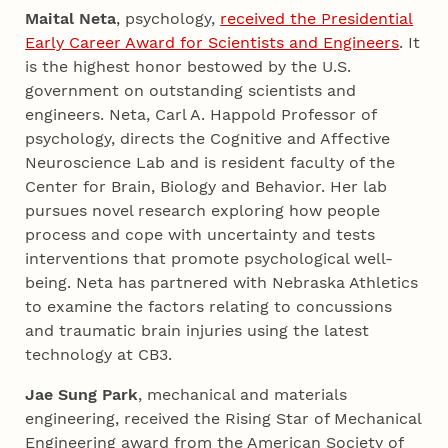
Maital Neta
, psychology,
received the Presidential
Early Career Award for Scientists and Engineers
. It
is the highest honor bestowed by the U.S.
government on outstanding scientists and
engineers. Neta, Carl A. Happold Professor of
psychology, directs the Cognitive and Affective
Neuroscience Lab and is resident faculty of the
Center for Brain, Biology and Behavior. Her lab
pursues novel research exploring how people
process and cope with uncertainty and tests
interventions that promote psychological well-
being. Neta has partnered with Nebraska Athletics
to examine the factors relating to concussions
and traumatic brain injuries using the latest
technology at CB3.
Jae Sung Park
, mechanical and materials
engineering, received the Rising Star of Mechanical
Engineering award from the American Society of