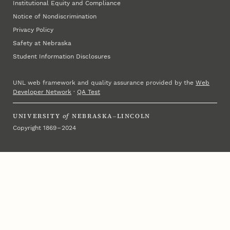
Institutional Equity and Compliance
Notice of Nondiscrimination
Privacy Policy
Safety at Nebraska
Student Information Disclosures
UNL web framework and quality assurance provided by the
Web
Developer Network
·
QA Test
UNIVERSITY
of
NEBRASKA–LINCOLN
Copyright 1869 – 2024