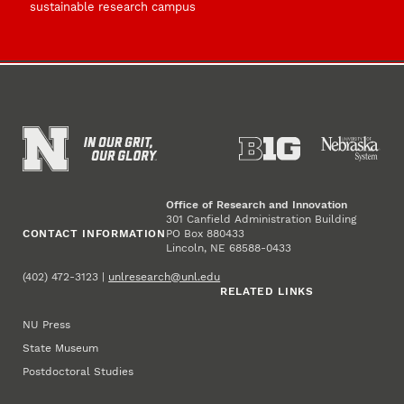
sustainable research campus
Office of Research and Innovation
301 Canfield Administration Building
CONTACT INFORMATION
PO Box 880433
Lincoln, NE 68588-0433
(402) 472-3123 |
unlresearch@unl.edu
RELATED LINKS
NU Press
State Museum
Postdoctoral Studies