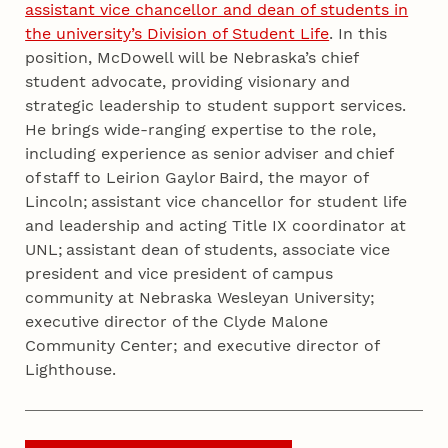
assistant vice chancellor and dean of students in
the university’s Division of Student Life
. In this
position, McDowell will be Nebraska’s chief
student advocate, providing visionary and
strategic leadership to student support services.
He brings wide-ranging expertise to the role,
including experience as senior adviser and chief
of staff to Leirion Gaylor Baird, the mayor of
Lincoln; assistant vice chancellor for student life
and leadership and acting Title IX coordinator at
UNL; assistant dean of students, associate vice
president and vice president of campus
community at Nebraska Wesleyan University;
executive director of the Clyde Malone
Community Center; and executive director of
Lighthouse.