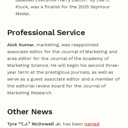
Kluck, was a finalist for the 2025 Seymour
Medal.
Professional Service
Alok Kumar
, marketing, was reappointed
associate editor for the Journal of Marketing and
area editor for the Journal of the Academy of
Marketing Science. He will begin his second three-
year term at the prestigious journals, as well as
serve as a guest associate editor and a member of
the editorial review board for the Journal of
Marketing Research.
Other News
Tyre “T.J.” McDowell Jr.
has been
named