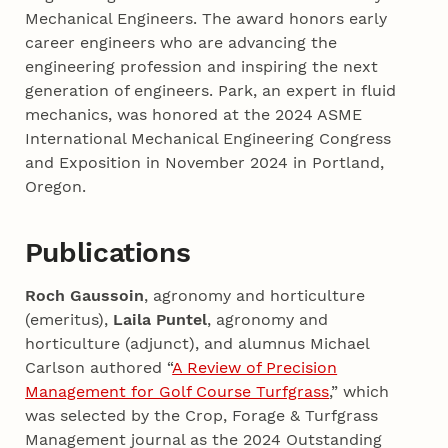
Mechanical Engineers. The award honors early
career engineers who are advancing the
engineering profession and inspiring the next
generation of engineers. Park, an expert in fluid
mechanics, was honored at the 2024 ASME
International Mechanical Engineering Congress
and Exposition in November 2024 in Portland,
Oregon.
Publications
Roch Gaussoin
, agronomy and horticulture
(emeritus),
Laila Puntel
, agronomy and
horticulture (adjunct), and alumnus Michael
Carlson authored “
A Review of Precision
Management for Golf Course Turfgrass
,” which
was selected by the Crop, Forage & Turfgrass
Management journal as the 2024 Outstanding