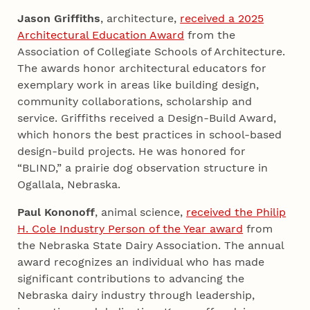
Jason Griffiths
, architecture,
received a 2025
Architectural Education Award
from the
Association of Collegiate Schools of Architecture.
The awards honor architectural educators for
exemplary work in areas like building design,
community collaborations, scholarship and
service. Griffiths received a Design-Build Award,
which honors the best practices in school-based
design-build projects. He was honored for
“BLIND,” a prairie dog observation structure in
Ogallala, Nebraska.
Paul Kononoff
, animal science,
received the Philip
H. Cole Industry Person of the Year award
from
the Nebraska State Dairy Association. The annual
award recognizes an individual who has made
significant contributions to advancing the
Nebraska dairy industry through leadership,