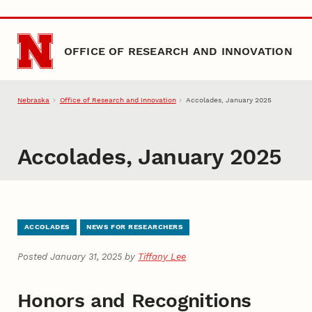
Skip to main content
OFFICE OF RESEARCH AND INNOVATION
Nebraska
Office of Research and Innovation
Accolades, January 2025
Accolades, January 2025
ACCOLADES
NEWS FOR RESEARCHERS
Posted January 31, 2025 by
Tiffany Lee
Honors and Recognitions