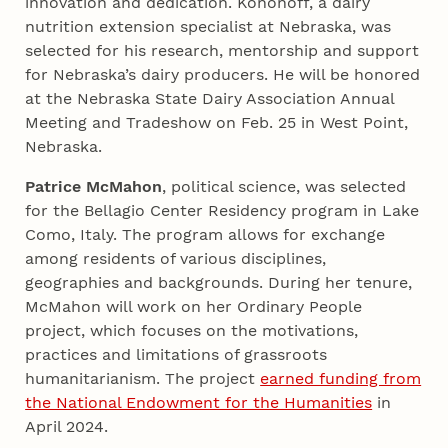
innovation and dedication. Kononoff, a dairy
nutrition extension specialist at Nebraska, was
selected for his research, mentorship and support
for Nebraska’s dairy producers. He will be honored
at the Nebraska State Dairy Association Annual
Meeting and Tradeshow on Feb. 25 in West Point,
Nebraska.
Patrice McMahon
, political science, was selected
for the Bellagio Center Residency program in Lake
Como, Italy. The program allows for exchange
among residents of various disciplines,
geographies and backgrounds. During her tenure,
McMahon will work on her Ordinary People
project, which focuses on the motivations,
practices and limitations of grassroots
humanitarianism. The project
earned funding from
the National Endowment for the Humanities
in
April 2024.