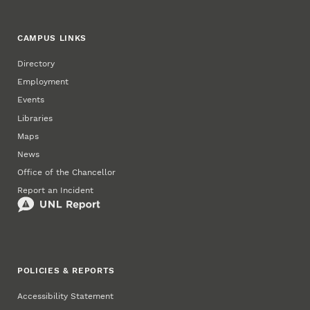
CAMPUS LINKS
Directory
Employment
Events
Libraries
Maps
News
Office of the Chancellor
Report an Incident
POLICIES & REPORTS
Accessibility Statement