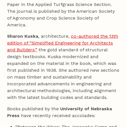
Paper in the Applied Turfgrass Science Section.
The journal is published by the American Society
of Agronomy and Crop Science Society of
America.
Sharon Kuska
, architecture,
co-authored the 13th
edition of “Simplified Engineering for Architects
and Builders,”
the gold standard of structural
design textbooks. Kuska modernized and
expanded on the material in the book, which was
first published in 1938. She authored new sections
on mass timber and sustainability and
incorporated advancements in engineering and
architectural methodologies, including alignment
with the latest building codes and standards.
Books published by the
University of Nebraska
Press
have recently received accolades:
“Between the Wires: The Janowska Camp and