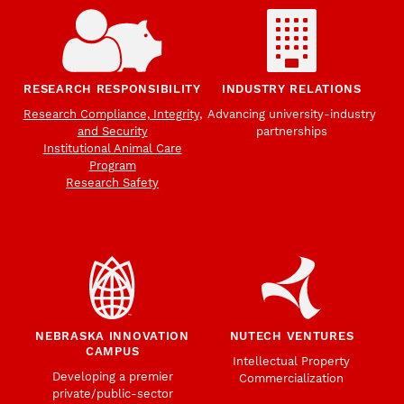
RESEARCH RESPONSIBILITY
INDUSTRY RELATIONS
Research Compliance, Integrity,
Advancing university-industry
and Security
partnerships
Institutional Animal Care
Program
Research Safety
NEBRASKA INNOVATION
NUTECH VENTURES
CAMPUS
Intellectual Property
Developing a premier
Commercialization
private/public-sector