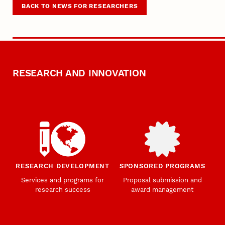
BACK TO NEWS FOR RESEARCHERS
RESEARCH AND INNOVATION
RESEARCH DEVELOPMENT
SPONSORED PROGRAMS
Services and programs for
Proposal submission and
research success
award management