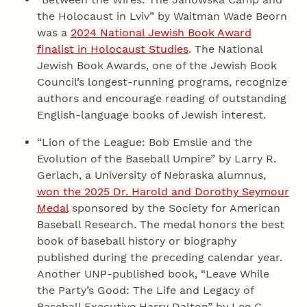
the Holocaust in Lviv” by Waitman Wade Beorn
was a
2024 National Jewish Book Award
finalist in Holocaust Studies
. The National
Jewish Book Awards, one of the Jewish Book
Council’s longest-running programs, recognize
authors and encourage reading of outstanding
English-language books of Jewish interest.
“Lion of the League: Bob Emslie and the
Evolution of the Baseball Umpire” by Larry R.
Gerlach, a University of Nebraska alumnus,
won the 2025 Dr. Harold and Dorothy Seymour
Medal
sponsored by the Society for American
Baseball Research. The medal honors the best
book of baseball history or biography
published during the preceding calendar year.
Another UNP-published book, “Leave While
the Party’s Good: The Life and Legacy of
Baseball Executive Harry Dalton” by Lee C.