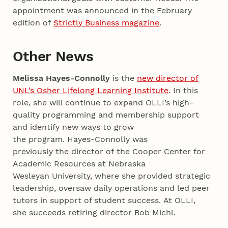
appointment was announced in the February
edition of
Strictly Business magazine
.
Other News
Melissa Hayes-Connolly
is the
new director of
UNL’s Osher Lifelong Learning Institute
. In this
role, she will continue to expand OLLI’s high-
quality programming and membership support
and identify new ways to grow
the program. Hayes-Connolly was
previously the director of the Cooper Center for
Academic Resources at Nebraska
Wesleyan University, where she provided strategic
leadership, oversaw daily operations and led peer
tutors in support of student success. At OLLI,
she succeeds retiring director Bob Michl.