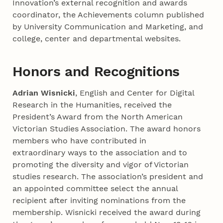
Innovation’s external recognition and awards
coordinator, the Achievements column published
by University Communication and Marketing, and
college, center and departmental websites.
Honors and Recognitions
Adrian Wisnicki
, English and Center for Digital
Research in the Humanities, received the
President’s Award from the North American
Victorian Studies Association. The award honors
members who have contributed in
extraordinary ways to the association and to
promoting the diversity and vigor of Victorian
studies research. The association’s president and
an appointed committee select the annual
recipient after inviting nominations from the
membership. Wisnicki received the award during