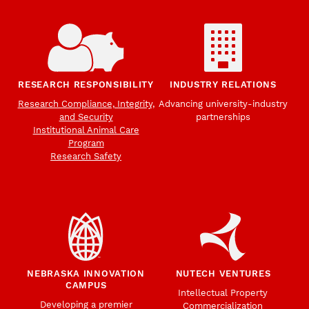
RESEARCH RESPONSIBILITY
INDUSTRY RELATIONS
Research Compliance, Integrity,
Advancing university-industry
and Security
partnerships
Institutional Animal Care
Program
Research Safety
NEBRASKA INNOVATION
NUTECH VENTURES
CAMPUS
Intellectual Property
Developing a premier
Commercialization