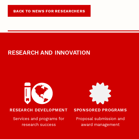
BACK TO NEWS FOR RESEARCHERS
RESEARCH AND INNOVATION
RESEARCH DEVELOPMENT
SPONSORED PROGRAMS
Services and programs for
Proposal submission and
research success
award management