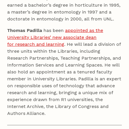
earned a bachelor’s degree in horticulture in 1995,
a master’s degree in entomology in 1997 and a
doctorate in entomology in 2000, all from UNL.
Thomas Padilla
has been
appointed as the
University Libraries’ new associate dean
for research and learning
. He will lead a division of
three units within the Libraries, including
Research Partnerships, Teaching Partnerships, and
Information Services and Learning Spaces. He will
also hold an appointment as a tenured faculty
member in University Libraries. Padilla is an expert
on responsible uses of technology that advance
research and learning, bringing a unique mix of
experience drawn from R1 universities, the
Internet Archive, the Library of Congress and
Authors Alliance.