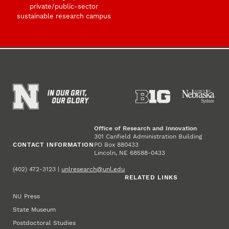
private/public-sector
sustainable research campus
Office of Research and Innovation
301 Canfield Administration Building
CONTACT INFORMATION
PO Box 880433
Lincoln, NE 68588-0433
(402) 472-3123 |
unlresearch@unl.edu
RELATED LINKS
NU Press
State Museum
Postdoctoral Studies