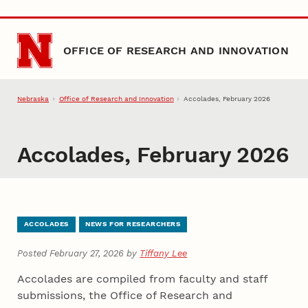
Skip to main content
OFFICE OF RESEARCH AND INNOVATION
Nebraska
Office of Research and Innovation
Accolades, February 2026
Accolades, February 2026
ACCOLADES
NEWS FOR RESEARCHERS
Posted February 27, 2026 by
Tiffany Lee
Accolades are compiled from faculty and staff
submissions, the Office of Research and