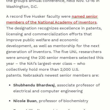
the group’s annual conference, held Nov. 13-16 in
Washington, D.C.
A record five Husker faculty were
named senior
members of the National Academy of Inventors
.
The designation recognizes excellence in patents,
licensing and commercialization efforts that
improve public welfare and economic
development, as well as mentorship for the next
generation of inventors. The five UNL researchers
were among the 230 senior members selected this
year – the NAI’s largest-ever class – who
collectively hold more than 2,000 U.S.
patents. Nebraska’s newest senior members are:
Shubhendu Bhardwaj
, associate professor of
electrical and computer engineering
Nicole Buan
, professor of biochemistry