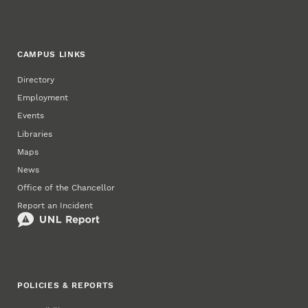
CAMPUS LINKS
Directory
Employment
Events
Libraries
Maps
News
Office of the Chancellor
Report an Incident
POLICIES & REPORTS