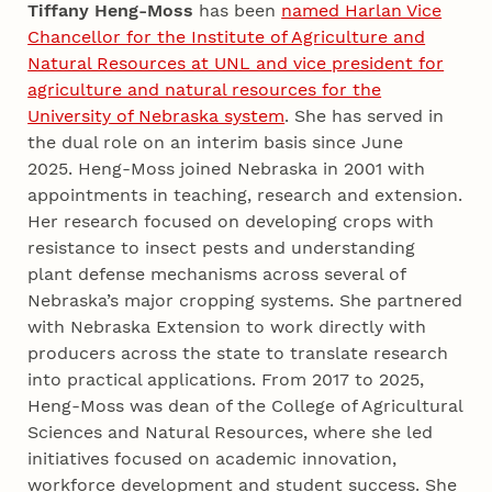
Tiffany Heng-Moss
has been
named Harlan Vice
Chancellor for the Institute of Agriculture and
Natural Resources at UNL and vice president for
agriculture and natural resources for the
University of Nebraska system
. She has served in
the dual role on an interim basis since June
2025. Heng-Moss joined Nebraska in 2001 with
appointments in teaching, research and extension.
Her research focused on developing crops with
resistance to insect pests and understanding
plant defense mechanisms across several of
Nebraska’s major cropping systems. She partnered
with Nebraska Extension to work directly with
producers across the state to translate research
into practical applications. From 2017 to 2025,
Heng-Moss was dean of the College of Agricultural
Sciences and Natural Resources, where she led
initiatives focused on academic innovation,
workforce development and student success. She