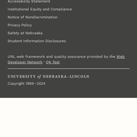
Accessibility Statement
Institutional Equity and Compliance
Notice of Nondiscrimination
Privacy Policy
Safety at Nebraska
Student Information Disclosures
UNL web framework and quality assurance provided by the
Web
Developer Network
·
QA Test
UNIVERSITY
of
NEBRASKA–LINCOLN
Copyright 1869 – 2024