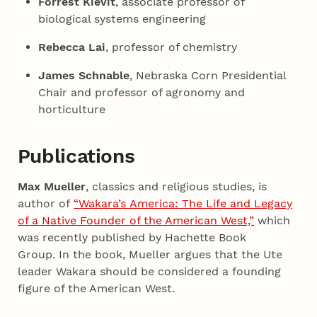
Forrest Kievit
, associate professor of
biological systems engineering
Rebecca Lai
, professor of chemistry
James Schnable
, Nebraska Corn Presidential
Chair and professor of agronomy and
horticulture
Publications
Max Mueller
, classics and religious studies, is
author of
“Wakara’s America: The Life and Legacy
of a Native Founder of the American West,”
which
was recently published by Hachette Book
Group. In the book, Mueller argues that the Ute
leader Wakara should be considered a founding
figure of the American West.