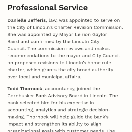
Professional Service
Danielle Jefferis
, law, was appointed to serve on
the City of Lincoln’s Charter Revision Commission.
She was appointed by Mayor Leirion Gaylor
Baird and confirmed by the Lincoln City
Council. The commission reviews and makes
recommendations to the mayor and City Council
on proposed revisions to Lincoln’s home rule
charter, which grants the city broad authority
over local and municipal affairs.
Todd Thornock
, accountancy, joined the
Cornhusker Bank Advisory Board in Lincoln. The
bank selected him for his expertise in
accounting, analytics and strategic decision-
making. Thornock will help guide the bank’s
impact and strengthen its ability to align
organizational goals with customer needs. The